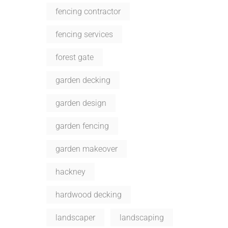
fencing contractor
fencing services
forest gate
garden decking
garden design
garden fencing
garden makeover
hackney
hardwood decking
landscaper
landscaping