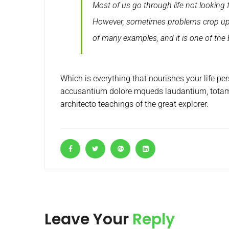
Most of us go through life not looking 
However, sometimes problems crop up i
of many examples, and it is one of the
Which is everything that nourishes your life pe
accusantium dolore mqueds laudantium, totam u
architecto teachings of the great explorer.
Leave Your
Reply