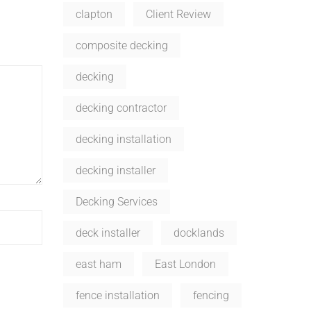
clapton
Client Review
composite decking
decking
decking contractor
decking installation
decking installer
Decking Services
deck installer
docklands
east ham
East London
fence installation
fencing