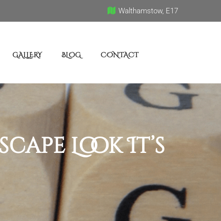
Walthamstow, E17
GALLERY
BLOG
CONTACT
ape Look It’s