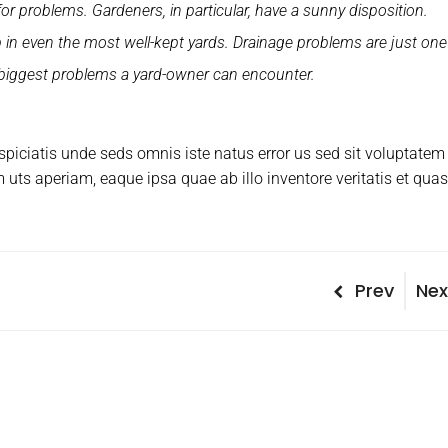
for problems. Gardeners, in particular, have a sunny disposition.
n even the most well-kept yards. Drainage problems are just one
 biggest problems a yard-owner can encounter.
rspiciatis unde seds omnis iste natus error us sed sit voluptatem
ts aperiam, eaque ipsa quae ab illo inventore veritatis et quas
P
Prev
N
Nex
P
r
e
o
e
x
v
t
s
i
P
t
o
o