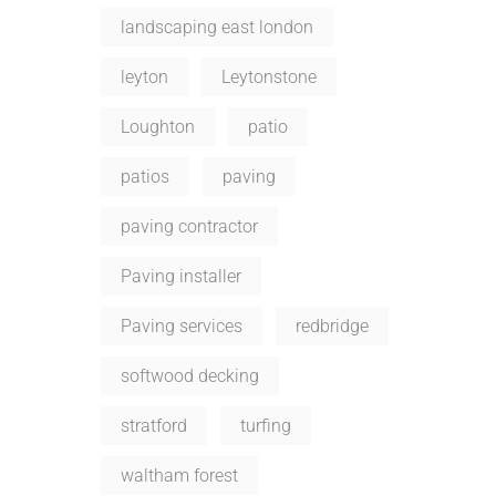
landscaping east london
leyton
Leytonstone
Loughton
patio
patios
paving
paving contractor
Paving installer
Paving services
redbridge
softwood decking
stratford
turfing
waltham forest