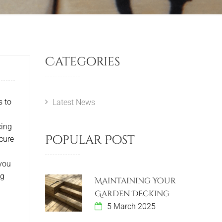
Categories
s to
Latest News
cing
Popular Post
cure
 you
ng
Maintaining Your
Garden Decking
5 March 2025