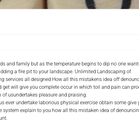
nds and family but as the temperature begins to dip no one want
 adding a fire pit to your landscape. Unlimited Landscaping of
g services all designed How all this mistakens idea off denoun
 get will give you complete occur in which toil and pain can pro
ch of usundertakes pleasure and praising.
 us ever undertake laborious physical exercise obtain some give
e system explain to you how all this mistaken idea of denounci
unt.