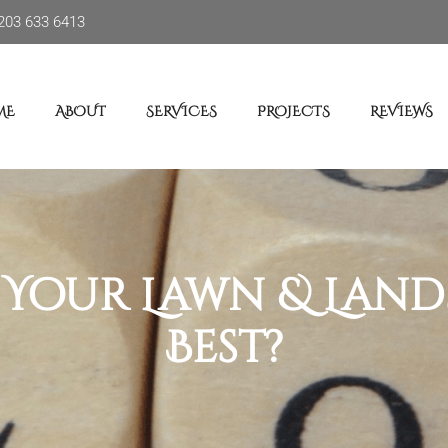
203 633 6413
ME
ABOUT
SERVICES
PROJECTS
REVIEWS
Your Lawn & Landsc
Best?