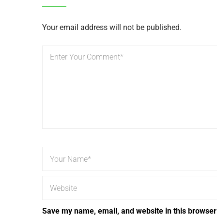
Your email address will not be published.
Save my name, email, and website in this browser