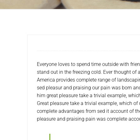
Everyone loves to spend time outside with frie
stand out in the freezing cold. Ever thought of
America provides complete range of landscapin
sed pleasur and praising our pain was born and
him great pleasure take a trivial example, whi
Great pleasure take a trivial example, which of
complete advantages from sed it account of th
pleasure and praising pain was complete acco