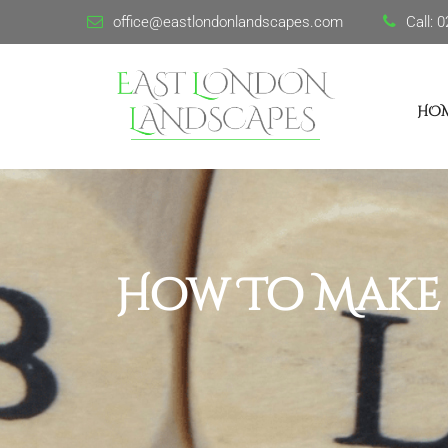
office@eastlondonlandscapes.com
Call:
0
HO
How To Make 