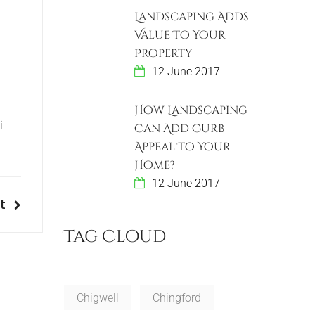
Landscaping Adds
Value To Your
Property
12 June 2017
How Landscaping
i
Can Add Curb
Appeal To Your
Home?
12 June 2017
t
Tag Cloud
Chigwell
Chingford