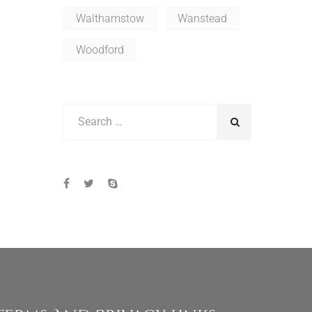
Walthamstow
Wanstead
Woodford