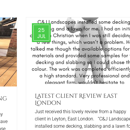
25
JUL
Latest Client Review East
ng
London
Just received this lovely review from a happy
ny
client in Leyton, East London. “C&J Landscap
have
installed some decking, slabbing and a lawn fo
ose