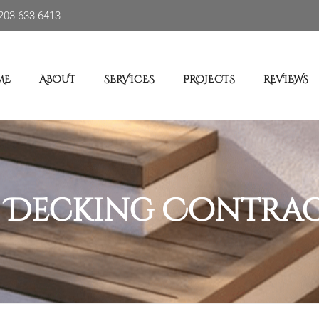
203 633 6413
ME
ABOUT
SERVICES
PROJECTS
REVIEWS
:
Decking Contra