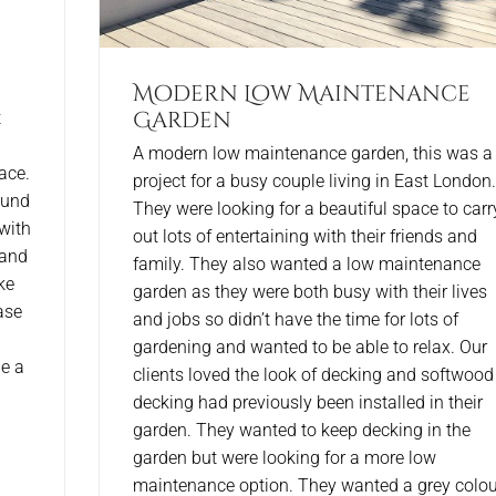
Modern Low Maintenance
Garden
t
A modern low maintenance garden, this was a
ace.
project for a busy couple living in East London.
ound
They were looking for a beautiful space to carr
with
out lots of entertaining with their friends and
 and
family. They also wanted a low maintenance
ke
garden as they were both busy with their lives
ase
and jobs so didn’t have the time for lots of
gardening and wanted to be able to relax. Our
e a
clients loved the look of decking and softwood
decking had previously been installed in their
garden. They wanted to keep decking in the
garden but were looking for a more low
maintenance option. They wanted a grey colou