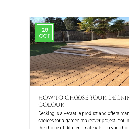
26
OCT
How To Choose Your Decki
Colour
Decking is a versatile product and offers ma
choices for a garden makeover project. You 
the choice of different materials. Do you cho