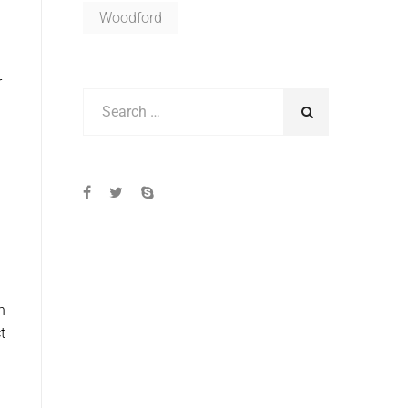
Woodford
r
h
t