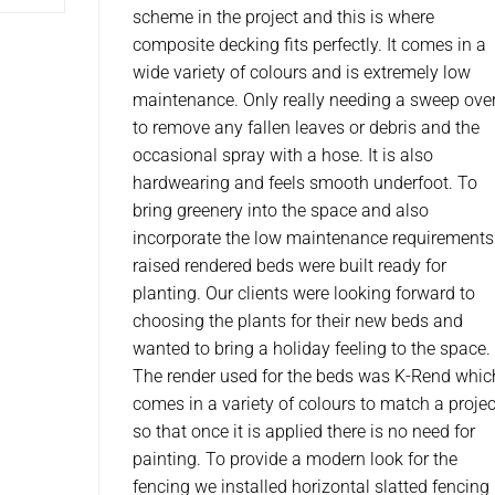
scheme in the project and this is where
composite decking fits perfectly. It comes in a
wide variety of colours and is extremely low
maintenance. Only really needing a sweep ove
to remove any fallen leaves or debris and the
occasional spray with a hose. It is also
hardwearing and feels smooth underfoot. To
bring greenery into the space and also
incorporate the low maintenance requirements
raised rendered beds were built ready for
planting. Our clients were looking forward to
choosing the plants for their new beds and
wanted to bring a holiday feeling to the space.
The render used for the beds was K-Rend whic
comes in a variety of colours to match a projec
so that once it is applied there is no need for
painting. To provide a modern look for the
fencing we installed horizontal slatted fencing