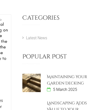
Categories
Latest News
Popular Post
Maintaining Your
Garden Decking
5 March 2025
es
Landscaping Adds
r
Value To Your