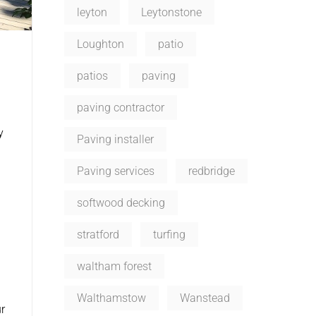
leyton
Leytonstone
Loughton
patio
patios
paving
paving contractor
y
Paving installer
Paving services
redbridge
softwood decking
stratford
turfing
waltham forest
Walthamstow
Wanstead
r