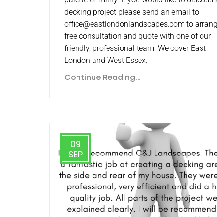
decking project please send an email to
office@eastlondonlandscapes.com to arrang
free consultation and quote with one of our
friendly, professional team. We cover East
London and West Essex.
Continue Reading...
09
SEP