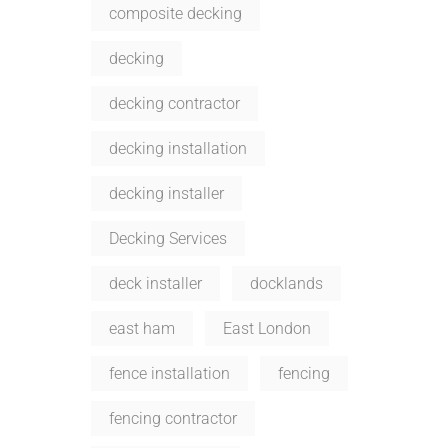
composite decking
decking
decking contractor
decking installation
decking installer
Decking Services
deck installer
docklands
east ham
East London
fence installation
fencing
fencing contractor