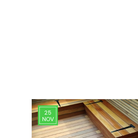
25
NOV