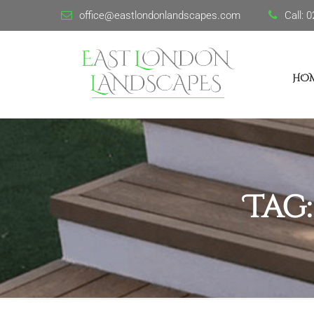
office@eastlondonlandscapes.com
Call:
0
HO
Tag