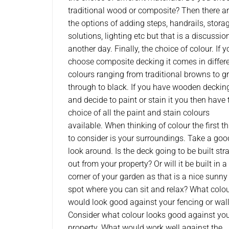
traditional wood or composite? Then there a
the options of adding steps, handrails, stora
solutions, lighting etc but that is a discussion
another day. Finally, the choice of colour. If y
choose composite decking it comes in differ
colours ranging from traditional browns to gr
through to black. If you have wooden deckin
and decide to paint or stain it you then have 
choice of all the paint and stain colours
available. When thinking of colour the first t
to consider is your surroundings. Take a goo
look around. Is the deck going to be built str
out from your property? Or will it be built in a
corner of your garden as that is a nice sunny
spot where you can sit and relax? What colo
would look good against your fencing or wal
Consider what colour looks good against yo
property. What would work well against the