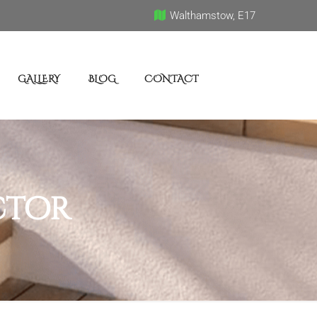
Walthamstow, E17
GALLERY
BLOG
CONTACT
ctor