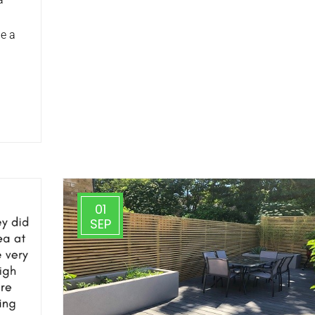
e a
01
SEP