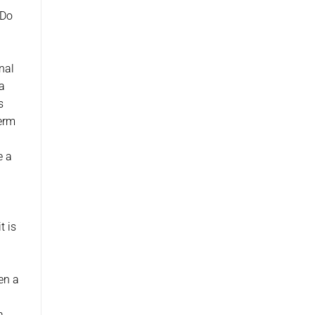
 Do
nal
a
s
term
e a
t is
sen a
a