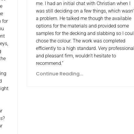
me. I had an initial chat with Christian when I
re
was still deciding on a few things, which wasn’
ge
a problem. He talked me though the available
 for
options for the materials and provided some
ou
samples for the decking and slabbing so I cou
ent
chose the colour. The work was completed
eys,
efficiently to a high standard. Very professiona
g
and pleasant firm, wouldn’t hesitate to
the
recommend.”
Continue Reading...
hing
d
aight
ur
ls?
ur