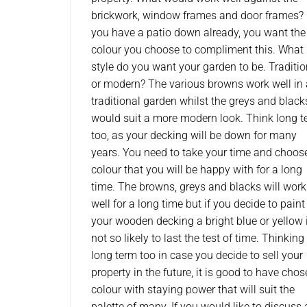
brickwork, window frames and door frames?
you have a patio down already, you want the
colour you choose to compliment this. What
style do you want your garden to be. Traditio
or modern? The various browns work well in 
traditional garden whilst the greys and black
would suit a more modern look. Think long 
too, as your decking will be down for many
years. You need to take your time and choos
colour that you will be happy with for a long
time. The browns, greys and blacks will work
well for a long time but if you decide to paint
your wooden decking a bright blue or yellow i
not so likely to last the test of time. Thinking
long term too in case you decide to sell your
property in the future, it is good to have cho
colour with staying power that will suit the
palette of many. If you would like to discuss 