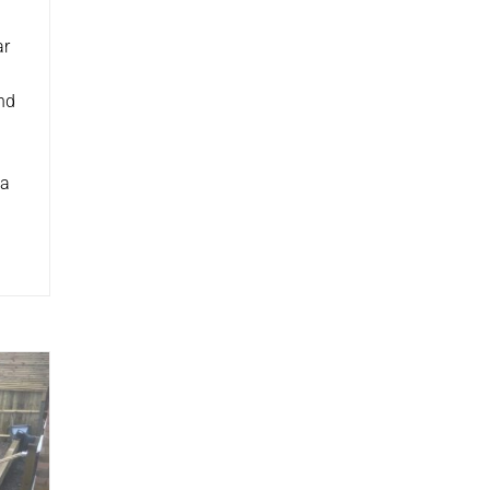
ar
nd
 a