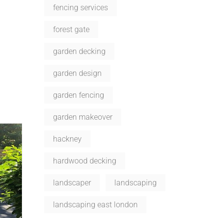
fencing services
forest gate
garden decking
garden design
garden fencing
garden makeover
hackney
hardwood decking
landscaper
landscaping
landscaping east london