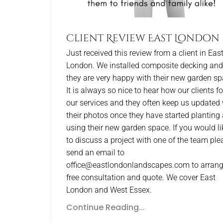
Client Review East London
Just received this review from a client in Eas
London. We installed composite decking and
they are very happy with their new garden sp
It is always so nice to hear how our clients f
our services and they often keep us updated 
their photos once they have started planting
using their new garden space. If you would li
to discuss a project with one of the team ple
send an email to
office@eastlondonlandscapes.com to arrang
free consultation and quote. We cover East
London and West Essex.
Continue Reading...