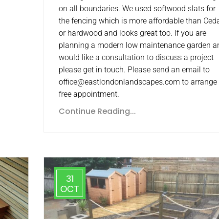
on all boundaries. We used softwood slats for
the fencing which is more affordable than Ced
or hardwood and looks great too. If you are
planning a modern low maintenance garden a
would like a consultation to discuss a project
please get in touch. Please send an email to
office@eastlondonlandscapes.com to arrange
free appointment.
Continue Reading...
31
OCT