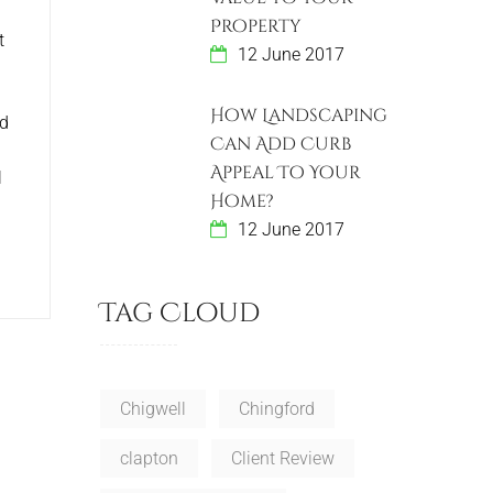
Property
t
12 June 2017
How Landscaping
ld
Can Add Curb
Appeal To Your
l
Home?
12 June 2017
Tag Cloud
Chigwell
Chingford
clapton
Client Review