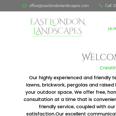
office@eastlondonlandscapes.com
Call:
0
HO
Welcom
Creatin
Our highly experienced and friendly t
lawns, brickwork, pergolas and raise
your outdoor space. We offer free, hone
consultation at a time that is convenien
friendly service, coupled with 
satisfaction.Our excellent communicat