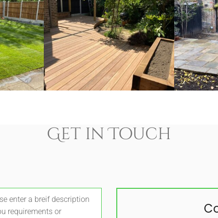
Get in Touch
Co