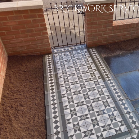
BRICKWORK SERVIC