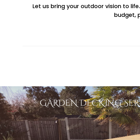
Let us bring your outdoor vision to lif
budget, p
GARDEN DECKING SER