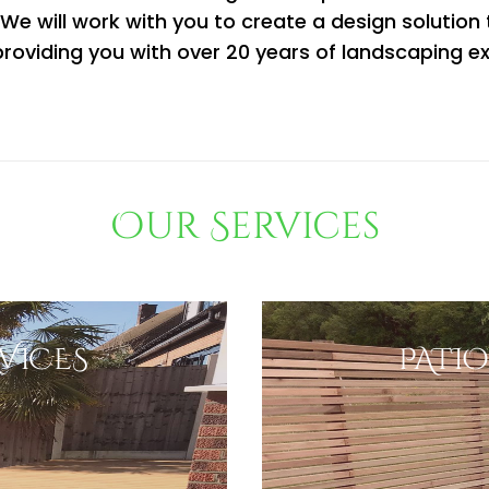
e.We will work with you to create a design solution
roviding you with over 20 years of landscaping e
Our Services
VICES
PATIO