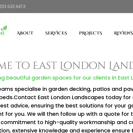
203 633 6413
ME
ABOUT
SERVICES
PROJECTS
REVIEWS
e to East London Lan
g beautiful garden spaces for our clients in East
eams specialise in garden decking, patios and pavin
d beds.Contact East London Landscapes today for 
st advice, ensuring the best solutions for your ga
t for you. We will then follow up with a quote for 
our commitment to high-quality workmanship and 
ion, extensive knowledge and experience ensure 