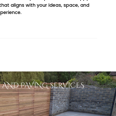
 that aligns with your ideas, space, and
xperience.
 AND PAVING SERVICES