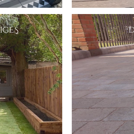
ICES
D