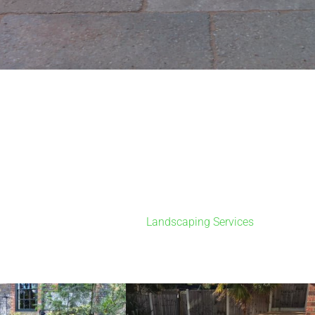
Landscaping Services