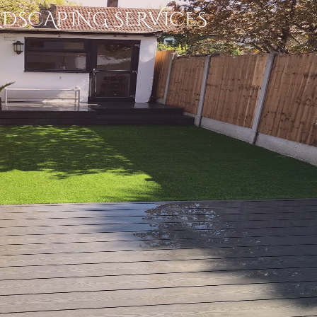
NDSCAPING SERVICES