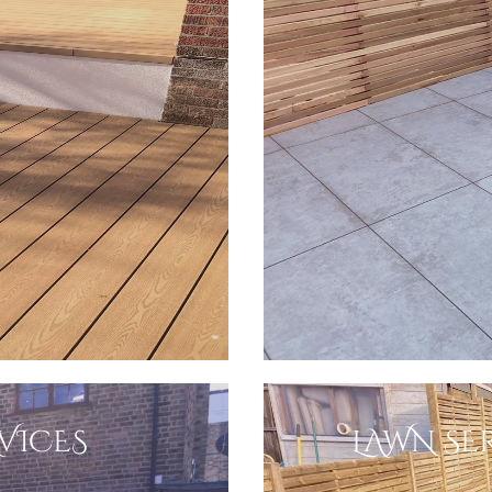
VICES
LAWN SER