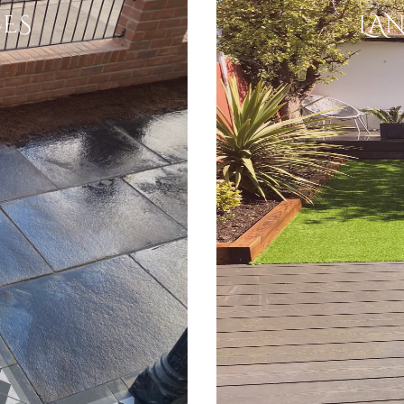
ES
LA