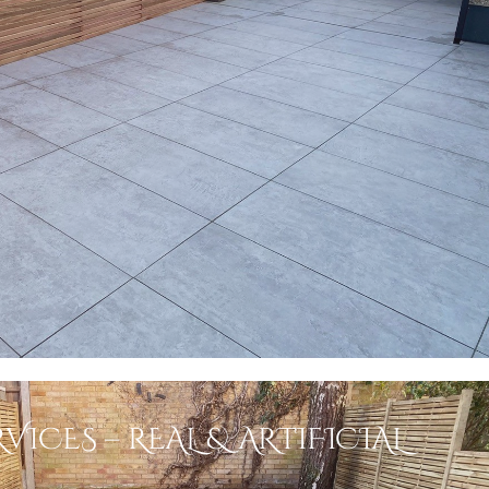
VICES – REAL & ARTIFICIAL