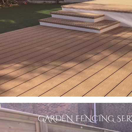
GARDEN FENCING SER