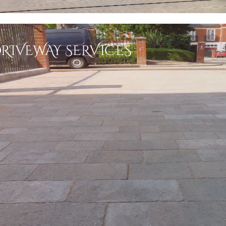
RIVEWAY SERVICES