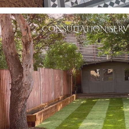
CONSULTATION SERV