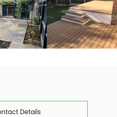
ntact Details