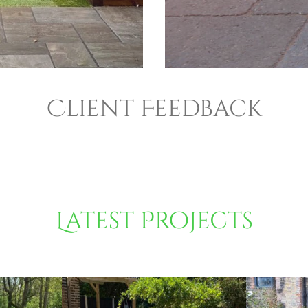
Client Feedback
Latest Projects