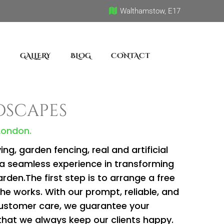
Walthamstow, E17
GALLERY
BLOG
CONTACT
dscapes
 London.
g, garden fencing, real and artificial
a seamless experience in transforming
rden.The first step is to arrange a free
the works. With our prompt, reliable, and
customer care, we guarantee your
that we always keep our clients happy.