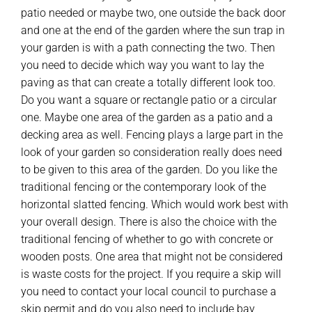
patio needed or maybe two, one outside the back door
and one at the end of the garden where the sun trap in
your garden is with a path connecting the two. Then
you need to decide which way you want to lay the
paving as that can create a totally different look too.
Do you want a square or rectangle patio or a circular
one. Maybe one area of the garden as a patio and a
decking area as well. Fencing plays a large part in the
look of your garden so consideration really does need
to be given to this area of the garden. Do you like the
traditional fencing or the contemporary look of the
horizontal slatted fencing. Which would work best with
your overall design. There is also the choice with the
traditional fencing of whether to go with concrete or
wooden posts. One area that might not be considered
is waste costs for the project. If you require a skip will
you need to contact your local council to purchase a
skip permit and do you also need to include bay