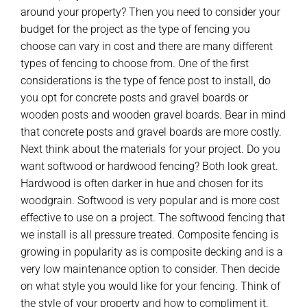
around your property? Then you need to consider your
budget for the project as the type of fencing you
choose can vary in cost and there are many different
types of fencing to choose from. One of the first
considerations is the type of fence post to install, do
you opt for concrete posts and gravel boards or
wooden posts and wooden gravel boards. Bear in mind
that concrete posts and gravel boards are more costly.
Next think about the materials for your project. Do you
want softwood or hardwood fencing? Both look great.
Hardwood is often darker in hue and chosen for its
woodgrain. Softwood is very popular and is more cost
effective to use on a project. The softwood fencing that
we install is all pressure treated. Composite fencing is
growing in popularity as is composite decking and is a
very low maintenance option to consider. Then decide
on what style you would like for your fencing. Think of
the style of your property and how to compliment it.