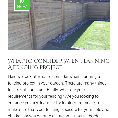
10
NOV
What To Consider When Planning
A Fencing Project
Here we look at what to consider when planning a
fencing project in your garden. There are many things
to take into account. Firstly, what are your
requirements for your fencing? Are you looking to
enhance privacy, trying to try to block out noise, to
make sure that your fencing is secure for your pets and
children, or you want to create an attractive border