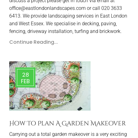
discuss a project please get in touch via email at
office@eastlondonlandscapes.com or call 020 3633
6413. We provide landscaping services in East London
and West Essex. We specialise in decking, paving,
fencing, driveway installation, turfing and brickwork.
Continue Reading...
28
FEB
How To Plan A Garden Makeover
Carrying out a total garden makeover is a very exciting