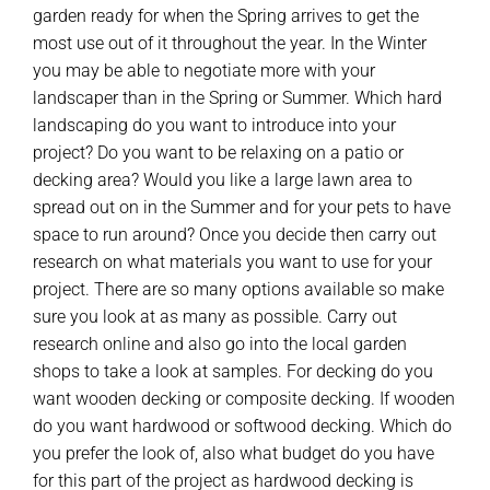
garden ready for when the Spring arrives to get the
most use out of it throughout the year. In the Winter
you may be able to negotiate more with your
landscaper than in the Spring or Summer. Which hard
landscaping do you want to introduce into your
project? Do you want to be relaxing on a patio or
decking area? Would you like a large lawn area to
spread out on in the Summer and for your pets to have
space to run around? Once you decide then carry out
research on what materials you want to use for your
project. There are so many options available so make
sure you look at as many as possible. Carry out
research online and also go into the local garden
shops to take a look at samples. For decking do you
want wooden decking or composite decking. If wooden
do you want hardwood or softwood decking. Which do
you prefer the look of, also what budget do you have
for this part of the project as hardwood decking is