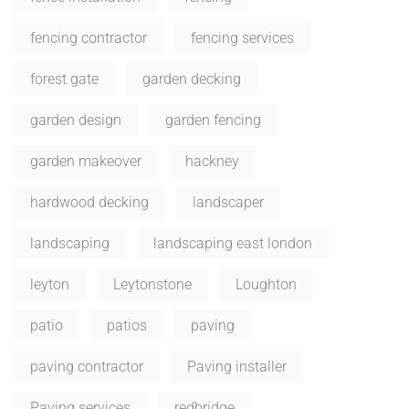
fencing contractor
fencing services
forest gate
garden decking
garden design
garden fencing
garden makeover
hackney
hardwood decking
landscaper
landscaping
landscaping east london
leyton
Leytonstone
Loughton
patio
patios
paving
paving contractor
Paving installer
Paving services
redbridge