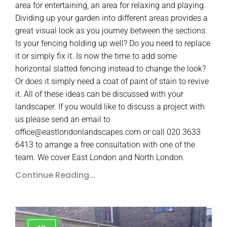
area for entertaining, an area for relaxing and playing.
Dividing up your garden into different areas provides a
great visual look as you journey between the sections.
Is your fencing holding up well? Do you need to replace
it or simply fix it. Is now the time to add some
horizontal slatted fencing instead to change the look?
Or does it simply need a coat of paint of stain to revive
it. All of these ideas can be discussed with your
landscaper. If you would like to discuss a project with
us please send an email to
office@eastlondonlandscapes.com or call 020 3633
6413 to arrange a free consultation with one of the
team. We cover East London and North London.
Continue Reading...