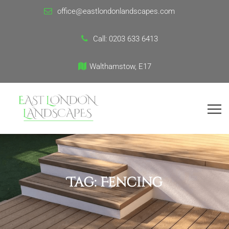
office@eastlondonlandscapes.com
Call:
0203 633 6413
Walthamstow, E17
Tag:
Fencing