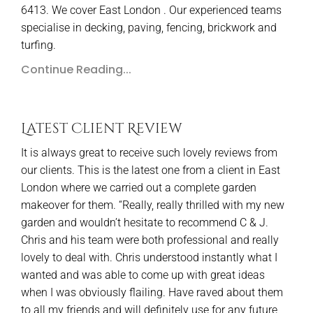
6413. We cover East London . Our experienced teams
specialise in decking, paving, fencing, brickwork and
turfing.
Continue Reading...
Latest Client Review
It is always great to receive such lovely reviews from
our clients. This is the latest one from a client in East
London where we carried out a complete garden
makeover for them. “Really, really thrilled with my new
garden and wouldn’t hesitate to recommend C & J.
Chris and his team were both professional and really
lovely to deal with. Chris understood instantly what I
wanted and was able to come up with great ideas
when I was obviously flailing. Have raved about them
to all my friends and will definitely use for any future