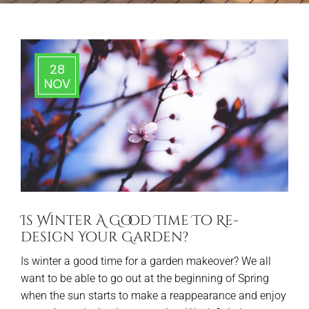
28
NOV
Is Winter A Good Time To Re-
design Your Garden?
Is winter a good time for a garden makeover? We all
want to be able to go out at the beginning of Spring
when the sun starts to make a reappearance and enjoy