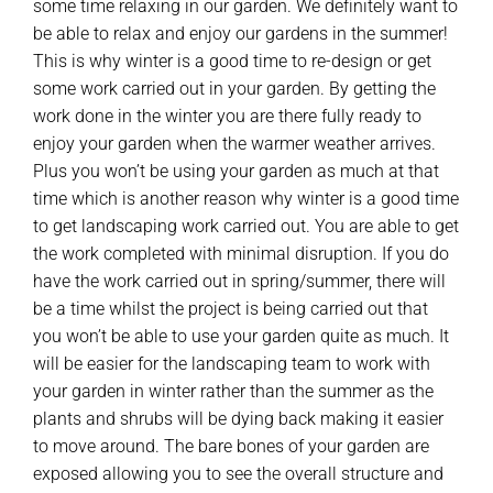
some time relaxing in our garden. We definitely want to
be able to relax and enjoy our gardens in the summer!
This is why winter is a good time to re-design or get
some work carried out in your garden. By getting the
work done in the winter you are there fully ready to
enjoy your garden when the warmer weather arrives.
Plus you won’t be using your garden as much at that
time which is another reason why winter is a good time
to get landscaping work carried out. You are able to get
the work completed with minimal disruption. If you do
have the work carried out in spring/summer, there will
be a time whilst the project is being carried out that
you won’t be able to use your garden quite as much. It
will be easier for the landscaping team to work with
your garden in winter rather than the summer as the
plants and shrubs will be dying back making it easier
to move around. The bare bones of your garden are
exposed allowing you to see the overall structure and