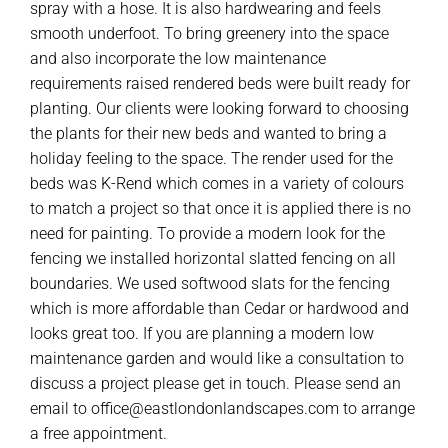
spray with a hose. It is also hardwearing and feels
smooth underfoot. To bring greenery into the space
and also incorporate the low maintenance
requirements raised rendered beds were built ready for
planting. Our clients were looking forward to choosing
the plants for their new beds and wanted to bring a
holiday feeling to the space. The render used for the
beds was K-Rend which comes in a variety of colours
to match a project so that once it is applied there is no
need for painting. To provide a modern look for the
fencing we installed horizontal slatted fencing on all
boundaries. We used softwood slats for the fencing
which is more affordable than Cedar or hardwood and
looks great too. If you are planning a modern low
maintenance garden and would like a consultation to
discuss a project please get in touch. Please send an
email to office@eastlondonlandscapes.com to arrange
a free appointment.