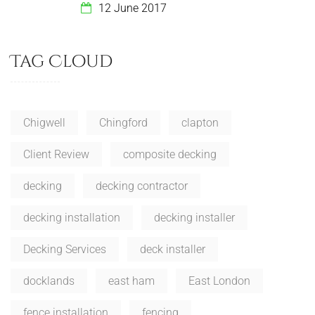
12 June 2017
Tag Cloud
Chigwell
Chingford
clapton
Client Review
composite decking
decking
decking contractor
decking installation
decking installer
Decking Services
deck installer
docklands
east ham
East London
fence installation
fencing