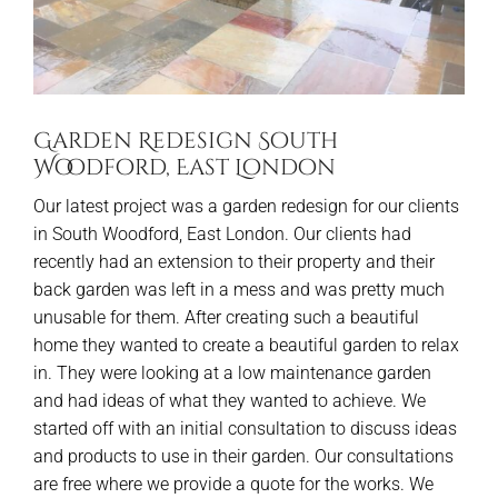
Garden Redesign South
Woodford, East London
Our latest project was a garden redesign for our clients
in South Woodford, East London. Our clients had
recently had an extension to their property and their
back garden was left in a mess and was pretty much
unusable for them. After creating such a beautiful
home they wanted to create a beautiful garden to relax
in. They were looking at a low maintenance garden
and had ideas of what they wanted to achieve. We
started off with an initial consultation to discuss ideas
and products to use in their garden. Our consultations
are free where we provide a quote for the works. We