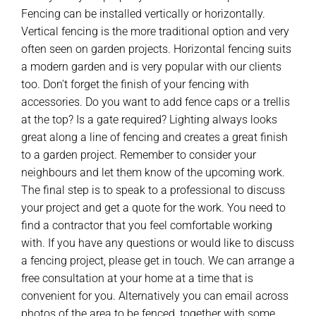
Fencing can be installed vertically or horizontally.
Vertical fencing is the more traditional option and very
often seen on garden projects. Horizontal fencing suits
a modern garden and is very popular with our clients
too. Don’t forget the finish of your fencing with
accessories. Do you want to add fence caps or a trellis
at the top? Is a gate required? Lighting always looks
great along a line of fencing and creates a great finish
to a garden project. Remember to consider your
neighbours and let them know of the upcoming work.
The final step is to speak to a professional to discuss
your project and get a quote for the work. You need to
find a contractor that you feel comfortable working
with. If you have any questions or would like to discuss
a fencing project, please get in touch. We can arrange a
free consultation at your home at a time that is
convenient for you. Alternatively you can email across
photos of the area to be fenced, together with some