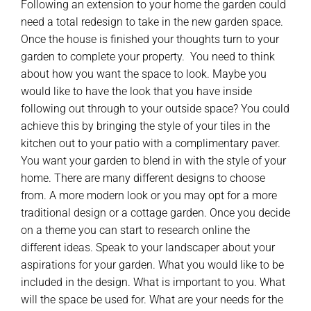
Following an extension to your home the garden could
need a total redesign to take in the new garden space.
Once the house is finished your thoughts turn to your
garden to complete your property. You need to think
about how you want the space to look. Maybe you
would like to have the look that you have inside
following out through to your outside space? You could
achieve this by bringing the style of your tiles in the
kitchen out to your patio with a complimentary paver.
You want your garden to blend in with the style of your
home. There are many different designs to choose
from. A more modern look or you may opt for a more
traditional design or a cottage garden. Once you decide
on a theme you can start to research online the
different ideas. Speak to your landscaper about your
aspirations for your garden. What you would like to be
included in the design. What is important to you. What
will the space be used for. What are your needs for the