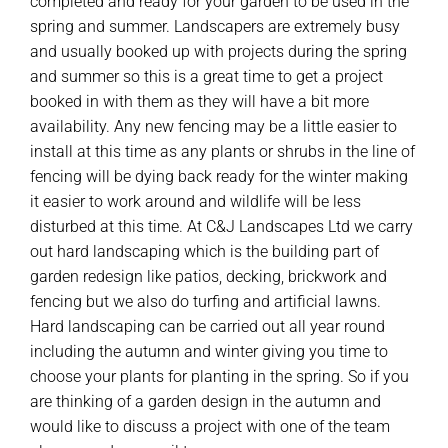
completed and ready for your garden to be used in the
spring and summer. Landscapers are extremely busy
and usually booked up with projects during the spring
and summer so this is a great time to get a project
booked in with them as they will have a bit more
availability. Any new fencing may be a little easier to
install at this time as any plants or shrubs in the line of
fencing will be dying back ready for the winter making
it easier to work around and wildlife will be less
disturbed at this time. At C&J Landscapes Ltd we carry
out hard landscaping which is the building part of
garden redesign like patios, decking, brickwork and
fencing but we also do turfing and artificial lawns.
Hard landscaping can be carried out all year round
including the autumn and winter giving you time to
choose your plants for planting in the spring. So if you
are thinking of a garden design in the autumn and
would like to discuss a project with one of the team