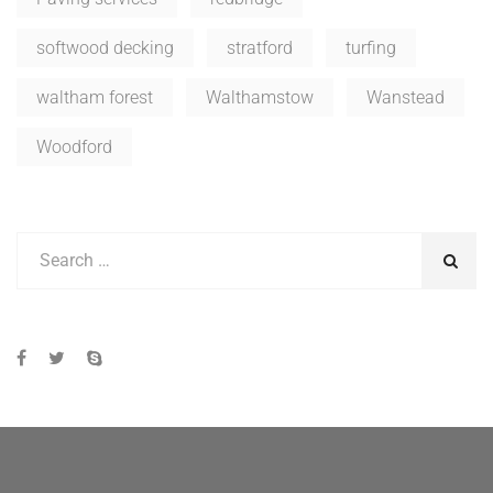
softwood decking
stratford
turfing
waltham forest
Walthamstow
Wanstead
Woodford