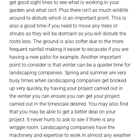
get good sight lines to see what is working in your
garden and what isn’t. Plus there isn’t as much wildlife
around to disturb which is an important point. This is
also a good time if you need to move any trees or
shrubs as they will be dormant so you will disturb the
roots less. The ground is also softer due to the more
frequent rainfall making it easier to excavate if you are
having a new patio for example. Another important
point to consider is that winter can be a quieter time for
landscaping companies. Spring and summer are very
busy times when landscaping companies get booked
up very quickly, by having your project carried out in
the winter you can ensure you can get your project
carried out in the timescale desired. You may also find
that you may be able to get a better deal on your
project. It never hurts to ask to see if there is any
wriggle room. Landscaping companies have the
machinery and expertise to work in almost any weather