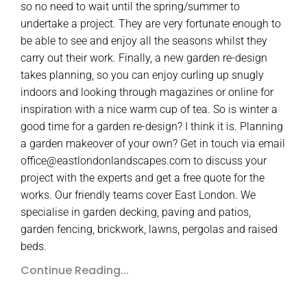
so no need to wait until the spring/summer to
undertake a project. They are very fortunate enough to
be able to see and enjoy all the seasons whilst they
carry out their work. Finally, a new garden re-design
takes planning, so you can enjoy curling up snugly
indoors and looking through magazines or online for
inspiration with a nice warm cup of tea. So is winter a
good time for a garden re-design? I think it is. Planning
a garden makeover of your own? Get in touch via email
office@eastlondonlandscapes.com to discuss your
project with the experts and get a free quote for the
works. Our friendly teams cover East London. We
specialise in garden decking, paving and patios,
garden fencing, brickwork, lawns, pergolas and raised
beds.
Continue Reading...