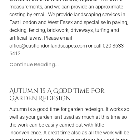
measurements, and we can provide an approximate
costing by email. We provide landscaping services in
East London and West Essex and specialise in paving,
decking, fencing, brickwork, driveways, turfing and
artificial lawns. Please email
office@eastlondonlandscapes.com or call 020 3633
6413.
Continue Reading...
Autumn Is A Good Time For
Garden Redesign
Autumn is a good time for garden redesign. It works so
well as your garden isn’t used as much at this time so
the work can be easily carried out with little
inconvenience. A great time also as all the work will be