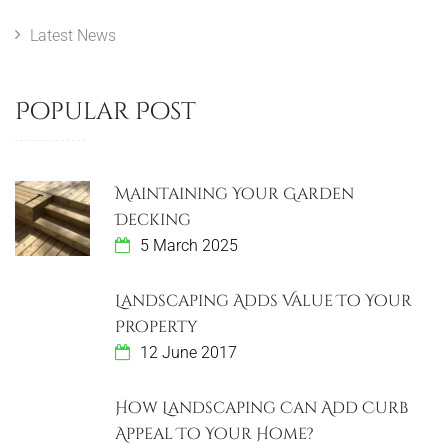
Latest News
Popular Post
Maintaining Your Garden
Decking
5 March 2025
Landscaping Adds Value To Your
Property
12 June 2017
How Landscaping Can Add Curb
Appeal To Your Home?