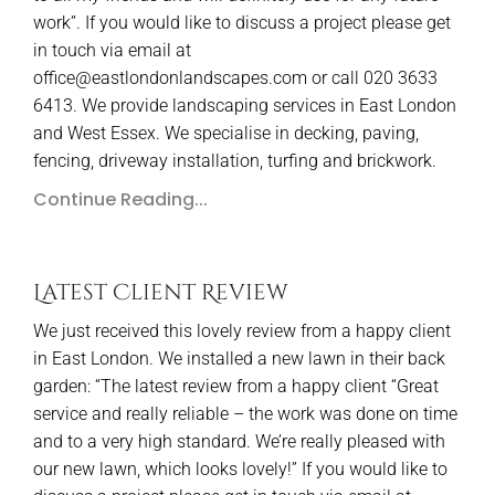
work”. If you would like to discuss a project please get
in touch via email at
office@eastlondonlandscapes.com or call 020 3633
6413. We provide landscaping services in East London
and West Essex. We specialise in decking, paving,
fencing, driveway installation, turfing and brickwork.
Continue Reading...
Latest Client Review
We just received this lovely review from a happy client
in East London. We installed a new lawn in their back
garden: “The latest review from a happy client “Great
service and really reliable – the work was done on time
and to a very high standard. We’re really pleased with
our new lawn, which looks lovely!” If you would like to