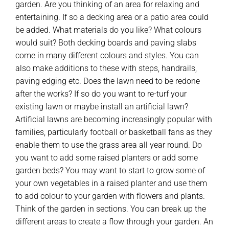
garden. Are you thinking of an area for relaxing and
entertaining. If so a decking area or a patio area could
be added. What materials do you like? What colours
would suit? Both decking boards and paving slabs
come in many different colours and styles. You can
also make additions to these with steps, handrails,
paving edging etc. Does the lawn need to be redone
after the works? If so do you want to re-turf your
existing lawn or maybe install an artificial lawn?
Artificial lawns are becoming increasingly popular with
families, particularly football or basketball fans as they
enable them to use the grass area all year round. Do
you want to add some raised planters or add some
garden beds? You may want to start to grow some of
your own vegetables in a raised planter and use them
to add colour to your garden with flowers and plants.
Think of the garden in sections. You can break up the
different areas to create a flow through your garden. An