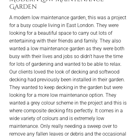
Garden
A modern low maintenance garden, this was a project
for a busy couple living in East London. They were
looking for a beautiful space to carry out lots of
entertaining with their friends and family. They also
wanted a low maintenance garden as they were both
busy with their lives and jobs so didn’t have the time
for lots of gardening and wanted to be able to relax.
Our clients loved the look of decking and softwood
decking had previously been installed in their garden.
They wanted to keep decking in the garden but were
looking for a more low maintenance option. They
wanted a grey colour scheme in the project and this is
where composite decking fits perfectly. It comes in a
wide variety of colours and is extremely low
maintenance. Only really needing a sweep over to
remove any fallen leaves or debris and the occasional