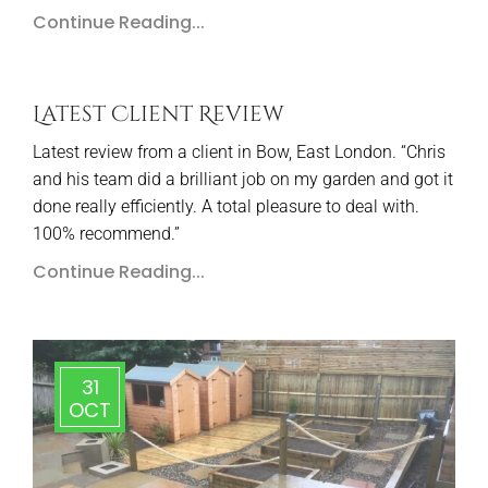
Continue Reading...
Latest Client Review
Latest review from a client in Bow, East London. “Chris
and his team did a brilliant job on my garden and got it
done really efficiently. A total pleasure to deal with.
100% recommend.”
Continue Reading...
31
OCT