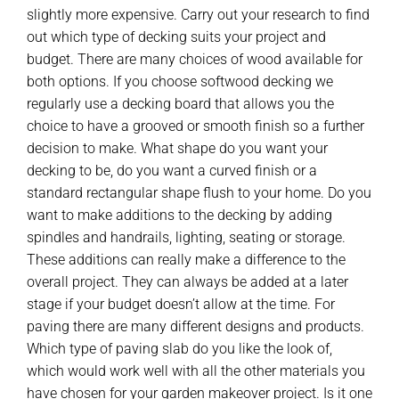
slightly more expensive. Carry out your research to find
out which type of decking suits your project and
budget. There are many choices of wood available for
both options. If you choose softwood decking we
regularly use a decking board that allows you the
choice to have a grooved or smooth finish so a further
decision to make. What shape do you want your
decking to be, do you want a curved finish or a
standard rectangular shape flush to your home. Do you
want to make additions to the decking by adding
spindles and handrails, lighting, seating or storage.
These additions can really make a difference to the
overall project. They can always be added at a later
stage if your budget doesn’t allow at the time. For
paving there are many different designs and products.
Which type of paving slab do you like the look of,
which would work well with all the other materials you
have chosen for your garden makeover project. Is it one