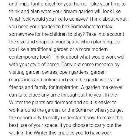
and important project for your home. Take your time to
think and plan what your dream garden will look like.
What look would you like to achieve? Think about what
you need your garden to be? Somewhere to relax,
somewhere for the children to play? Take into account
the size and shape of your space when planning. Do
you like a traditional garden or a more modern
contemporary look? Think about what would work well
with your style of home. Carry out some research by
visiting garden centres, open gardens, garden
magazines and online and even the gardens of your
friends and family for inspiration. A garden makeover
can take place any time throughout the year. In the
Winter the plants are dormant and so it is easier to
work around the garden, or the Summer when you get
the opportunity to really understand how to make the
best use of your space. If you choose to carry out the
work in the Winter this enables you to have your