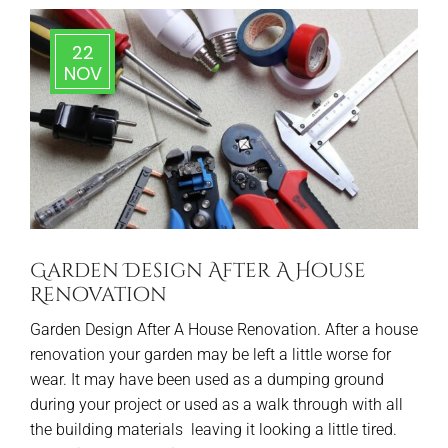
22
NOV
Garden Design After A House
Renovation
Garden Design After A House Renovation. After a house
renovation your garden may be left a little worse for
wear. It may have been used as a dumping ground
during your project or used as a walk through with all
the building materials leaving it looking a little tired.