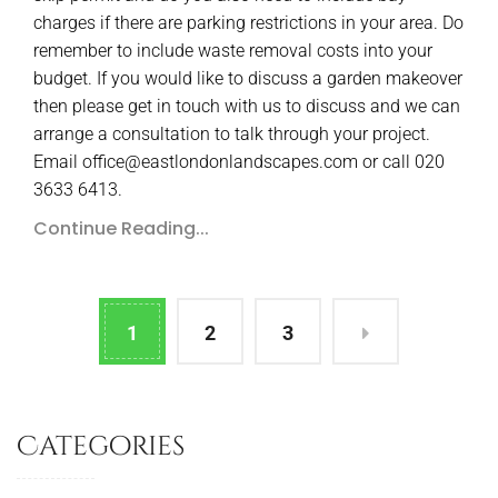
charges if there are parking restrictions in your area. Do
remember to include waste removal costs into your
budget. If you would like to discuss a garden makeover
then please get in touch with us to discuss and we can
arrange a consultation to talk through your project.
Email office@eastlondonlandscapes.com or call 020
3633 6413.
Continue Reading...
1
2
3
Categories