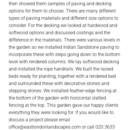
then showed them samples of paving and decking
options for them to choose. There are many different
types of paving materials and different size options to
consider. For the decking we looked at hardwood and
softwood options and discussed costings and the
difference in the materials. There were various levels in
the garden so we installed Indian Sandstone paving to
incorporate these with steps going down to the bottom
level with rendered columns. We lay softwood decking
and installed the rope handrails. We built the raised
beds ready for planting, together with a rendered bed
and surrounded these with decorative stones and
stepping stones. We installed feather-edge fencing at
the bottom of the garden with horizontal slatted
fencing at the top. This garden gave our happy clients
everything they were looking for. If you would like to
discuss a project please email
office@eastlondonlandscapes.com or call 020 3633