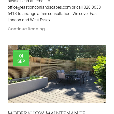
please send an email to
office@eastlondonlandscapes.com or call 020 3633
6413 to arrange a free consultation. We cover East
London and West Essex.
Continue Reading...
01
SEP
Modern Low Maintenance