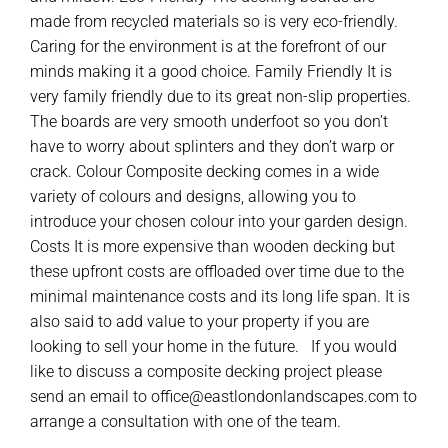
made from recycled materials so is very eco-friendly.
Caring for the environment is at the forefront of our
minds making it a good choice. Family Friendly It is
very family friendly due to its great non-slip properties.
The boards are very smooth underfoot so you don’t
have to worry about splinters and they don’t warp or
crack. Colour Composite decking comes in a wide
variety of colours and designs, allowing you to
introduce your chosen colour into your garden design.
Costs It is more expensive than wooden decking but
these upfront costs are offloaded over time due to the
minimal maintenance costs and its long life span. It is
also said to add value to your property if you are
looking to sell your home in the future. If you would
like to discuss a composite decking project please
send an email to office@eastlondonlandscapes.com to
arrange a consultation with one of the team.