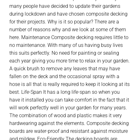
many people have decided to update their gardens
during lockdown and have chosen composite decking
for their projects. Why is it so popular? There are a
number of reasons why and we look at some of them
here. Maintenance Composite decking requires little to
no maintenance. With many of us having busy lives
this suits perfectly. No need for painting or sealing
each year giving you more time to relax in your garden.
A quick brush to remove any leaves that may have
fallen on the deck and the occasional spray with a
hose is all that is really required to keep it looking at its
best. Life-Span It has a long life-span so when you
have it installed you can take comfort in the fact that it
will work perfectly well in your garden for many years.
The combination of wood and plastic makes it very
hardwearing against the elements. Composite decking
boards are water-proof and resistant against moisture
and mildew. Eco-Friendly The decking boards are