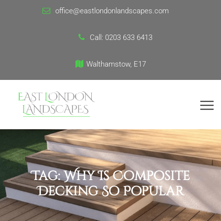
office@eastlondonlandscapes.com
Call:
0203 633 6413
Walthamstow, E17
Tag:
Why Is Composite
Decking So Popular