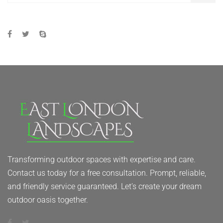
Transforming outdoor spaces with expertise and care.
Contact us today for a free consultation. Prompt, reliable,
and friendly service guaranteed. Let’s create your dream
outdoor oasis together.