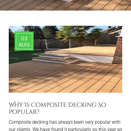
03
AUG
Why Is Composite Decking So
Popular?
Composite decking has always been very popular with
our clients. We have found it particularly so this year as