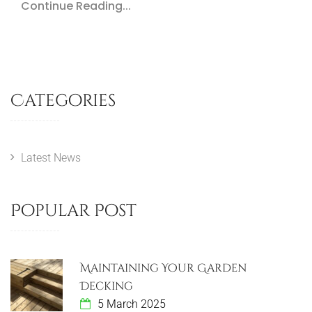
Continue Reading...
Categories
Latest News
Popular Post
Maintaining Your Garden
Decking
5 March 2025