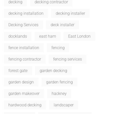
decking
decking contractor
decking installation
decking installer
Decking Services
deck installer
docklands
east ham
East London
fence installation
fencing
fencing contractor
fencing services
forest gate
garden decking
garden design
garden fencing
garden makeover
hackney
hardwood decking
landscaper