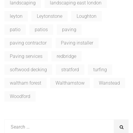
landscaping
landscaping east london
leyton
Leytonstone
Loughton
patio
patios
paving
paving contractor
Paving installer
Paving services
redbridge
softwood decking
stratford
turfing
waltham forest
Walthamstow
Wanstead
Woodford