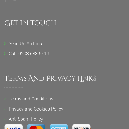
Get In Touch
Send Us An Email
Call: 0203 633 6413
Terms And Privacy Links
Terms and Conditions
Privacy and Cookies Policy
Anti Spam Policy