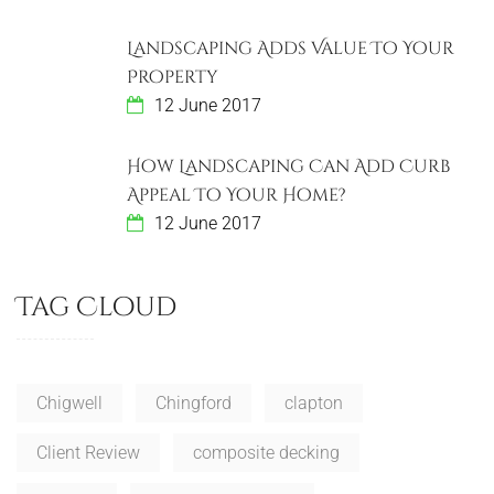
Landscaping Adds Value To Your
Property
12 June 2017
How Landscaping Can Add Curb
Appeal To Your Home?
12 June 2017
Tag Cloud
Chigwell
Chingford
clapton
Client Review
composite decking