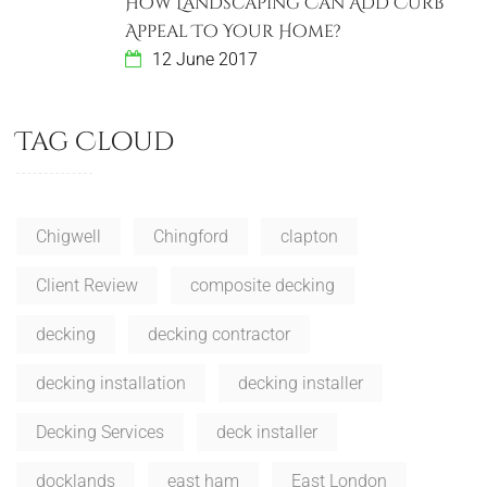
How Landscaping Can Add Curb
Appeal To Your Home?
12 June 2017
Tag Cloud
Chigwell
Chingford
clapton
Client Review
composite decking
decking
decking contractor
decking installation
decking installer
Decking Services
deck installer
docklands
east ham
East London