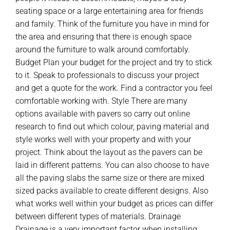
seating space or a large entertaining area for friends
and family. Think of the furniture you have in mind for
the area and ensuring that there is enough space
around the furniture to walk around comfortably.
Budget Plan your budget for the project and try to stick
to it. Speak to professionals to discuss your project
and get a quote for the work. Find a contractor you feel
comfortable working with. Style There are many
options available with pavers so carry out online
research to find out which colour, paving material and
style works well with your property and with your
project. Think about the layout as the pavers can be
laid in different patterns. You can also choose to have
all the paving slabs the same size or there are mixed
sized packs available to create different designs. Also
what works well within your budget as prices can differ
between different types of materials. Drainage
Drainage is a very important factor when installing