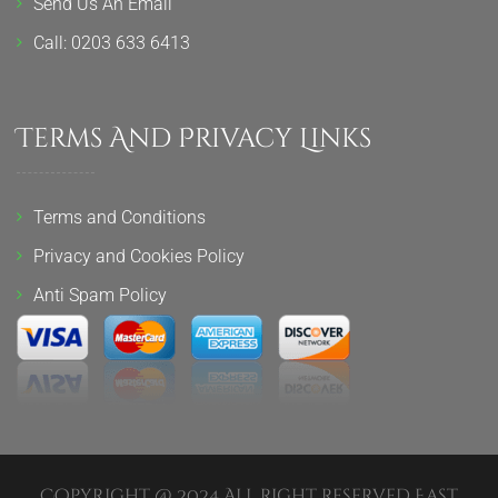
Send Us An Email
Call: 0203 633 6413
Terms And Privacy Links
Terms and Conditions
Privacy and Cookies Policy
Anti Spam Policy
Copyright @ 2024 All Right Reserved East