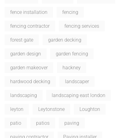
fence installation
fencing
fencing contractor
fencing services
forest gate
garden decking
garden design
garden fencing
garden makeover
hackney
hardwood decking
landscaper
landscaping
landscaping east london
leyton
Leytonstone
Loughton
patio
patios
paving
paving contractor
Paving installer