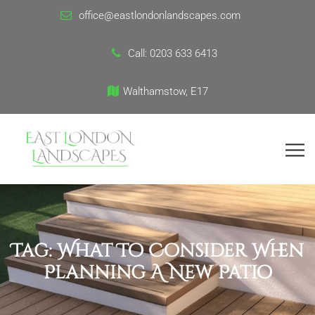
office@eastlondonlandscapes.com
Call:
0203 633 6413
Walthamstow, E17
Tag:
What To Consider When
Planning A New Patio