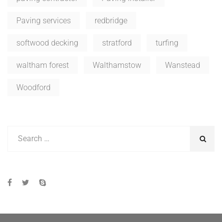
Paving services
redbridge
softwood decking
stratford
turfing
waltham forest
Walthamstow
Wanstead
Woodford