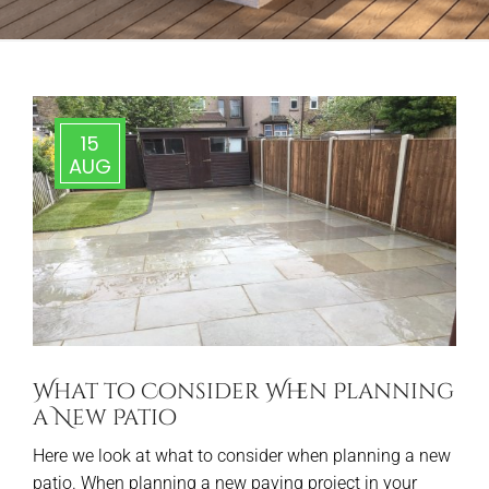
15
AUG
What to Consider When Planning
a New Patio
Here we look at what to consider when planning a new
patio. When planning a new paving project in your