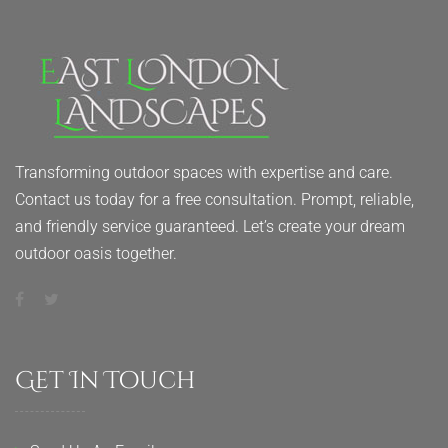
Transforming outdoor spaces with expertise and care.
Contact us today for a free consultation. Prompt, reliable,
and friendly service guaranteed. Let’s create your dream
outdoor oasis together.
Get In Touch