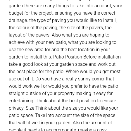
garden there are many things to take into account, your
budget for the project, ensuring you have the correct
drainage. the type of paving you would like to install,
the colour of the paving, the size of the pavers, the
layout of the pavers. Also what you are hoping to
achieve with your new patio, what you are looking to
use the new area for and the best location in your
garden to install this. Patio Position Before installation
take a good look at your garden space and work out
the best place for the patio. Where would you get most
use out of it. Do you have a really sunny corner that
would work well or would you prefer to have the patio
straight outside of your property making it easy for
entertaining. Think about the best position to ensure
privacy. Size Think about the size you would like your
patio space. Take into account the size of the space
that will fit well in your garden. Also the amount of
people it needs to accommodate, maybe a cosy