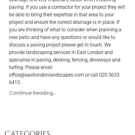
paving. If you use a contractor for your project they will
be able to bring their expertise in that area to your
project and ensure the correct drainage is in place. If
you are thinking of what to consider when planning a
new patio and have any questions or would like to
discuss a paving project please get in touch. We
provide landscaping services in East London and
specialise in paving, decking, fencing, driveways and
turfing. Please email
office@eastlondonlandscapes.com or call 020 3633
6413.
Continue Reading...
Categories