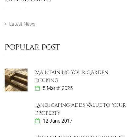
Latest News
Popular Post
Maintaining Your Garden
Decking
5 March 2025
Landscaping Adds Value To Your
Property
12 June 2017