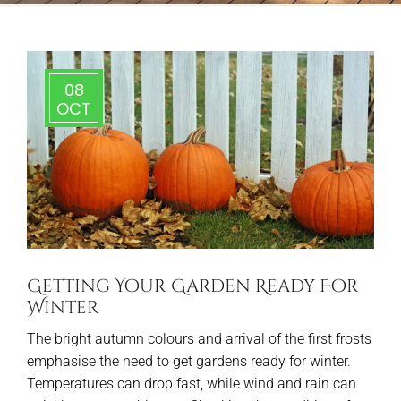
08
OCT
Getting Your Garden Ready For
Winter
The bright autumn colours and arrival of the first frosts
emphasise the need to get gardens ready for winter.
Temperatures can drop fast, while wind and rain can