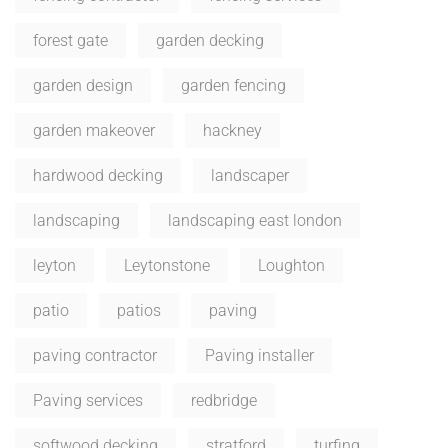
forest gate
garden decking
garden design
garden fencing
garden makeover
hackney
hardwood decking
landscaper
landscaping
landscaping east london
leyton
Leytonstone
Loughton
patio
patios
paving
paving contractor
Paving installer
Paving services
redbridge
softwood decking
stratford
turfing