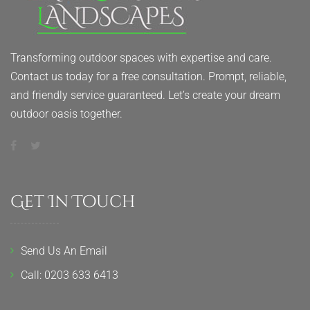
Transforming outdoor spaces with expertise and care.
Contact us today for a free consultation. Prompt, reliable,
and friendly service guaranteed. Let’s create your dream
outdoor oasis together.
Get In Touch
Send Us An Email
Call: 0203 633 6413