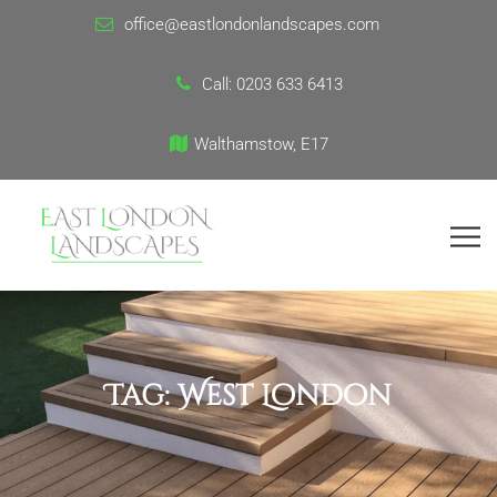
office@eastlondonlandscapes.com
Call:
0203 633 6413
Walthamstow, E17
Tag:
West London