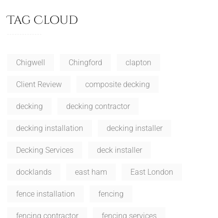
Tag Cloud
Chigwell
Chingford
clapton
Client Review
composite decking
decking
decking contractor
decking installation
decking installer
Decking Services
deck installer
docklands
east ham
East London
fence installation
fencing
fencing contractor
fencing services