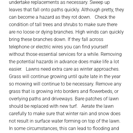
undertake replacements as necessary. Sweep up
leaves that fall onto paths quickly. Although pretty, they
can become a hazard as they rot down. Check the
condition of tall trees and shrubs to make sure there
are no loose or dying branches. High winds can quickly
bring these branches down. If they fall across
telephone or electric wires you can find yourself
without those essential services for a while. Removing
the potential hazards in advance does make life a lot
easier. Lawns need extra care as winter approaches.
Grass will continue growing until quite late in the year
so mowing will continue to be necessary. Remove any
grass that is growing into borders and flowerbeds, or
overlying paths and driveways. Bare patches of lawn
should be replaced with new turf. Aerate the lawn
carefully to make sure that winter rain and snow does
not result in surface water forming on top of the lawn.
In some circumstances, this can lead to flooding and