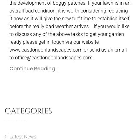
the development of boggy patches. If your lawn is in an
overall bad condition, it is worth considering replacing
it now as it will give the new turf time to establish itself
before the really bad weather arrives. If you would like
to discuss any of the above tasks to get your garden
ready please get in touch via our website
www.eastlondonlandscapes.com or send us an email
to office@eastlondonlandscapes.com.
Continue Reading...
Categories
Latest News