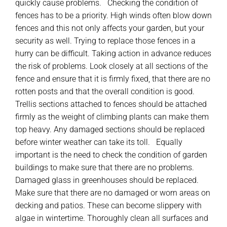
quickly cause problems. Checking the condition of
fences has to be a priority. High winds often blow down
fences and this not only affects your garden, but your
security as well. Trying to replace those fences in a
hurry can be difficult. Taking action in advance reduces
the risk of problems. Look closely at all sections of the
fence and ensure that it is firmly fixed, that there are no
rotten posts and that the overall condition is good.
Trellis sections attached to fences should be attached
firmly as the weight of climbing plants can make them
top heavy. Any damaged sections should be replaced
before winter weather can take its toll. Equally
important is the need to check the condition of garden
buildings to make sure that there are no problems.
Damaged glass in greenhouses should be replaced.
Make sure that there are no damaged or worn areas on
decking and patios. These can become slippery with
algae in wintertime. Thoroughly clean all surfaces and