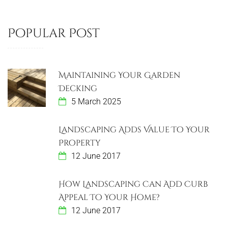
Popular Post
Maintaining Your Garden
Decking
5 March 2025
Landscaping Adds Value To Your
Property
12 June 2017
How Landscaping Can Add Curb
Appeal To Your Home?
12 June 2017