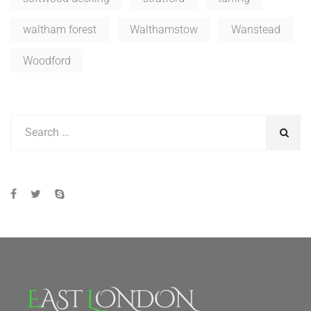
waltham forest
Walthamstow
Wanstead
Woodford