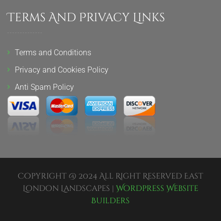
Terms And Privacy Links
Terms and Conditions
Privacy and Cookies Policy
Anti Spam Policy
Copyright @ 2024 All Right Reserved East
London Landscapes |
Wordpress Website
Builders