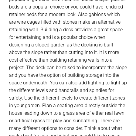
beds are a popular choice or you could have rendered
retainer beds for a modern look. Also gabions which
are wire cages filled with stones make an alternative
retaining wall. Building a deck provides a great space
for entertaining and is a popular choice when
designing a sloped garden as the decking is built
above the slope rather than cutting into it. It is more
cost effective than building retaining walls into a
project. The deck can be raised to incorporate the slope
and you have the option of building storage into the
space underneath. You can also add lighting to light up
the different levels and handrails and spindles for
safety. Use the different levels to create different zones
in your garden. Plan a seating area directly outside the
house leading down to a grass area of either real lawn
or artificial grass for play and sunbathing. There are
many different options to consider. Think about what
works best for you and what you would like to see in