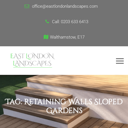
office@eastlondonlandscapes.com
Call:
0203 633 6413
Walthamstow, E17
Tag:
Retaining Walls Sloped
Gardens