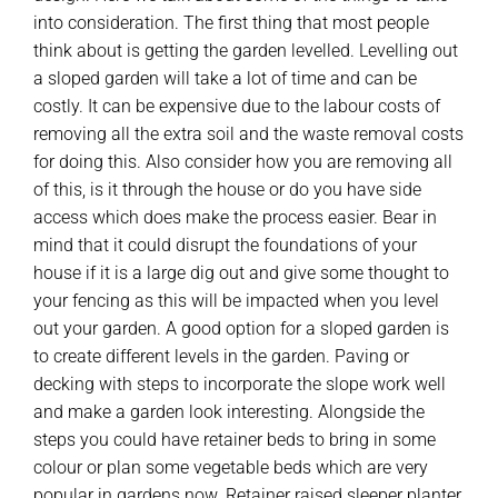
into consideration. The first thing that most people
think about is getting the garden levelled. Levelling out
a sloped garden will take a lot of time and can be
costly. It can be expensive due to the labour costs of
removing all the extra soil and the waste removal costs
for doing this. Also consider how you are removing all
of this, is it through the house or do you have side
access which does make the process easier. Bear in
mind that it could disrupt the foundations of your
house if it is a large dig out and give some thought to
your fencing as this will be impacted when you level
out your garden. A good option for a sloped garden is
to create different levels in the garden. Paving or
decking with steps to incorporate the slope work well
and make a garden look interesting. Alongside the
steps you could have retainer beds to bring in some
colour or plan some vegetable beds which are very
popular in gardens now. Retainer raised sleeper planter