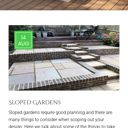
14
AUG
Sloped Gardens
Sloped gardens require good planning and there are
many things to consider when scoping out your
design. Here we talk about some of the things to take