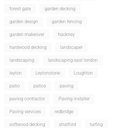
forest gate
garden decking
garden design
garden fencing
garden makeover
hackney
hardwood decking
landscaper
landscaping
landscaping east london
leyton
Leytonstone
Loughton
patio
patios
paving
paving contractor
Paving installer
Paving services
redbridge
softwood decking
stratford
turfing