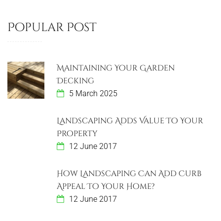
Popular Post
Maintaining Your Garden
Decking
5 March 2025
Landscaping Adds Value To Your
Property
12 June 2017
How Landscaping Can Add Curb
Appeal To Your Home?
12 June 2017