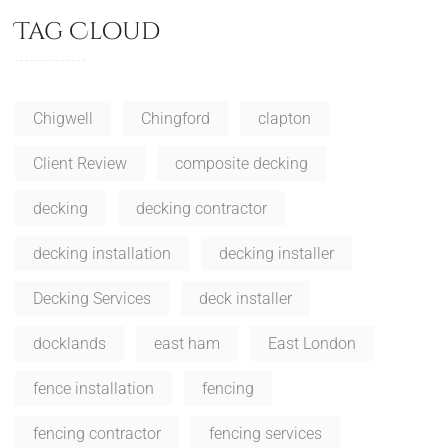
Tag Cloud
Chigwell
Chingford
clapton
Client Review
composite decking
decking
decking contractor
decking installation
decking installer
Decking Services
deck installer
docklands
east ham
East London
fence installation
fencing
fencing contractor
fencing services