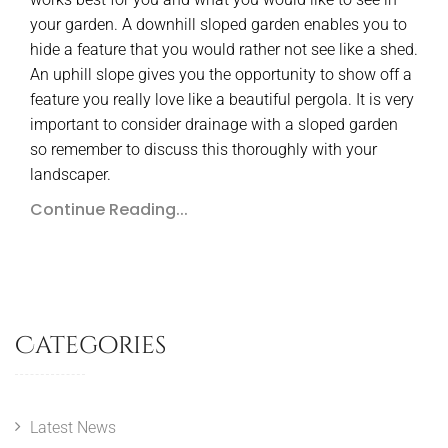
your garden. A downhill sloped garden enables you to
hide a feature that you would rather not see like a shed.
An uphill slope gives you the opportunity to show off a
feature you really love like a beautiful pergola. It is very
important to consider drainage with a sloped garden
so remember to discuss this thoroughly with your
landscaper.
Continue Reading...
Categories
Latest News