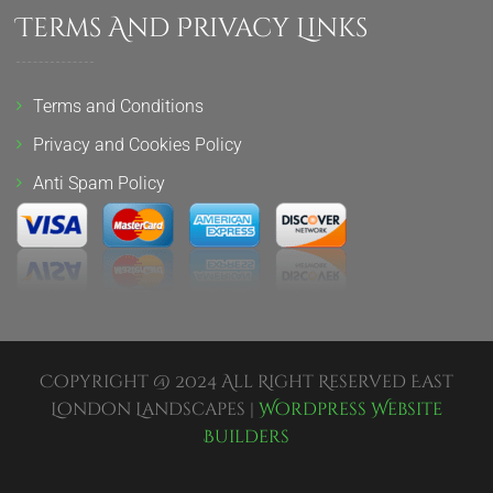
Terms And Privacy Links
Terms and Conditions
Privacy and Cookies Policy
Anti Spam Policy
Copyright @ 2024 All Right Reserved East
London Landscapes |
Wordpress Website
Builders