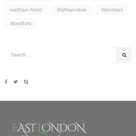
waltham forest
Walthamstow
Wanstead
Woodford