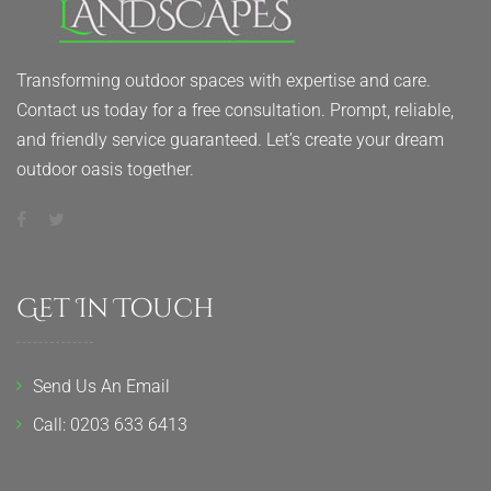
Transforming outdoor spaces with expertise and care.
Contact us today for a free consultation. Prompt, reliable,
and friendly service guaranteed. Let’s create your dream
outdoor oasis together.
Get In Touch
Send Us An Email
Call: 0203 633 6413