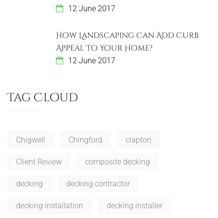
12 June 2017
How Landscaping Can Add Curb
Appeal To Your Home?
12 June 2017
Tag Cloud
Chigwell
Chingford
clapton
Client Review
composite decking
decking
decking contractor
decking installation
decking installer