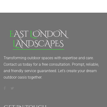
Transforming outdoor spaces with expertise and care.
Contact us today for a free consultation. Prompt, reliable,
and friendly service guaranteed. Let’s create your dream
outdoor oasis together.