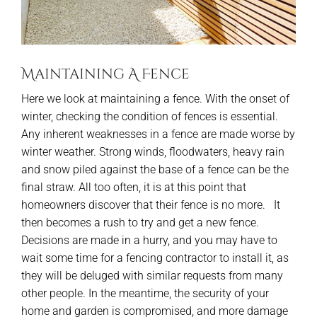
Maintaining A Fence
Here we look at maintaining a fence. With the onset of
winter, checking the condition of fences is essential.
Any inherent weaknesses in a fence are made worse by
winter weather. Strong winds, floodwaters, heavy rain
and snow piled against the base of a fence can be the
final straw. All too often, it is at this point that
homeowners discover that their fence is no more. It
then becomes a rush to try and get a new fence.
Decisions are made in a hurry, and you may have to
wait some time for a fencing contractor to install it, as
they will be deluged with similar requests from many
other people. In the meantime, the security of your
home and garden is compromised, and more damage