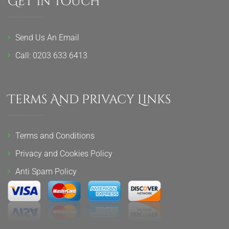
Get In Touch
Send Us An Email
Call: 0203 633 6413
Terms And Privacy Links
Terms and Conditions
Privacy and Cookies Policy
Anti Spam Policy