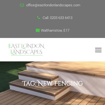
office@eastlondonlandscapes.com
Call:
0203 633 6413
Walthamstow, E17
Tag:
New Fencing