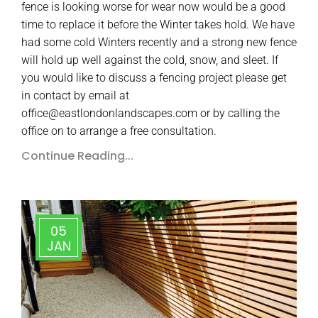
fence is looking worse for wear now would be a good
time to replace it before the Winter takes hold. We have
had some cold Winters recently and a strong new fence
will hold up well against the cold, snow, and sleet. If
you would like to discuss a fencing project please get
in contact by email at
office@eastlondonlandscapes.com or by calling the
office on to arrange a free consultation.
Continue Reading...
05
JAN