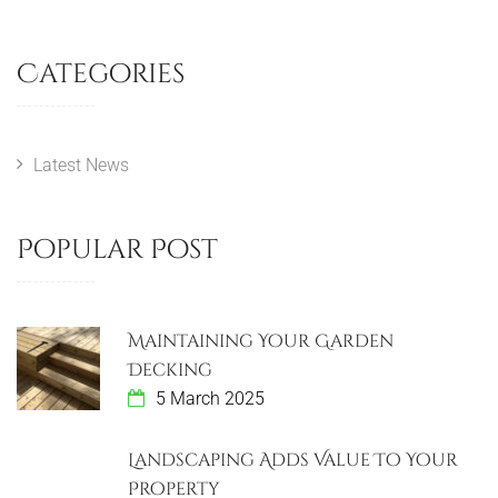
Categories
Latest News
Popular Post
Maintaining Your Garden
Decking
5 March 2025
Landscaping Adds Value To Your
Property