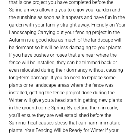
that is one project you have completed before the
Spring arrives allowing you to enjoy your garden and
the sunshine as soon as it appears and have fun in the
garden with your family straight away. Friendly on Your
Landscaping Carrying out your fencing project in the
Autumn is a good idea as much of the landscape will
be dormant so it will be less damaging to your plants.
If you have bushes or roses that are near where the
fence will be installed, they can be trimmed back or
even relocated during their dormancy without causing
long-term damage. If you do need to replace some
plants or re-landscape areas where the fence was
installed, getting the fence project done during the
Winter will give you a head start in getting new plants
in the ground come Spring. By getting them in early,
you’ll ensure they are well established before the
Summer heat causes stress that can harm immature
plants. Your Fencing Will be Ready for Winter If your