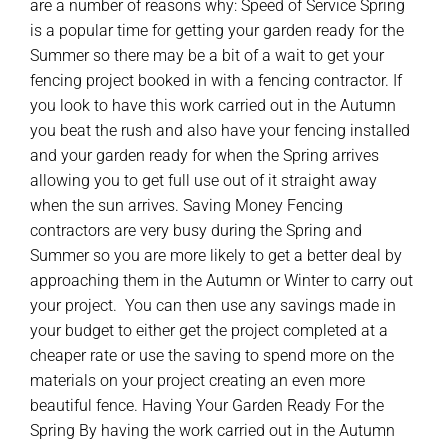
are a number of reasons why: Speed of Service Spring
is a popular time for getting your garden ready for the
Summer so there may be a bit of a wait to get your
fencing project booked in with a fencing contractor. If
you look to have this work carried out in the Autumn
you beat the rush and also have your fencing installed
and your garden ready for when the Spring arrives
allowing you to get full use out of it straight away
when the sun arrives. Saving Money Fencing
contractors are very busy during the Spring and
Summer so you are more likely to get a better deal by
approaching them in the Autumn or Winter to carry out
your project. You can then use any savings made in
your budget to either get the project completed at a
cheaper rate or use the saving to spend more on the
materials on your project creating an even more
beautiful fence. Having Your Garden Ready For the
Spring By having the work carried out in the Autumn