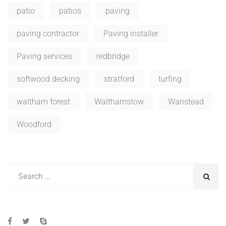
patio
patios
paving
paving contractor
Paving installer
Paving services
redbridge
softwood decking
stratford
turfing
waltham forest
Walthamstow
Wanstead
Woodford