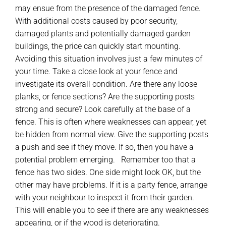
may ensue from the presence of the damaged fence.
With additional costs caused by poor security,
damaged plants and potentially damaged garden
buildings, the price can quickly start mounting.
Avoiding this situation involves just a few minutes of
your time. Take a close look at your fence and
investigate its overall condition. Are there any loose
planks, or fence sections? Are the supporting posts
strong and secure? Look carefully at the base of a
fence. This is often where weaknesses can appear, yet
be hidden from normal view. Give the supporting posts
a push and see if they move. If so, then you have a
potential problem emerging. Remember too that a
fence has two sides. One side might look OK, but the
other may have problems. If it is a party fence, arrange
with your neighbour to inspect it from their garden.
This will enable you to see if there are any weaknesses
appearing, or if the wood is deteriorating.