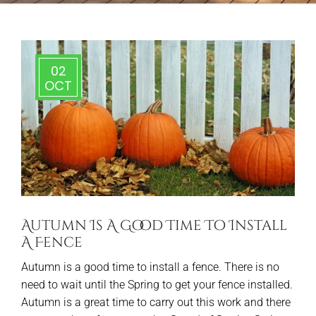
02
OCT
Autumn Is A Good Time To Install
A Fence
Autumn is a good time to install a fence. There is no
need to wait until the Spring to get your fence installed.
Autumn is a great time to carry out this work and there