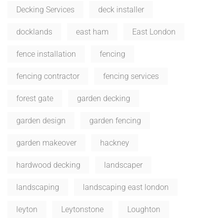
Decking Services
deck installer
docklands
east ham
East London
fence installation
fencing
fencing contractor
fencing services
forest gate
garden decking
garden design
garden fencing
garden makeover
hackney
hardwood decking
landscaper
landscaping
landscaping east london
leyton
Leytonstone
Loughton