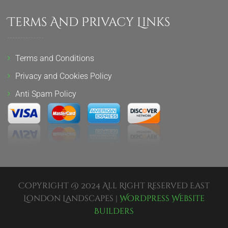
Terms And Privacy Links
Terms and Conditions
Privacy and Cookies Policy
Anti Spam Policy
Copyright @ 2024 All Right Reserved East
London Landscapes |
Wordpress Website
Builders