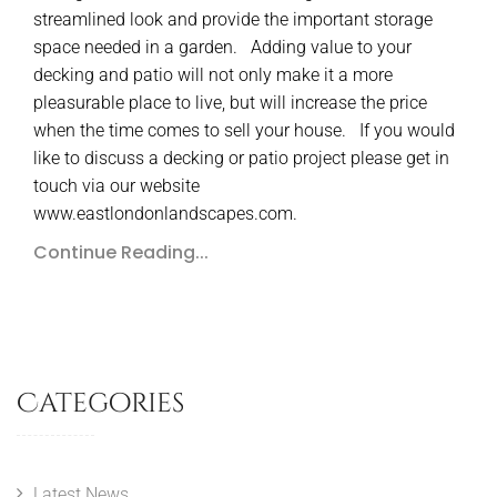
streamlined look and provide the important storage
space needed in a garden. Adding value to your
decking and patio will not only make it a more
pleasurable place to live, but will increase the price
when the time comes to sell your house. If you would
like to discuss a decking or patio project please get in
touch via our website
www.eastlondonlandscapes.com.
Continue Reading...
Categories
Latest News