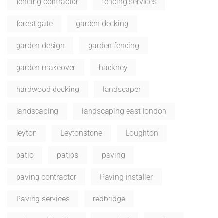
fencing contractor
fencing services
forest gate
garden decking
garden design
garden fencing
garden makeover
hackney
hardwood decking
landscaper
landscaping
landscaping east london
leyton
Leytonstone
Loughton
patio
patios
paving
paving contractor
Paving installer
Paving services
redbridge