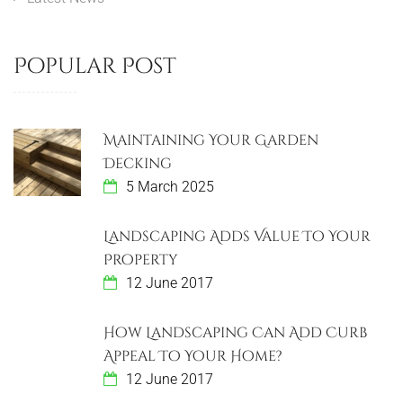
Popular Post
Maintaining Your Garden
Decking
5 March 2025
Landscaping Adds Value To Your
Property
12 June 2017
How Landscaping Can Add Curb
Appeal To Your Home?
12 June 2017