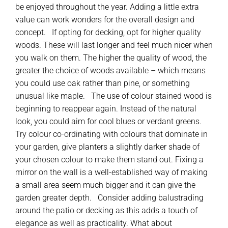
be enjoyed throughout the year. Adding a little extra
value can work wonders for the overall design and
concept. If opting for decking, opt for higher quality
woods. These will last longer and feel much nicer when
you walk on them. The higher the quality of wood, the
greater the choice of woods available – which means
you could use oak rather than pine, or something
unusual like maple. The use of colour stained wood is
beginning to reappear again. Instead of the natural
look, you could aim for cool blues or verdant greens.
Try colour co-ordinating with colours that dominate in
your garden, give planters a slightly darker shade of
your chosen colour to make them stand out. Fixing a
mirror on the wall is a well-established way of making
a small area seem much bigger and it can give the
garden greater depth. Consider adding balustrading
around the patio or decking as this adds a touch of
elegance as well as practicality. What about