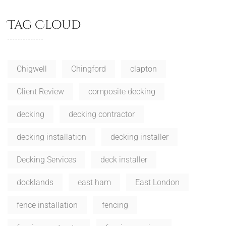
Tag Cloud
Chigwell
Chingford
clapton
Client Review
composite decking
decking
decking contractor
decking installation
decking installer
Decking Services
deck installer
docklands
east ham
East London
fence installation
fencing