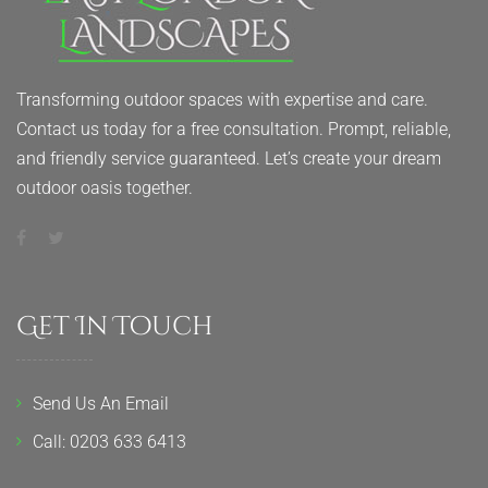
Transforming outdoor spaces with expertise and care.
Contact us today for a free consultation. Prompt, reliable,
and friendly service guaranteed. Let’s create your dream
outdoor oasis together.
Get In Touch
Send Us An Email
Call: 0203 633 6413