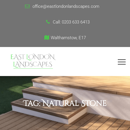
office@eastlondonlandscapes.com
Call:
0203 633 6413
Walthamstow, E17
Tag:
Natural Stone