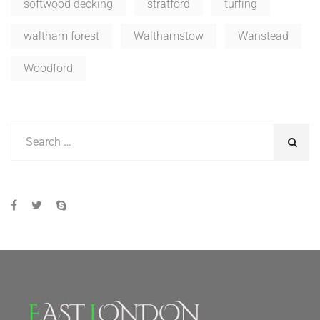
softwood decking
stratford
turfing
waltham forest
Walthamstow
Wanstead
Woodford