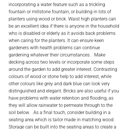
incorporating a water feature such as a trickling
fountain or millstone fountain, or building in lots of
planters using wood or brick. Waist high planters can
be an excellent idea if there is anyone in the household
who is disabled or elderly as it avoids back problems
when caring for the planters. It can ensure keen
gardeners with health problems can continue
gardening whatever their circumstances. Make
decking across two levels or incorporate some steps
around the garden to add greater interest. Contrasting
colours of wood or stone help to add interest, while
other colours like grey and dark blue can look very
distinguished and elegant. Bricks are also useful if you
have problems with water retention and flooding, as
they will allow rainwater to permeate through to the
soil below. As a final touch, consider building in a
seating area which is tailor made in matching wood.
Storage can be built into the seating areas to create a