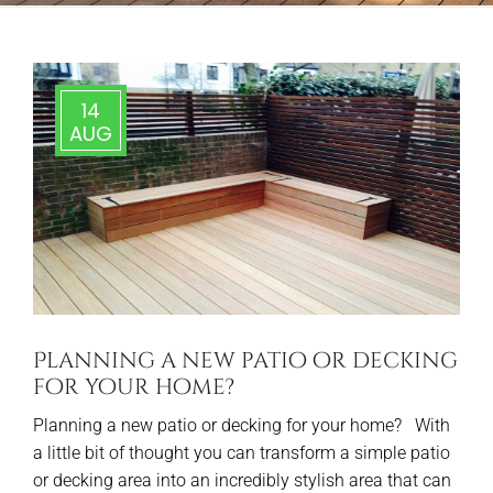
14
AUG
Planning a new patio or decking
for your home?
Planning a new patio or decking for your home? With
a little bit of thought you can transform a simple patio
or decking area into an incredibly stylish area that can