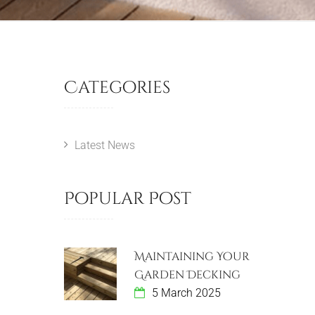
Categories
Latest News
Popular Post
Maintaining Your
Garden Decking
5 March 2025