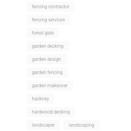
fencing contractor
fencing services
forest gate
garden decking
garden design
garden fencing
garden makeover
hackney
hardwood decking
landscaper
landscaping