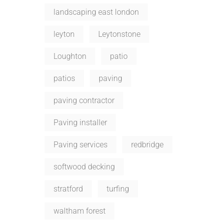
landscaping east london
leyton
Leytonstone
Loughton
patio
patios
paving
paving contractor
Paving installer
Paving services
redbridge
softwood decking
stratford
turfing
waltham forest