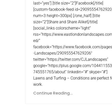
last=”yes”] [title size=”2″]Facebook[/title]
[custom-facebook-feed id=29095554762920
num=3 height=300px] [/one_half] [title
size=”2″]Share and Share Alike![/title]
[social_links colorscheme=”light”
rss=”https://www.eastlondonlandscapes.com
ed/”
facebook=”https://www.facebook.com/page
-Landscapes/290955547629206″
twitter=”https://twitter.com/CJLandscapes”
google=”https://plus.google.com/10441155
745551765/about” linkedin=”#” skype=”#”]
Lawns and Turfing – Conditions are perfect f
work.
Continue Reading...