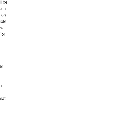
ll be
or a
r on
ible
ow
For
er
n
reat
t