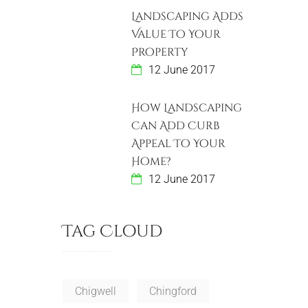
Landscaping Adds
Value To Your
Property
12 June 2017
How Landscaping
Can Add Curb
Appeal To Your
Home?
12 June 2017
Tag Cloud
Chigwell
Chingford