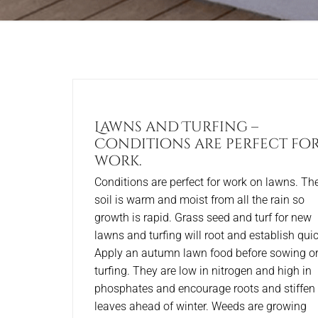
Lawns and Turfing –
Conditions are perfect fo
work.
Conditions are perfect for work on lawns. Th
soil is warm and moist from all the rain so
growth is rapid. Grass seed and turf for new
lawns and turfing will root and establish quic
Apply an autumn lawn food before sowing o
turfing. They are low in nitrogen and high in
phosphates and encourage roots and stiffen
leaves ahead of winter. Weeds are growing