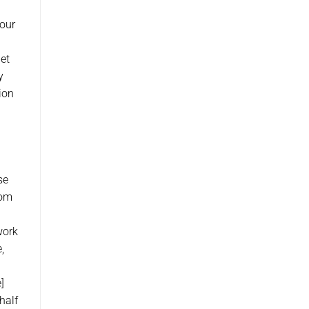
 our
get
y
ion
se
rom
work
,
]
half