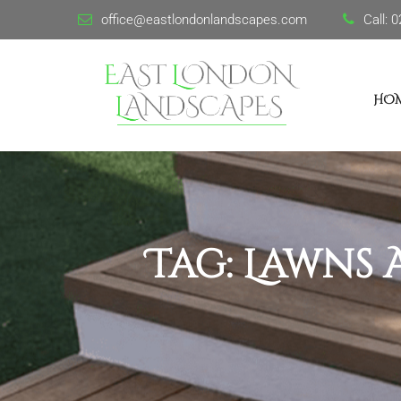
office@eastlondonlandscapes.com
Call:
0
HO
Tag:
Lawns 