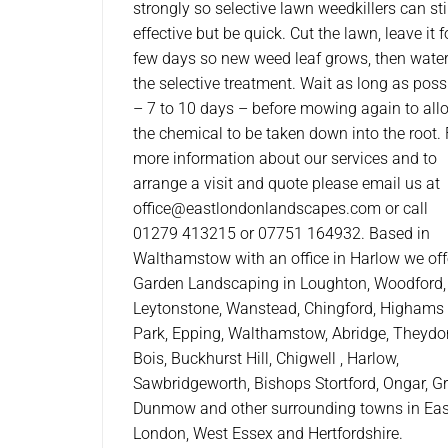
strongly so selective lawn weedkillers can sti
effective but be quick. Cut the lawn, leave it f
few days so new weed leaf grows, then wate
the selective treatment. Wait as long as poss
– 7 to 10 days – before mowing again to all
the chemical to be taken down into the root. 
more information about our services and to
arrange a visit and quote please email us at
office@eastlondonlandscapes.com or call
01279 413215 or 07751 164932. Based in
Walthamstow with an office in Harlow we off
Garden Landscaping in Loughton, Woodford,
Leytonstone, Wanstead, Chingford, Highams
Park, Epping, Walthamstow, Abridge, Theydo
Bois, Buckhurst Hill, Chigwell , Harlow,
Sawbridgeworth, Bishops Stortford, Ongar, G
Dunmow and other surrounding towns in Eas
London, West Essex and Hertfordshire.