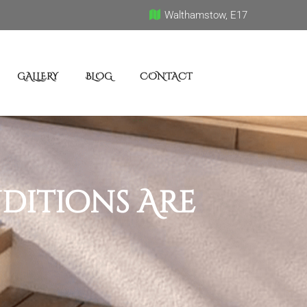
Walthamstow, E17
GALLERY
BLOG
CONTACT
ditions Are