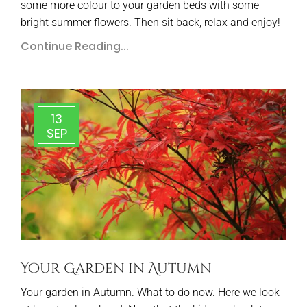
some more colour to your garden beds with some
bright summer flowers. Then sit back, relax and enjoy!
Continue Reading...
13
SEP
Your Garden in Autumn
Your garden in Autumn. What to do now. Here we look