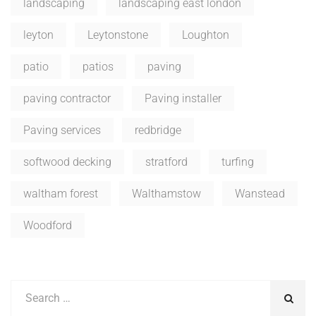
landscaping
landscaping east london
leyton
Leytonstone
Loughton
patio
patios
paving
paving contractor
Paving installer
Paving services
redbridge
softwood decking
stratford
turfing
waltham forest
Walthamstow
Wanstead
Woodford