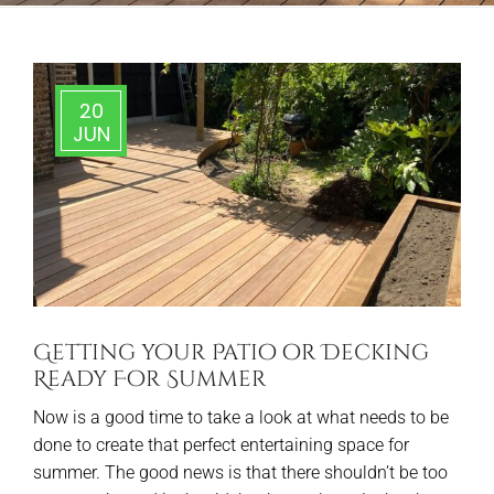
20
JUN
Getting your Patio or Decking
Ready For Summer
Now is a good time to take a look at what needs to be
done to create that perfect entertaining space for
summer. The good news is that there shouldn’t be too