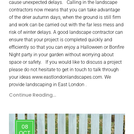
cause unexpected delays. Calling in the landscape
contractors now means that you can take advantage
of the drier autumn days, when the ground is still firm
and work can be carried out with the far less mess and
risk of winter delays. A good landscape contractor can
ensure that your project is completed quickly and
efficiently so that you can enjoy a Halloween or Bonfire
Night party in your garden without worrying about
space or safety. If you would like to discuss a project
please do not hesitate to get in touch to talk through
your ideas www.eastlondonlandscapes.com. We
provide landscaping in East London .
Continue Reading...
08
OCT