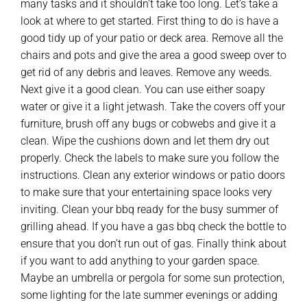
many tasks and it shouldn’t take too long. Let’s take a
look at where to get started. First thing to do is have a
good tidy up of your patio or deck area. Remove all the
chairs and pots and give the area a good sweep over to
get rid of any debris and leaves. Remove any weeds.
Next give it a good clean. You can use either soapy
water or give it a light jetwash. Take the covers off your
furniture, brush off any bugs or cobwebs and give it a
clean. Wipe the cushions down and let them dry out
properly. Check the labels to make sure you follow the
instructions. Clean any exterior windows or patio doors
to make sure that your entertaining space looks very
inviting. Clean your bbq ready for the busy summer of
grilling ahead. If you have a gas bbq check the bottle to
ensure that you don’t run out of gas. Finally think about
if you want to add anything to your garden space.
Maybe an umbrella or pergola for some sun protection,
some lighting for the late summer evenings or adding