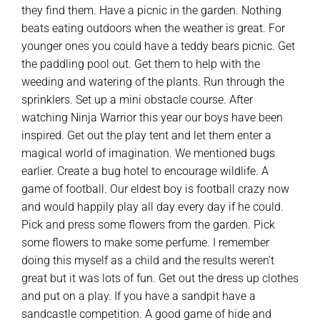
they find them. Have a picnic in the garden. Nothing
beats eating outdoors when the weather is great. For
younger ones you could have a teddy bears picnic. Get
the paddling pool out. Get them to help with the
weeding and watering of the plants. Run through the
sprinklers. Set up a mini obstacle course. After
watching Ninja Warrior this year our boys have been
inspired. Get out the play tent and let them enter a
magical world of imagination. We mentioned bugs
earlier. Create a bug hotel to encourage wildlife. A
game of football. Our eldest boy is football crazy now
and would happily play all day every day if he could.
Pick and press some flowers from the garden. Pick
some flowers to make some perfume. I remember
doing this myself as a child and the results weren’t
great but it was lots of fun. Get out the dress up clothes
and put on a play. If you have a sandpit have a
sandcastle competition. A good game of hide and