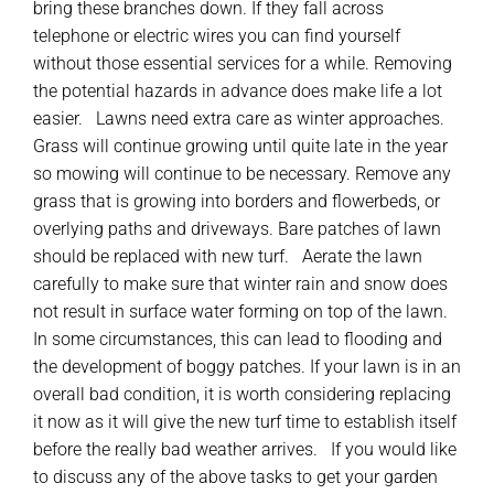
bring these branches down. If they fall across
telephone or electric wires you can find yourself
without those essential services for a while. Removing
the potential hazards in advance does make life a lot
easier. Lawns need extra care as winter approaches.
Grass will continue growing until quite late in the year
so mowing will continue to be necessary. Remove any
grass that is growing into borders and flowerbeds, or
overlying paths and driveways. Bare patches of lawn
should be replaced with new turf. Aerate the lawn
carefully to make sure that winter rain and snow does
not result in surface water forming on top of the lawn.
In some circumstances, this can lead to flooding and
the development of boggy patches. If your lawn is in an
overall bad condition, it is worth considering replacing
it now as it will give the new turf time to establish itself
before the really bad weather arrives. If you would like
to discuss any of the above tasks to get your garden