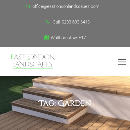
office@eastlondonlandscapes.com
Call:
0203 633 6413
Walthamstow, E17
Tag:
Garden