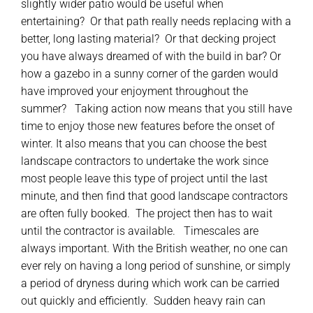
slightly wider patio would be useful when
entertaining? Or that path really needs replacing with a
better, long lasting material? Or that decking project
you have always dreamed of with the build in bar? Or
how a gazebo in a sunny corner of the garden would
have improved your enjoyment throughout the
summer? Taking action now means that you still have
time to enjoy those new features before the onset of
winter. It also means that you can choose the best
landscape contractors to undertake the work since
most people leave this type of project until the last
minute, and then find that good landscape contractors
are often fully booked. The project then has to wait
until the contractor is available. Timescales are
always important. With the British weather, no one can
ever rely on having a long period of sunshine, or simply
a period of dryness during which work can be carried
out quickly and efficiently. Sudden heavy rain can