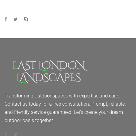
Transforming outdoor spaces with expertise and care.
Contact us today for a free consultation. Prompt, reliable,
and friendly service guaranteed. Let’s create your dream
outdoor oasis together.