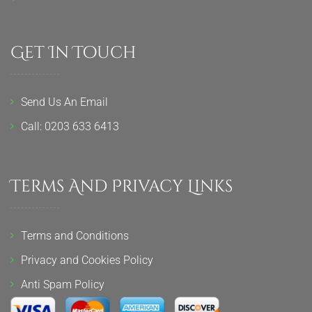
Get In Touch
Send Us An Email
Call: 0203 633 6413
Terms And Privacy Links
Terms and Conditions
Privacy and Cookies Policy
Anti Spam Policy