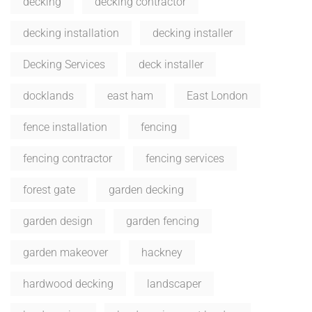
decking
decking contractor
decking installation
decking installer
Decking Services
deck installer
docklands
east ham
East London
fence installation
fencing
fencing contractor
fencing services
forest gate
garden decking
garden design
garden fencing
garden makeover
hackney
hardwood decking
landscaper