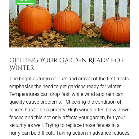
Getting Your Garden Ready For
Winter
The bright autumn colours and arrival of the first frosts
emphasise the need to get gardens ready for winter.
Temperatures can drop fast, while wind and rain can
quickly cause problems. Checking the condition of
fences has to be a priority. High winds often blow down
fences and this not only affects your garden, but your
security as well. Trying to replace those fences in a
hurry can be difficult. Taking action in advance reduces