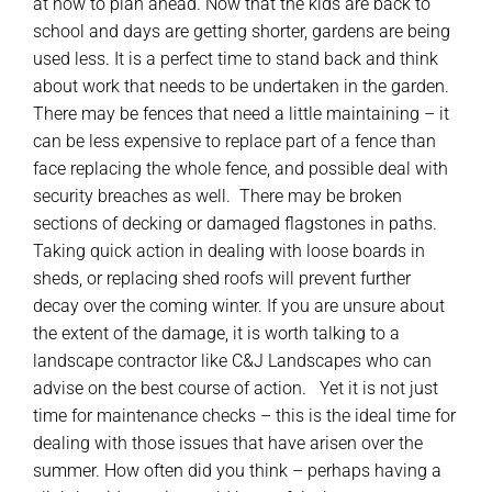
at how to plan ahead. Now that the kids are back to
school and days are getting shorter, gardens are being
used less. It is a perfect time to stand back and think
about work that needs to be undertaken in the garden.
There may be fences that need a little maintaining – it
can be less expensive to replace part of a fence than
face replacing the whole fence, and possible deal with
security breaches as well. There may be broken
sections of decking or damaged flagstones in paths.
Taking quick action in dealing with loose boards in
sheds, or replacing shed roofs will prevent further
decay over the coming winter. If you are unsure about
the extent of the damage, it is worth talking to a
landscape contractor like C&J Landscapes who can
advise on the best course of action. Yet it is not just
time for maintenance checks – this is the ideal time for
dealing with those issues that have arisen over the
summer. How often did you think – perhaps having a