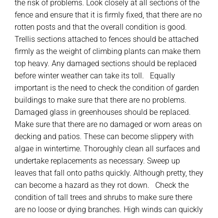
the risk of problems. Look closely at all sections of the
fence and ensure that it is firmly fixed, that there are no
rotten posts and that the overall condition is good.
Trellis sections attached to fences should be attached
firmly as the weight of climbing plants can make them
top heavy. Any damaged sections should be replaced
before winter weather can take its toll. Equally
important is the need to check the condition of garden
buildings to make sure that there are no problems.
Damaged glass in greenhouses should be replaced.
Make sure that there are no damaged or worn areas on
decking and patios. These can become slippery with
algae in wintertime. Thoroughly clean all surfaces and
undertake replacements as necessary. Sweep up
leaves that fall onto paths quickly. Although pretty, they
can become a hazard as they rot down. Check the
condition of tall trees and shrubs to make sure there
are no loose or dying branches. High winds can quickly