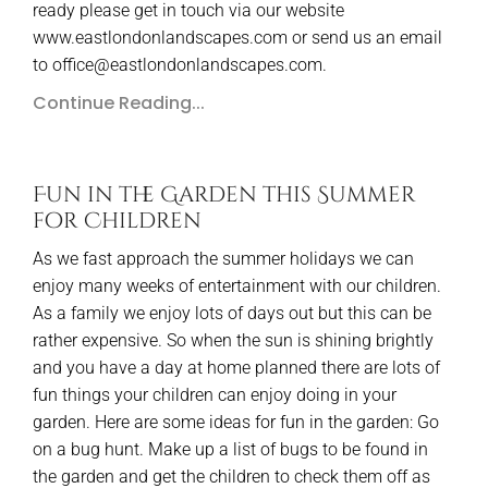
ready please get in touch via our website
www.eastlondonlandscapes.com or send us an email
to office@eastlondonlandscapes.com.
Continue Reading...
Fun in the Garden this Summer
for Children
As we fast approach the summer holidays we can
enjoy many weeks of entertainment with our children.
As a family we enjoy lots of days out but this can be
rather expensive. So when the sun is shining brightly
and you have a day at home planned there are lots of
fun things your children can enjoy doing in your
garden. Here are some ideas for fun in the garden: Go
on a bug hunt. Make up a list of bugs to be found in
the garden and get the children to check them off as