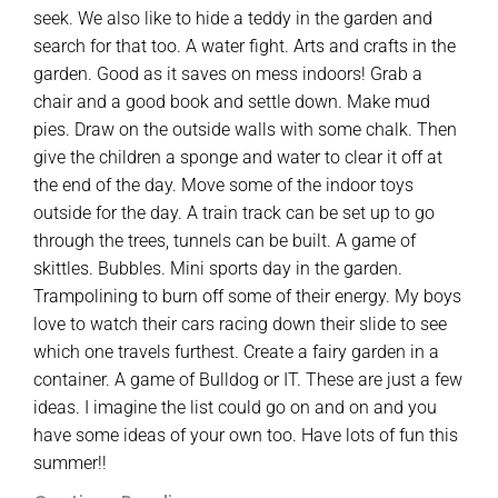
seek. We also like to hide a teddy in the garden and
search for that too. A water fight. Arts and crafts in the
garden. Good as it saves on mess indoors! Grab a
chair and a good book and settle down. Make mud
pies. Draw on the outside walls with some chalk. Then
give the children a sponge and water to clear it off at
the end of the day. Move some of the indoor toys
outside for the day. A train track can be set up to go
through the trees, tunnels can be built. A game of
skittles. Bubbles. Mini sports day in the garden.
Trampolining to burn off some of their energy. My boys
love to watch their cars racing down their slide to see
which one travels furthest. Create a fairy garden in a
container. A game of Bulldog or IT. These are just a few
ideas. I imagine the list could go on and on and you
have some ideas of your own too. Have lots of fun this
summer!!