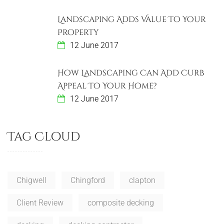
Landscaping Adds Value To Your
Property
12 June 2017
How Landscaping Can Add Curb
Appeal To Your Home?
12 June 2017
Tag Cloud
Chigwell
Chingford
clapton
Client Review
composite decking