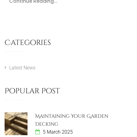
Continue Reading...
Categories
Latest News
Popular Post
Maintaining Your Garden
Decking
5 March 2025