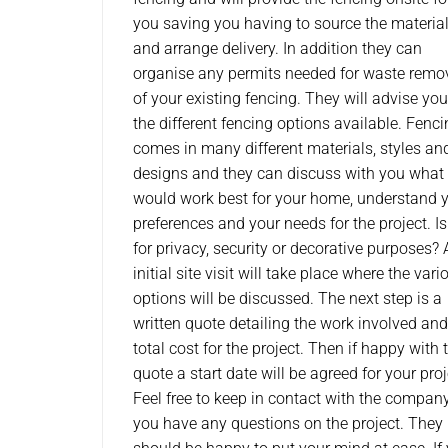
you saving you having to source the materia
and arrange delivery. In addition they can
organise any permits needed for waste remo
of your existing fencing. They will advise yo
the different fencing options available. Fenc
comes in many different materials, styles an
designs and they can discuss with you what
would work best for your home, understand 
preferences and your needs for the project. Is 
for privacy, security or decorative purposes?
initial site visit will take place where the vari
options will be discussed. The next step is a
written quote detailing the work involved and
total cost for the project. Then if happy with 
quote a start date will be agreed for your proj
Feel free to keep in contact with the company
you have any questions on the project. They