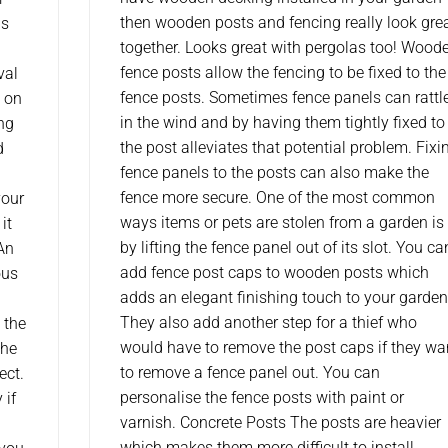
then wooden posts and fencing really look gre
ls
together. Looks great with pergolas too! Wood
fence posts allow the fencing to be fixed to the
val
fence posts. Sometimes fence panels can rattl
u on
in the wind and by having them tightly fixed to
ing
the post alleviates that potential problem. Fixi
d
fence panels to the posts can also make the
fence more secure. One of the most common
your
ways items or pets are stolen from a garden is
it
by lifting the fence panel out of its slot. You ca
 An
add fence post caps to wooden posts which
ous
adds an elegant finishing touch to your garden
They also add another step for a thief who
 the
would have to remove the post caps if they wa
the
to remove a fence panel out. You can
ect.
personalise the fence posts with paint or
 if
varnish. Concrete Posts The posts are heavier
which makes them more difficult to install