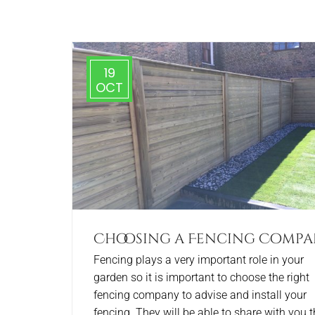
19
OCT
Choosing a Fencing Comp
Fencing plays a very important role in your
garden so it is important to choose the right
fencing company to advise and install your
fencing. They will be able to share with you t