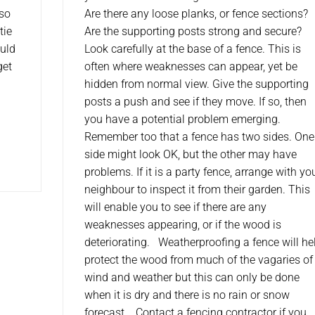
lso
Are there any loose planks, or fence sections?
tie
Are the supporting posts strong and secure?
ould
Look carefully at the base of a fence. This is
get
often where weaknesses can appear, yet be
hidden from normal view. Give the supporting
posts a push and see if they move. If so, then
you have a potential problem emerging.
Remember too that a fence has two sides. One
side might look OK, but the other may have
problems. If it is a party fence, arrange with yo
neighbour to inspect it from their garden. This
will enable you to see if there are any
weaknesses appearing, or if the wood is
deteriorating. Weatherproofing a fence will he
protect the wood from much of the vagaries of
wind and weather but this can only be done
when it is dry and there is no rain or snow
forecast. Contact a fencing contractor if you