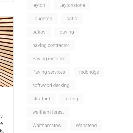
leyton
Leytonstone
Loughton
patio
patios
paving
paving contractor
Paving installer
Paving services
redbridge
softwood decking
stratford
turfing
waltham forest
es
ce
Walthamstow
Wanstead
s,