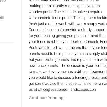
 you
making them slightly more expensive than
wooden posts. There is little upkeep required
with concrete fence posts. To keep them looki
ill
fresh just a quick wash with warm soapy water
Concrete fence posts provide a sturdy support
for your fencing giving you peace of mind that
your fence is robustly supported. Concrete Fen
Posts are slotted, which means that if your fen
panels need to be replaced you can simply sli
out your existing panels and replace them with
new fence panels. The decision is yours entirel
to make and everyone has a different opinion. I
you would like to discuss a fencing project an
get some advice then please call us on or emai
us at office@eastlondonlandscapes.com
Continue Reading...