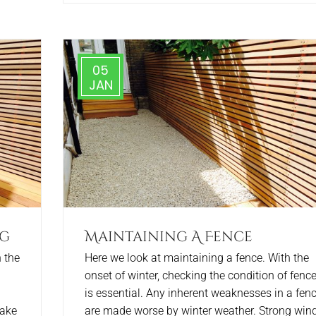
05
JAN
ng
Maintaining A Fence
 the
Here we look at maintaining a fence. With the
onset of winter, checking the condition of fenc
is essential. Any inherent weaknesses in a fen
take
are made worse by winter weather. Strong wind