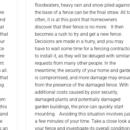
floodwaters, heavy rain and snow piled agains
re
the base of a fence can be the final straw. All t
and
often, it is at this point that homeowners
 at
discover that their fence is no more. It then
 that
becomes a rush to try and get a new fence.
our
Decisions are made in a hurry, and you may
nce
have to wait some time for a fencing contracto
ere
to install it, as they will be deluged with similar
nt
requests from many other people. In the
 all.
meantime, the security of your home and gard
 that
is compromised, and more damage may ensu
ng.
from the presence of the damaged fence. With
additional costs caused by poor security,
ern
damaged plants and potentially damaged
this
garden buildings, the price can quickly start
 and
mounting. Avoiding this situation involves jus
he
a few minutes of your time. Take a close look 
is an
your fence and investigate its overall condition