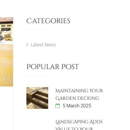
Categories
Latest News
Popular Post
Maintaining Your
Garden Decking
5 March 2025
Landscaping Adds
Value To Your