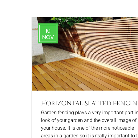
10
NOV
Horizontal Slatted Fenci
Garden fencing plays a very important part in
look of your garden and the overall image of
your house. It is one of the more noticeable
areas in a garden so it is really important to 