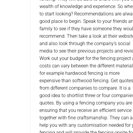
wealth of knowledge and experience. So whe
to start looking? Recommendations are alwa
good place to begin. Speak to your friends a
family to see if they have someone they wou
recommend. Then take a look at their websit
and also look through the company’s social
media to see their previous projects and revi
Work out your budget for the fencing project 
costs can vary between the different material
for example hardwood fencing is more
expensive than softwood fencing. Get quote
from different companies to compare. It is a
good idea to shortlist three or four companie
quotes. By using a fencing company you are
ensuring that you receive an efficient service
together with fine craftsmanship. They can a
help you with any customisation needed for 
fencing and will provide the fencing onsite fo