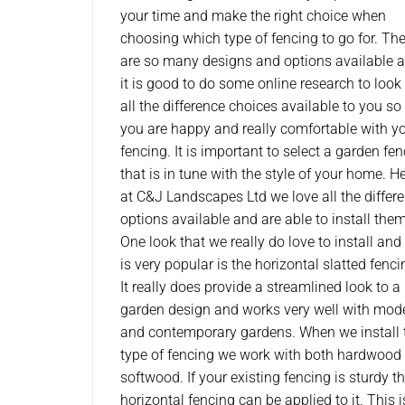
your time and make the right choice when
choosing which type of fencing to go for. The
are so many designs and options available 
it is good to do some online research to look
all the difference choices available to you so
you are happy and really comfortable with y
fencing. It is important to select a garden fe
that is in tune with the style of your home. H
at C&J Landscapes Ltd we love all the differe
options available and are able to install them
One look that we really do love to install and
is very popular is the horizontal slatted fenci
It really does provide a streamlined look to a
garden design and works very well with mod
and contemporary gardens. When we install 
type of fencing we work with both hardwood
softwood. If your existing fencing is sturdy t
horizontal fencing can be applied to it. This 