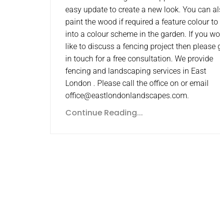
easy update to create a new look. You can a
paint the wood if required a feature colour to 
into a colour scheme in the garden. If you w
like to discuss a fencing project then please 
in touch for a free consultation. We provide
fencing and landscaping services in East
London . Please call the office on or email
office@eastlondonlandscapes.com.
Continue Reading...