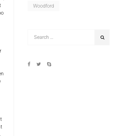
t
Woodford
oo
r
en
e
t
at
.