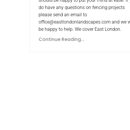
should be happy to put your mind at ease. If
do have any questions on fencing projects
please send an email to
office@eastlondonlandscapes.com and we w
be happy to help. We cover East London.
Continue Reading...