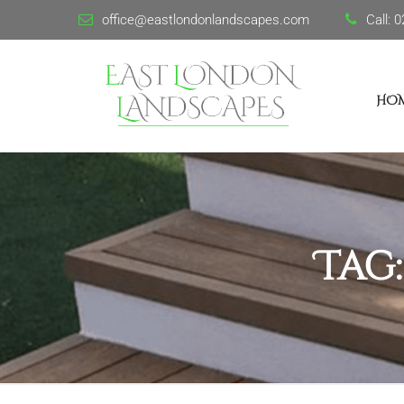
office@eastlondonlandscapes.com
Call:
0
HO
Tag