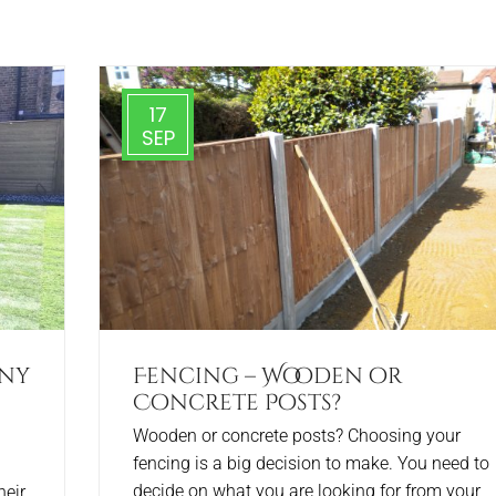
17
SEP
any
Fencing – Wooden or
Concrete Posts?
Wooden or concrete posts? Choosing your
fencing is a big decision to make. You need to
decide on what you are looking for from your
heir