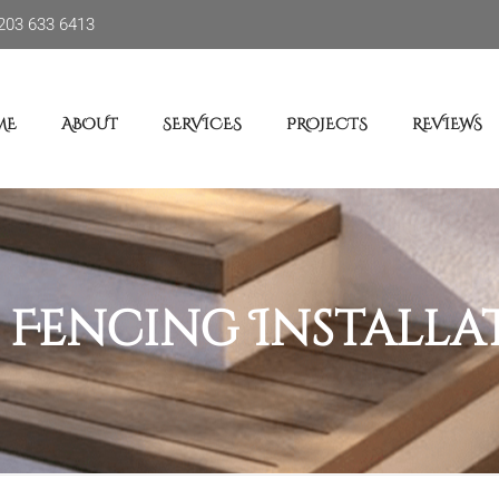
203 633 6413
ME
ABOUT
SERVICES
PROJECTS
REVIEWS
:
Fencing Installa