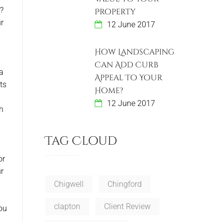
s?
Property
ur
12 June 2017
How Landscaping
Can Add Curb
a
Appeal To Your
ts
Home?
12 June 2017
ch
Tag Cloud
or
r
Chigwell
Chingford
clapton
Client Review
you