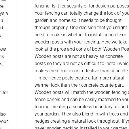
fencing. Is it for security or for design purpose
re
Your fencing can totally change the look of yo
ys a
garden and home so it needs to be thought
nd
through properly. One decision that you might
ld
need to make is whether to install concrete or
e
wooden posts with your fencing. Here we take 
look at the pros and cons of both: Wooden Pos
ews.
Wooden posts are not as heavy as concrete
as
posts so they are not as difficult to install whi
s,
makes them more cost effective than concrete.
Timber fence posts create a far more natural
s
warmer look than their concrete counterpart.
Wooden posts will match the wooden fencing 
s for
fence panels and can be easily matched to you
fencing, creating a seamless boundary around
your garden. They also blend in with trees and
lso
hedges creating a natural look throughout. If 
your
have wooden decking installed in your garden
r