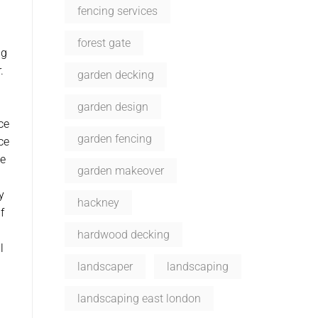
fencing services
forest gate
ng
.
garden decking
garden design
ce
garden fencing
ce
de
garden makeover
y
hackney
f
d
hardwood decking
l
landscaper
landscaping
landscaping east london