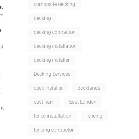
composite decking
at
en
decking
e
decking contractor
ng
decking installation
decking installer
Decking Services
n
deck installer
docklands
.
east ham
East London
nt
fence installation
fencing
fencing contractor