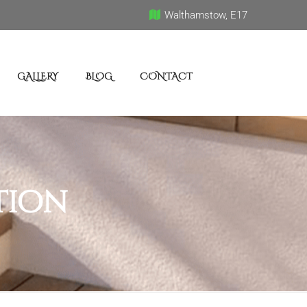
Walthamstow, E17
GALLERY
BLOG
CONTACT
tion