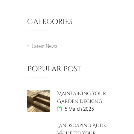
Categories
Latest News
Popular Post
Maintaining Your
Garden Decking
5 March 2025
Landscaping Adds
Value To Your