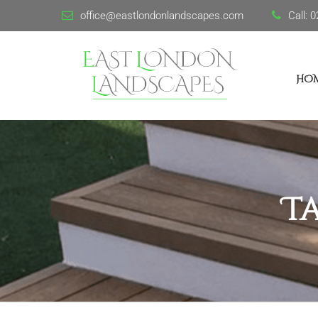
office@eastlondonlandscapes.com
Call:
0
HO
T