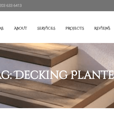
203 633 6413
ME
ABOUT
SERVICES
PROJECTS
REVIEWS
ag:
Decking Plante