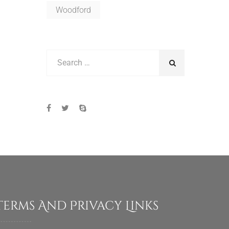
Woodford
Terms And Privacy Links