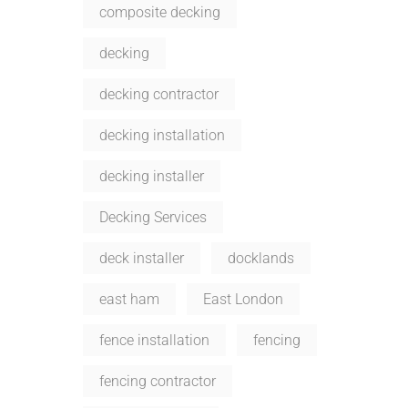
composite decking
decking
decking contractor
decking installation
decking installer
Decking Services
deck installer
docklands
east ham
East London
fence installation
fencing
fencing contractor