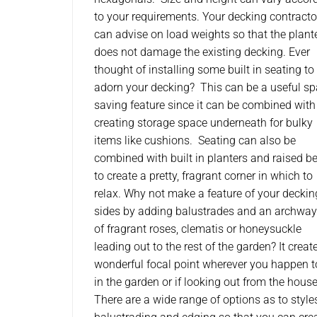
to your requirements. Your decking contracto
can advise on load weights so that the plant
does not damage the existing decking. Ever
thought of installing some built in seating to
adorn your decking? This can be a useful s
saving feature since it can be combined with
creating storage space underneath for bulky
items like cushions. Seating can also be
combined with built in planters and raised b
to create a pretty, fragrant corner in which to
relax. Why not make a feature of your deckin
sides by adding balustrades and an archway 
of fragrant roses, clematis or honeysuckle
leading out to the rest of the garden? It creat
wonderful focal point wherever you happen t
in the garden or if looking out from the house
There are a wide range of options as to style