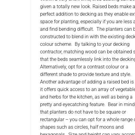
given a totally new look. Raised beds make 
perfect addition to decking as they enable ex
space for planting, especially if you are less 
and find bending difficult. The planters can 
constructed to blend in with the existing dec
colour scheme. By talking to your decking
contractor, matching wood can be obtained 
that the beds seamlessly link into the deckin
Alternatively, opt for a contrast colour or a
different shade to provide texture and style.
Another advantage of adding a raised bed is 
it offers quick access to an array of vegetabl
and herbs for the kitchen, as well as being a
pretty and eyecatching feature. Bear in mind
that planters do not have to be square or
rectangular – you can opt for a whole range 
shapes such as circles, half moons and
hexagonals. Size and height can vary accor