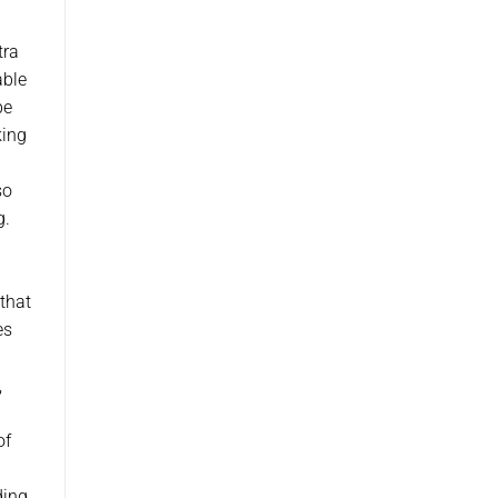
a
tra
able
be
king
so
g.
that
es
,
of
ding