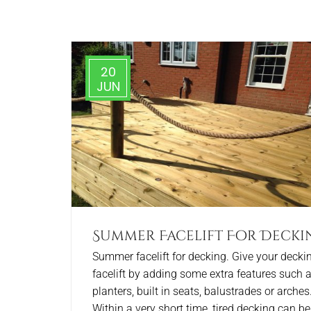
20
JUN
Summer Facelift For Decki
Summer facelift for decking. Give your decki
facelift by adding some extra features such 
planters, built in seats, balustrades or arches
Within a very short time, tired decking can be