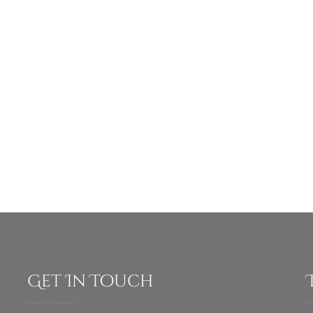
Get In Touch