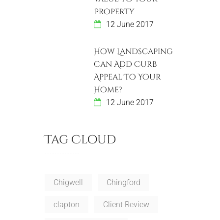
Property
12 June 2017
How Landscaping
Can Add Curb
Appeal To Your
Home?
12 June 2017
Tag Cloud
Chigwell
Chingford
clapton
Client Review