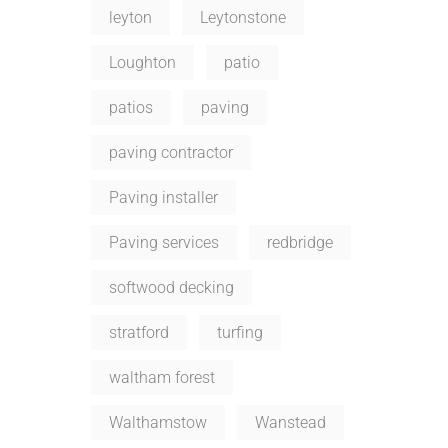
leyton
Leytonstone
Loughton
patio
patios
paving
paving contractor
Paving installer
Paving services
redbridge
softwood decking
stratford
turfing
waltham forest
Walthamstow
Wanstead