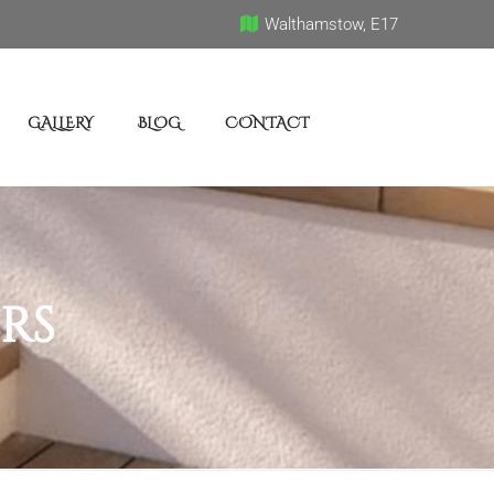
Walthamstow, E17
GALLERY
BLOG
CONTACT
rs