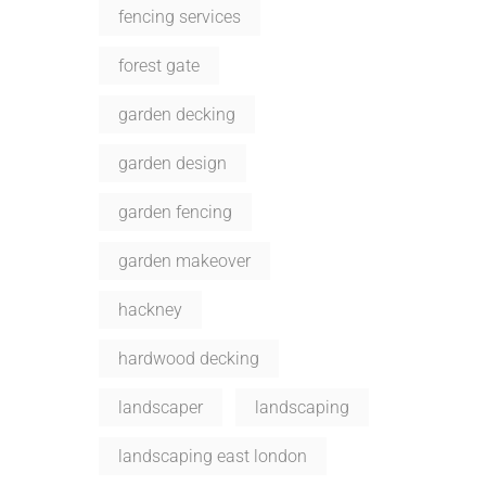
fencing services
forest gate
garden decking
garden design
garden fencing
garden makeover
hackney
hardwood decking
landscaper
landscaping
landscaping east london