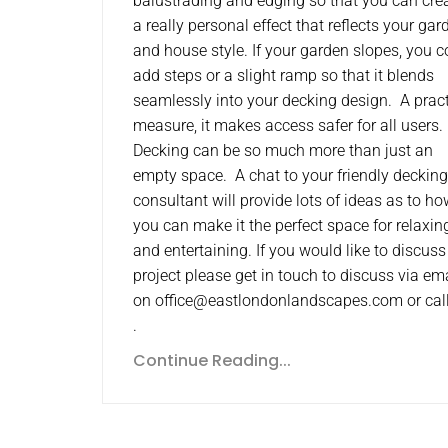
balustrading and edging so that you can cre
a really personal effect that reflects your gar
and house style. If your garden slopes, you c
add steps or a slight ramp so that it blends
seamlessly into your decking design. A pract
measure, it makes access safer for all users
Decking can be so much more than just an
empty space. A chat to your friendly decking
consultant will provide lots of ideas as to h
you can make it the perfect space for relaxin
and entertaining. If you would like to discuss
project please get in touch to discuss via em
on office@eastlondonlandscapes.com or cal
.
Continue Reading...