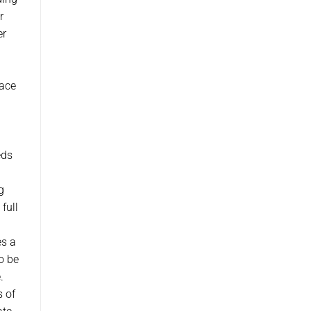
r
er
pace
eds
g
full
es a
o be
.
s of