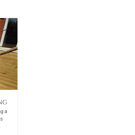
ng
ng a
as
.