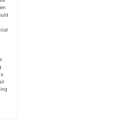
ate
den
ould
ical
.
ow
g
 a
ail
ling