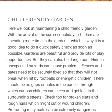
Child Friendly Garden
Here we look at maintaining a child friendly garden.
With the arrival of the summer holidays, children are
spending more time in the garden – which is why it is a
good idea to do a quick safety check as soon as
possible. Gardens are beautiful and provide lots of play
opportunities. But they can also be dangerous. Hidden,
unexpected hazards can cause problems. Fences and
gates need to be securely fixed so that they will not
break when hit by footballs or energetic children. There
should be no gaps or holes in the panels through
which curious children can creep and get lost in the
surrounding streets. Check too for broken slats and
rough nails which might cut or wound children.
Protruding rusty nails can be extremely dangerous.