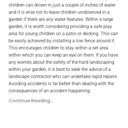
children can drown in just a couple of inches of water
and it is wise not to leave children unobserved in a
garden if there are any water features. Within a large
garden, it is worth considering providing a safe play
area for young children on a patio or decking. This can
be easily achieved by installing a low fence around it.
This encourages children to stay within a set area
within which you can keep an eye on them. If you have
any worries about the safety of the hard landscaping
within your garden, it is best to seek the advice of a
landscape contractor who can undertake rapid repairs.
Avoiding accidents is far better than dealing with the
consequences of an accident happening.
Continue Reading...