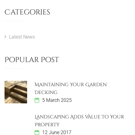
Categories
Latest News
Popular Post
Maintaining Your Garden
Decking
5 March 2025
Landscaping Adds Value To Your
Property
12 June 2017