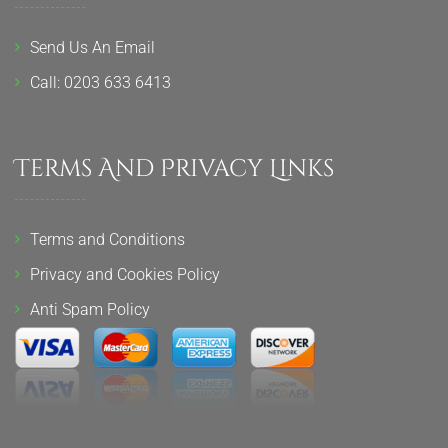
Send Us An Email
Call: 0203 633 6413
Terms And Privacy Links
Terms and Conditions
Privacy and Cookies Policy
Anti Spam Policy