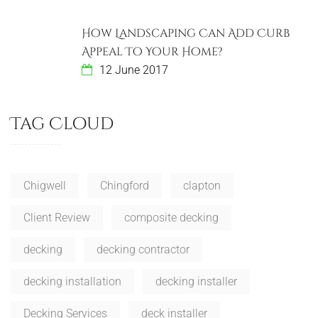
How Landscaping Can Add Curb
Appeal To Your Home?
12 June 2017
Tag Cloud
Chigwell
Chingford
clapton
Client Review
composite decking
decking
decking contractor
decking installation
decking installer
Decking Services
deck installer