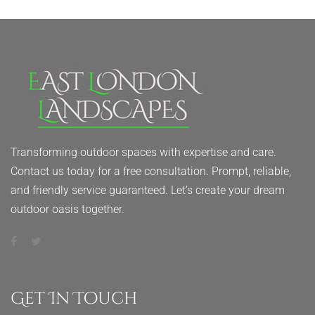
Transforming outdoor spaces with expertise and care.
Contact us today for a free consultation. Prompt, reliable,
and friendly service guaranteed. Let’s create your dream
outdoor oasis together.
Get In Touch