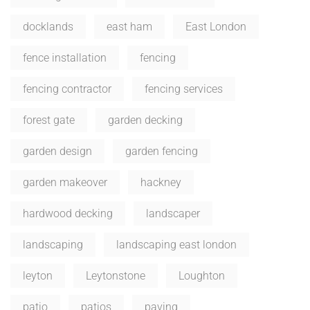
docklands
east ham
East London
fence installation
fencing
fencing contractor
fencing services
forest gate
garden decking
garden design
garden fencing
garden makeover
hackney
hardwood decking
landscaper
landscaping
landscaping east london
leyton
Leytonstone
Loughton
patio
patios
paving