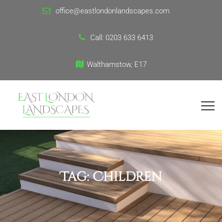
office@eastlondonlandscapes.com
Call:
0203 633 6413
Walthamstow, E17
Tag:
Children