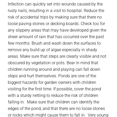
Infection can quickly set into wounds caused by the
rusty nails, resulting in a visit to hospital. Reduce the
risk of accidental trips by making sure that there no
loose paving stones or decking boards. Check too for
any slippery areas that may have developed given the
sheer amount of rain that has occurred over the past
few months. Brush and wash down the surfaces to
remove any build up of algae especially in shady
areas. Make sure that steps are clearly visible and not
obscured by vegetation or pots. Bear in mind that
children running around and playing can fall down
steps and hurt themselves. Ponds are one of the
biggest hazards for garden owners with children
visiting for the first time. If possible, cover the pond
with a sturdy netting to reduce the risk of children
falling in. Make sure that children can identify the
edges of the pond, and that there are no loose stones
or rocks which might cause them to fall in. Very young