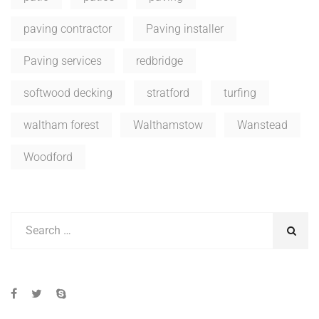
paving contractor
Paving installer
Paving services
redbridge
softwood decking
stratford
turfing
waltham forest
Walthamstow
Wanstead
Woodford