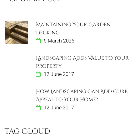
Maintaining Your Garden
Decking
5 March 2025
Landscaping Adds Value To Your
Property
12 June 2017
How Landscaping Can Add Curb
Appeal To Your Home?
12 June 2017
Tag Cloud