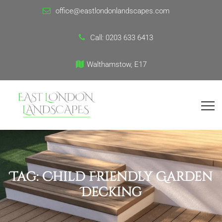
office@eastlondonlandscapes.com
Call:
0203 633 6413
Walthamstow, E17
Tag:
Child Friendly Garden
Decking