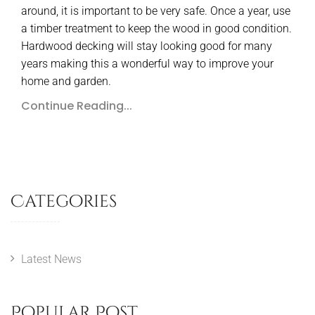
around, it is important to be very safe. Once a year, use
a timber treatment to keep the wood in good condition.
Hardwood decking will stay looking good for many
years making this a wonderful way to improve your
home and garden.
Continue Reading...
Categories
Latest News
Popular Post