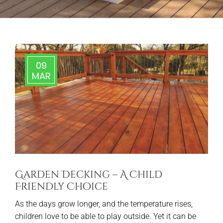
09
MAR
Garden Decking – A Child
Friendly Choice
As the days grow longer, and the temperature rises,
children love to be able to play outside. Yet it can be