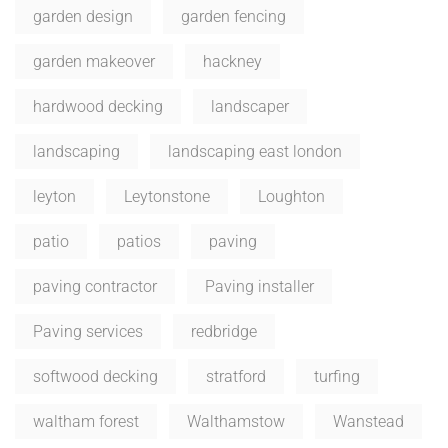
garden design
garden fencing
garden makeover
hackney
hardwood decking
landscaper
landscaping
landscaping east london
leyton
Leytonstone
Loughton
patio
patios
paving
paving contractor
Paving installer
Paving services
redbridge
softwood decking
stratford
turfing
waltham forest
Walthamstow
Wanstead