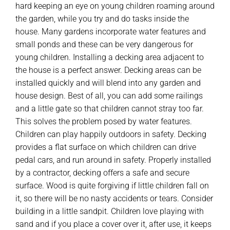
hard keeping an eye on young children roaming around
the garden, while you try and do tasks inside the
house. Many gardens incorporate water features and
small ponds and these can be very dangerous for
young children. Installing a decking area adjacent to
the house is a perfect answer. Decking areas can be
installed quickly and will blend into any garden and
house design. Best of all, you can add some railings
and a little gate so that children cannot stray too far.
This solves the problem posed by water features.
Children can play happily outdoors in safety. Decking
provides a flat surface on which children can drive
pedal cars, and run around in safety. Properly installed
by a contractor, decking offers a safe and secure
surface. Wood is quite forgiving if little children fall on
it, so there will be no nasty accidents or tears. Consider
building in a little sandpit. Children love playing with
sand and if you place a cover over it, after use, it keeps