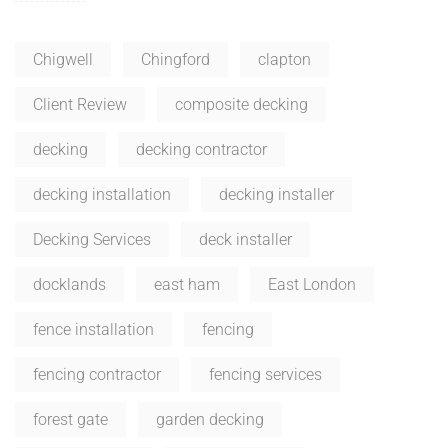
Chigwell
Chingford
clapton
Client Review
composite decking
decking
decking contractor
decking installation
decking installer
Decking Services
deck installer
docklands
east ham
East London
fence installation
fencing
fencing contractor
fencing services
forest gate
garden decking