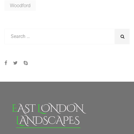
Woodford