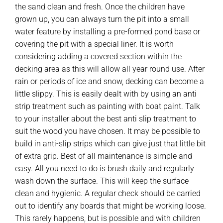
the sand clean and fresh. Once the children have
grown up, you can always turn the pit into a small
water feature by installing a pre-formed pond base or
covering the pit with a special liner. It is worth
considering adding a covered section within the
decking area as this will allow all year round use. After
rain or periods of ice and snow, decking can become a
little slippy. This is easily dealt with by using an anti
strip treatment such as painting with boat paint. Talk
to your installer about the best anti slip treatment to
suit the wood you have chosen. It may be possible to
build in anti-slip strips which can give just that little bit
of extra grip. Best of all maintenance is simple and
easy. All you need to do is brush daily and regularly
wash down the surface. This will keep the surface
clean and hygienic. A regular check should be carried
out to identify any boards that might be working loose.
This rarely happens, but is possible and with children