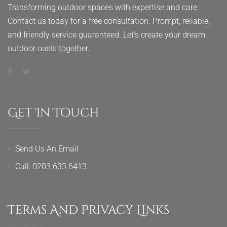
Transforming outdoor spaces with expertise and care.
Contact us today for a free consultation. Prompt, reliable,
and friendly service guaranteed. Let’s create your dream
outdoor oasis together.
Get In Touch
Send Us An Email
Call: 0203 633 6413
Terms And Privacy Links