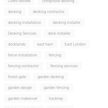
Client Review
composite decking
decking
decking contractor
decking installation
decking installer
Decking Services
deck installer
docklands
east ham
East London
fence installation
fencing
fencing contractor
fencing services
forest gate
garden decking
garden design
garden fencing
garden makeover
hackney