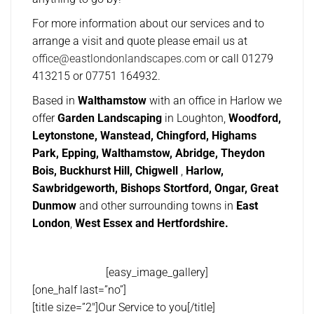
For more information about our services and to
arrange a visit and quote please email us at
office@eastlondonlandscapes.com
or call 01279
413215 or 07751 164932.
Based in
Walthamstow
with an office in Harlow we
offer
Garden Landscaping
in Loughton,
Woodford,
Leytonstone, Wanstead, Chingford, Highams
Park, Epping, Walthamstow, Abridge, Theydon
Bois, Buckhurst Hill, Chigwell
,
Harlow,
Sawbridgeworth, Bishops Stortford, Ongar, Great
Dunmow
and other surrounding towns in
East
London
,
West Essex and Hertfordshire.
[easy_image_gallery]
[one_half last=”no”]
[title size=”2″]Our Service to you[/title]