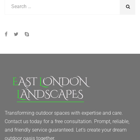
Transforming outdoor spaces with expertise and care.
Contact us today for a free consultation. Prompt, reliable,
and friendly service guaranteed. Let’s create your dream
outdoor oasis together.