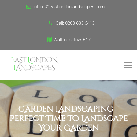
office@eastlondonlandscapes.com
Call:
0203 633 6413
Walthamstow, E17
Garden Landscaping –
Perfect Time To Landscape
Your Garden