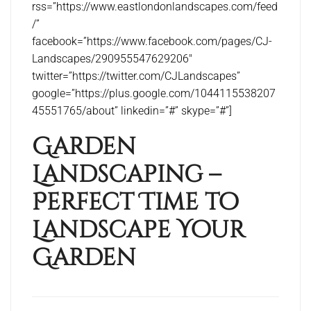
rss=”https://www.eastlondonlandscapes.com/feed
/”
facebook=”https://www.facebook.com/pages/CJ-
Landscapes/290955547629206″
twitter=”https://twitter.com/CJLandscapes”
google=”https://plus.google.com/1044115538207
45551765/about” linkedin=”#” skype=”#”]
Garden
Landscaping –
Perfect Time to
Landscape Your
Garden