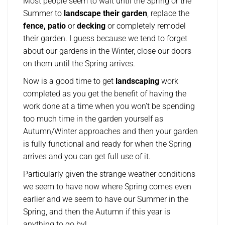
Most people seem to wait until the Spring or the
Summer to
landscape their garden
, replace the
fence, patio
or
decking
or completely remodel
their garden. I guess because we tend to forget
about our gardens in the Winter, close our doors
on them until the Spring arrives.
Now is a good time to get
landscaping
work
completed as you get the benefit of having the
work done at a time when you won’t be spending
too much time in the garden yourself as
Autumn/Winter approaches and then your garden
is fully functional and ready for when the Spring
arrives and you can get full use of it.
Particularly given the strange weather conditions
we seem to have now where Spring comes even
earlier and we seem to have our Summer in the
Spring, and then the Autumn if this year is
anything to go by!