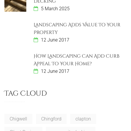
a
Decking
5 March 2025
t
i
Landscaping Adds Value To Your
Property
o
12 June 2017
n
How Landscaping Can Add Curb
Appeal To Your Home?
12 June 2017
Tag Cloud
Chigwell
Chingford
clapton