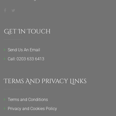
Get In Touch
Send Us An Email
Call: 0203 633 6413
Terms And Privacy Links
Terms and Conditions
Privacy and Cookies Policy