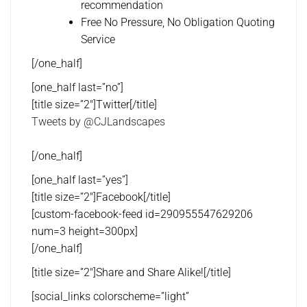
recommendation
Free No Pressure, No Obligation Quoting
Service
[/one_half]
[one_half last=”no”]
[title size=”2″]Twitter[/title]
Tweets by @CJLandscapes
[/one_half]
[one_half last=”yes”]
[title size=”2″]Facebook[/title]
[custom-facebook-feed id=290955547629206
num=3 height=300px]
[/one_half]
[title size=”2″]Share and Share Alike![/title]
[social_links colorscheme=”light”