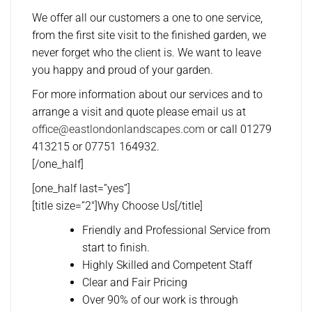
We offer all our customers a one to one service,
from the first site visit to the finished garden, we
never forget who the client is. We want to leave
you happy and proud of your garden.
For more information about our services and to
arrange a visit and quote please email us at
office@eastlondonlandscapes.com
or call 01279
413215 or 07751 164932.
[/one_half]
[one_half last=”yes”]
[title size=”2″]Why Choose Us[/title]
Friendly and Professional Service from
start to finish.
Highly Skilled and Competent Staff
Clear and Fair Pricing
Over 90% of our work is through