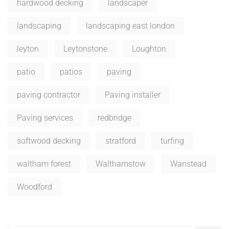
hardwood decking
landscaper
landscaping
landscaping east london
leyton
Leytonstone
Loughton
patio
patios
paving
paving contractor
Paving installer
Paving services
redbridge
softwood decking
stratford
turfing
waltham forest
Walthamstow
Wanstead
Woodford