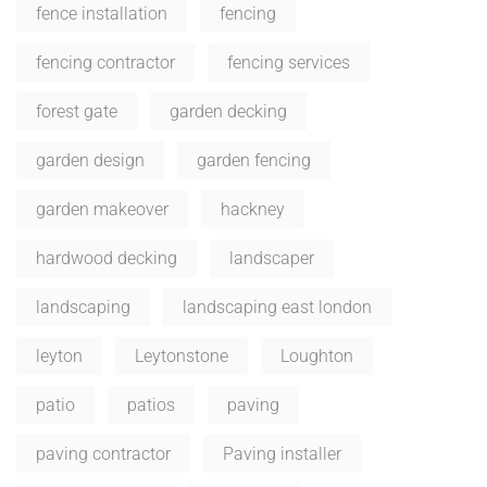
fence installation
fencing
fencing contractor
fencing services
forest gate
garden decking
garden design
garden fencing
garden makeover
hackney
hardwood decking
landscaper
landscaping
landscaping east london
leyton
Leytonstone
Loughton
patio
patios
paving
paving contractor
Paving installer