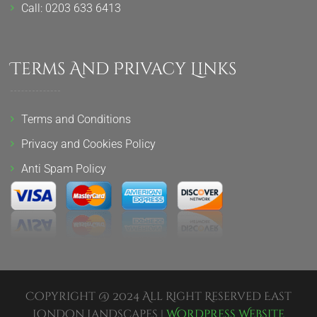
Call: 0203 633 6413
Terms And Privacy Links
Terms and Conditions
Privacy and Cookies Policy
Anti Spam Policy
Copyright @ 2024 All Right Reserved East
London Landscapes |
Wordpress Website