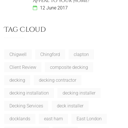
Appeal To Your Home?
12 June 2017
Tag Cloud
Chigwell
Chingford
clapton
Client Review
composite decking
decking
decking contractor
decking installation
decking installer
Decking Services
deck installer
docklands
east ham
East London