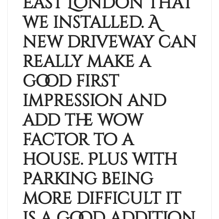
East London that
we installed. A
new driveway can
really make a
good first
impression and
add the wow
factor to a
house. Plus with
parking being
more difficult it
is a good addition