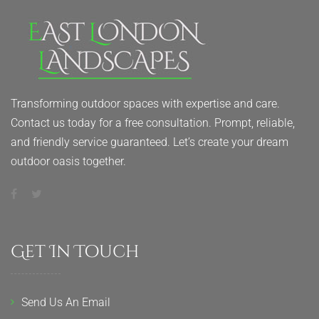
Transforming outdoor spaces with expertise and care.
Contact us today for a free consultation. Prompt, reliable,
and friendly service guaranteed. Let’s create your dream
outdoor oasis together.
Get In Touch
Send Us An Email