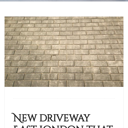
New driveway