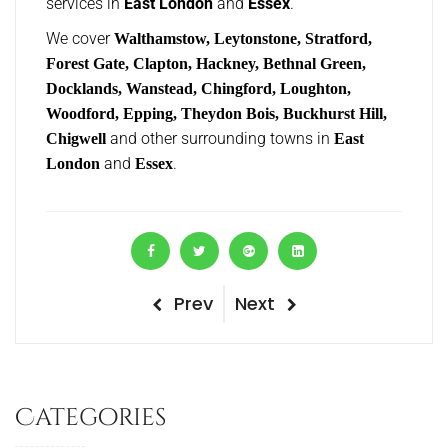
services in
East London
and
Essex
.
We cover
Walthamstow, Leytonstone, Stratford,
Forest Gate, Clapton, Hackney, Bethnal Green,
Docklands, Wanstead, Chingford, Loughton,
Woodford, Epping, Theydon Bois, Buckhurst Hill,
and other surrounding towns in
Chigwell
East
and
.
London
Essex
P
Prev
N
Next
P
r
e
o
e
x
v
t
s
Categories
i
P
t
o
o