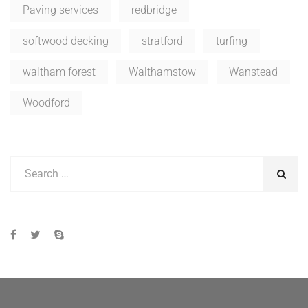
Paving services
redbridge
softwood decking
stratford
turfing
waltham forest
Walthamstow
Wanstead
Woodford