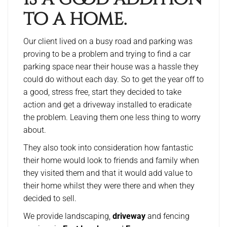
to a home.
Our client lived on a busy road and parking was
proving to be a problem and trying to find a car
parking space near their house was a hassle they
could do without each day. So to get the year off to
a good, stress free, start they decided to take
action and get a driveway installed to eradicate
the problem. Leaving them one less thing to worry
about.
They also took into consideration how fantastic
their home would look to friends and family when
they visited them and that it would add value to
their home whilst they were there and when they
decided to sell.
We provide landscaping,
driveway
and fencing