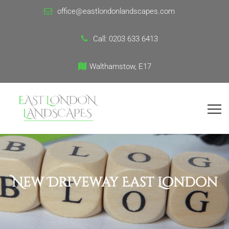
office@eastlondonlandscapes.com
Call:
0203 633 6413
Walthamstow, E17
New Driveway East London