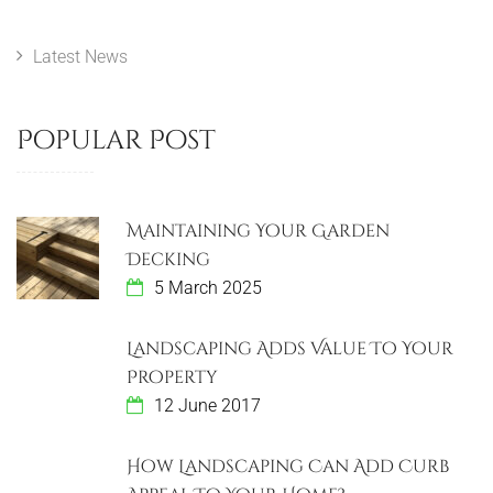
u
s
n
s
t
Latest News
a
P
v
o
Popular Post
s
i
t
g
Maintaining Your Garden
a
Decking
5 March 2025
t
i
Landscaping Adds Value To Your
Property
o
12 June 2017
n
How Landscaping Can Add Curb