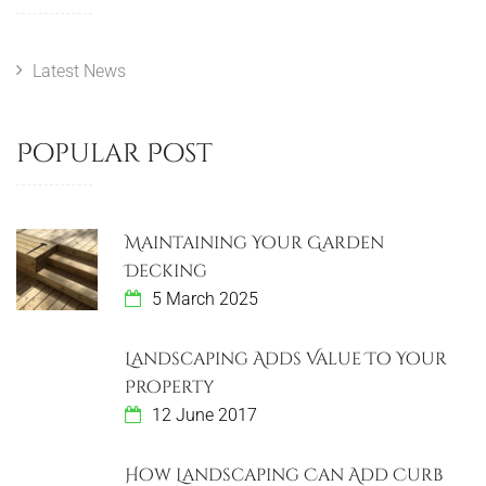
t
o
o
u
s
n
s
t
Latest News
a
P
v
o
Popular Post
s
i
t
g
Maintaining Your Garden
a
Decking
5 March 2025
t
i
Landscaping Adds Value To Your
Property
o
12 June 2017
n
How Landscaping Can Add Curb