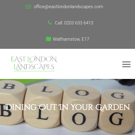
office@eastlondonlandscapes.com
Call:
0203 633 6413
Walthamstow, E17
Dining Out In Your Garden