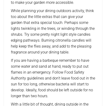
to make your garden more accessible.
While planning your dining outdoors activity, think
too about the little extras that can give your
garden that extra special touch. Perhaps some
lights twinkling in the trees, or winding through the
shrubs. Try some pretty night light style candles
edging pathways. Burning citronella candles will
help keep the flies away, and add to the pleasing
fragrance around your dining table.
If you are having a barbeque remember to have
some water and sand at hand, ready to put out
flames in an emergency. Follow Food Safety
Authority guidelines and don’t leave food out in the
sun for too long, otherwise bacteria will start to
develop. Ideally, food should be left outside for no
longer than two hours.
With a little bit of thought, dining outside in the