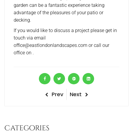
garden can be a fantastic experience taking
advantage of the pleasures of your patio or
decking.
If you would like to discuss a project please get in
touch via email
office@eastlondonlandscapes.com or call our
office on .
P
Prev
N
Next
P
r
e
o
e
x
v
t
s
Categories
i
P