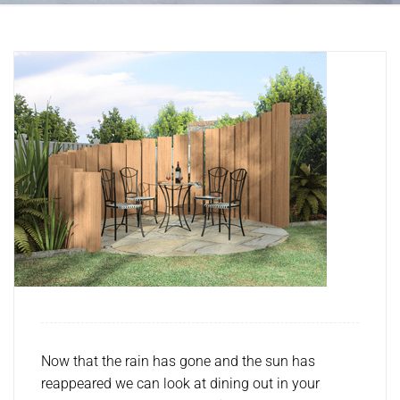
Now that the rain has gone and the sun has
reappeared we can look at dining out in your