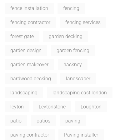
fence installation
fencing
fencing contractor
fencing services
forest gate
garden decking
garden design
garden fencing
garden makeover
hackney
hardwood decking
landscaper
landscaping
landscaping east london
leyton
Leytonstone
Loughton
patio
patios
paving
paving contractor
Paving installer