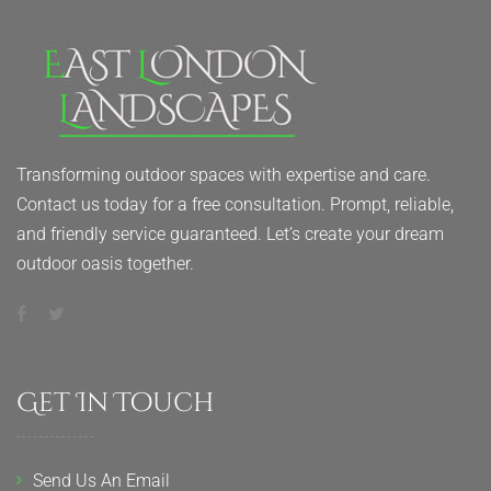
Transforming outdoor spaces with expertise and care.
Contact us today for a free consultation. Prompt, reliable,
and friendly service guaranteed. Let’s create your dream
outdoor oasis together.
Get In Touch
Send Us An Email