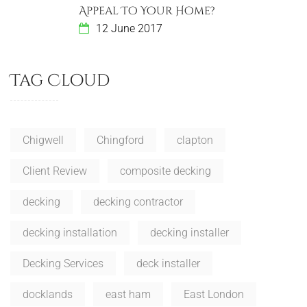
Appeal To Your Home?
12 June 2017
Tag Cloud
Chigwell
Chingford
clapton
Client Review
composite decking
decking
decking contractor
decking installation
decking installer
Decking Services
deck installer
docklands
east ham
East London