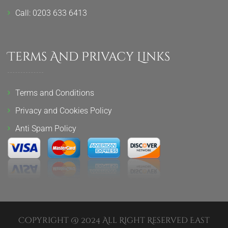
Call: 0203 633 6413
Terms And Privacy Links
Terms and Conditions
Privacy and Cookies Policy
Anti Spam Policy
Copyright @ 2024 All Right Reserved East