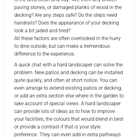
paving stones, or damaged planks of wood in the
decking? Are any steps safe? Do the steps need
handrails? Does the appearance of your decking
look a bit jaded and tired?
All these factors are often overlooked in the hurry
to dine outside, but can make a tremendous
difference to the experience.
A quick chat with a hard landscaper can solve the
problem. New patios and decking can be installed
quite quickly, and often at short notice. You can
even arrange to extend existing patios or decking,
or add an extra section else where in the garden to
take account of special views. A hard landscaper
can provide lots of ideas as to how to improve
your facilities, the colours that would blend in best
or provide a contrast if that is your style
preference. They can even add in extra pathways