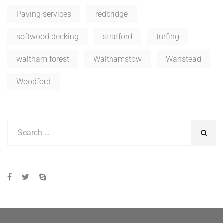
Paving services
redbridge
softwood decking
stratford
turfing
waltham forest
Walthamstow
Wanstead
Woodford