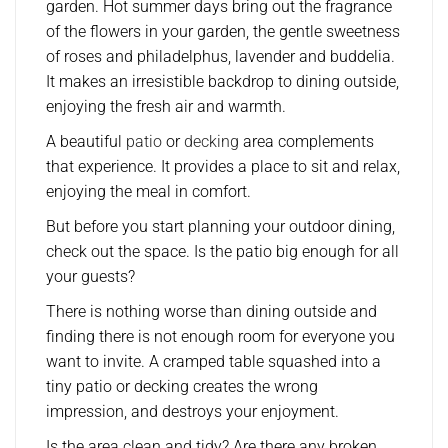
garden. Hot summer days bring out the fragrance
of the flowers in your garden, the gentle sweetness
of roses and philadelphus, lavender and buddelia.
It makes an irresistible backdrop to dining outside,
enjoying the fresh air and warmth.
A beautiful
patio
or
decking
area complements
that experience. It provides a place to sit and relax,
enjoying the meal in comfort.
But before you start planning your outdoor dining,
check out the space. Is the patio big enough for all
your guests?
There is nothing worse than dining outside and
finding there is not enough room for everyone you
want to invite. A cramped table squashed into a
tiny patio or decking creates the wrong
impression, and destroys your enjoyment.
Is the area clean and tidy? Are there any broken