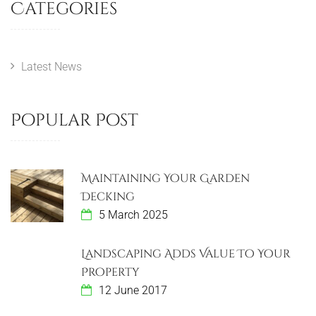
s
Categories
i
P
t
o
o
u
s
n
s
t
Latest News
a
P
v
o
Popular Post
s
i
t
g
Maintaining Your Garden
a
Decking
5 March 2025
t
i
Landscaping Adds Value To Your
Property
o
12 June 2017
n