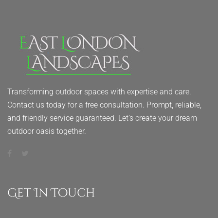
Transforming outdoor spaces with expertise and care.
Contact us today for a free consultation. Prompt, reliable,
and friendly service guaranteed. Let’s create your dream
outdoor oasis together.
Get In Touch