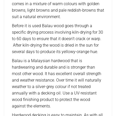
comes in a mixture of warm colours with golden
browns, light browns and pale reddish-browns that
suit a natural environment.
Before it is used Balau wood goes through a
specific drying process involving kiln-drying for 30
to 60 days to ensure that it doesn’t crack or warp.
After kiln-drying the wood is dried in the sun for
several days to produce its yellowy-orange hue.
Balau is a Malaysian hardwood that is
hardwearing and durable and is stronger than
most other wood. It has excellent overall strength
and weather resistance. Over time it will naturally
weather to a silver-grey colour if not treated
annually with a decking oil. Use a UV-resistant
wood finishing product to protect the wood
against the elements.
Hardwood decking is easy to maintain. As with all