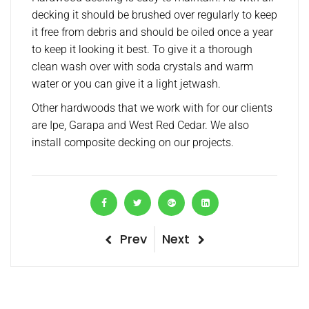
decking it should be brushed over regularly to keep
it free from debris and should be oiled once a year
to keep it looking it best. To give it a thorough
clean wash over with soda crystals and warm
water or you can give it a light jetwash.
Other hardwoods that we work with for our clients
are Ipe, Garapa and West Red Cedar. We also
install composite decking on our projects.
P
Prev
N
Next
P
r
e
o
e
x
v
t