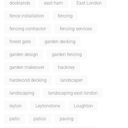
docklands
east ham
East London
fence installation
fencing
fencing contractor
fencing services
forest gate
garden decking
garden design
garden fencing
garden makeover
hackney
hardwood decking
landscaper
landscaping
landscaping east london
leyton
Leytonstone
Loughton
patio
patios
paving