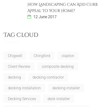
How Landscaping Can Add Curb
Appeal To Your Home?
12 June 2017
Tag Cloud
Chigwell
Chingford
clapton
Client Review
composite decking
decking
decking contractor
decking installation
decking installer
Decking Services
deck installer