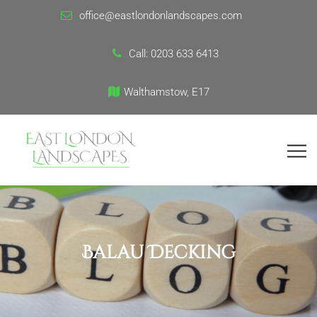
office@eastlondonlandscapes.com
Call:
0203 633 6413
Walthamstow, E17
Balau Decking