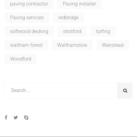
paving contractor
Paving installer
Paving services
redbridge
softwood decking
stratford
turfing
waltham forest
Walthamstow
Wanstead
Woodford