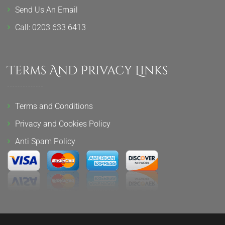
Send Us An Email
Call: 0203 633 6413
Terms And Privacy Links
Terms and Conditions
Privacy and Cookies Policy
Anti Spam Policy