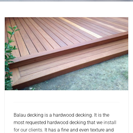
Balau decking is a hardwood decking. It is the
most requested hardwood decking that we
install
for our clients
. It has a fine and even texture and