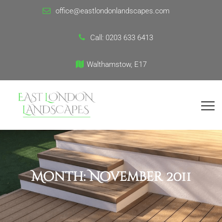
office@eastlondonlandscapes.com
Call:
0203 633 6413
Walthamstow, E17
Month:
November 2011