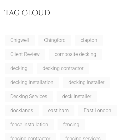
Tag Cloud
Chigwell
Chingford
clapton
Client Review
composite decking
decking
decking contractor
decking installation
decking installer
Decking Services
deck installer
docklands
east ham
East London
fence installation
fencing
fencing contractor
fencing services