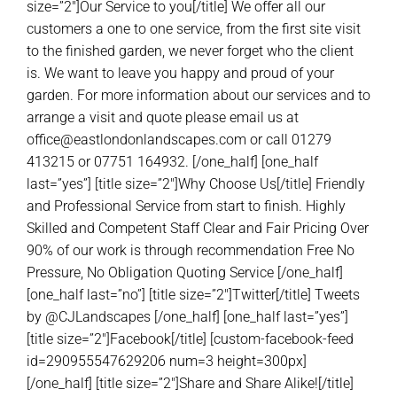
size=”2″]Our Service to you[/title] We offer all our
customers a one to one service, from the first site visit
to the finished garden, we never forget who the client
is. We want to leave you happy and proud of your
garden. For more information about our services and to
arrange a visit and quote please email us at
office@eastlondonlandscapes.com or call 01279
413215 or 07751 164932. [/one_half] [one_half
last=”yes”] [title size=”2″]Why Choose Us[/title] Friendly
and Professional Service from start to finish. Highly
Skilled and Competent Staff Clear and Fair Pricing Over
90% of our work is through recommendation Free No
Pressure, No Obligation Quoting Service [/one_half]
[one_half last=”no”] [title size=”2″]Twitter[/title] Tweets
by @CJLandscapes [/one_half] [one_half last=”yes”]
[title size=”2″]Facebook[/title] [custom-facebook-feed
id=290955547629206 num=3 height=300px]
[/one_half] [title size=”2″]Share and Share Alike![/title]