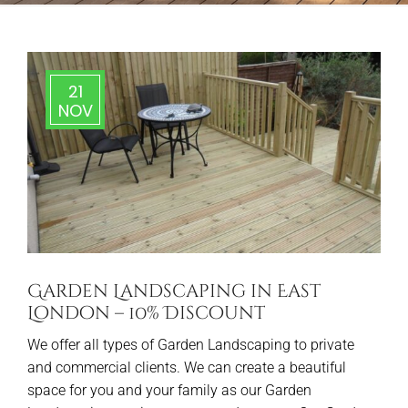
21
NOV
Garden Landscaping in East
London – 10% Discount
We offer all types of Garden Landscaping to private
and commercial clients. We can create a beautiful
space for you and your family as our Garden