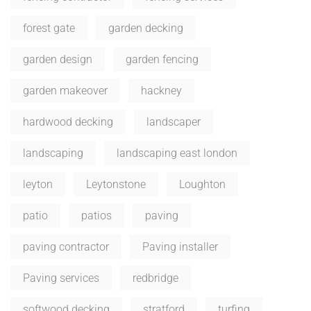
forest gate
garden decking
garden design
garden fencing
garden makeover
hackney
hardwood decking
landscaper
landscaping
landscaping east london
leyton
Leytonstone
Loughton
patio
patios
paving
paving contractor
Paving installer
Paving services
redbridge
softwood decking
stratford
turfing