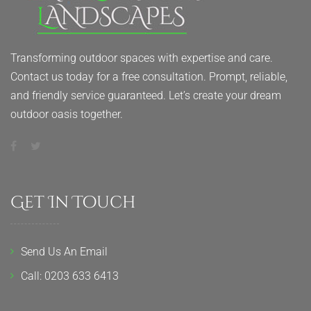
Transforming outdoor spaces with expertise and care.
Contact us today for a free consultation. Prompt, reliable,
and friendly service guaranteed. Let’s create your dream
outdoor oasis together.
Get In Touch
Send Us An Email
Call: 0203 633 6413