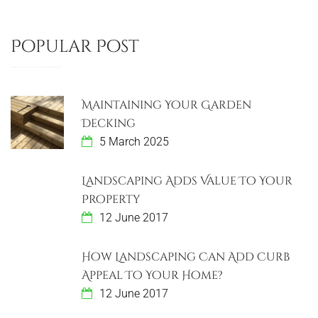
Popular Post
Maintaining Your Garden
Decking
5 March 2025
Landscaping Adds Value To Your
Property
12 June 2017
How Landscaping Can Add Curb
Appeal To Your Home?
12 June 2017