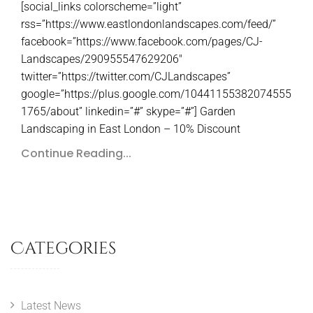
[social_links colorscheme=”light”
rss=”https://www.eastlondonlandscapes.com/feed/”
facebook=”https://www.facebook.com/pages/CJ-
Landscapes/290955547629206″
twitter=”https://twitter.com/CJLandscapes”
google=”https://plus.google.com/10441155382074555
1765/about” linkedin=”#” skype=”#”] Garden
Landscaping in East London – 10% Discount
Continue Reading...
Categories
Latest News