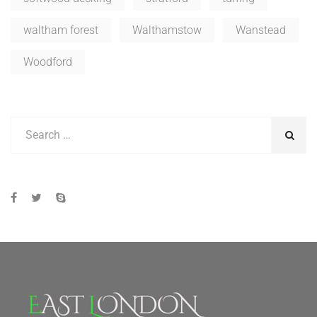
waltham forest
Walthamstow
Wanstead
Woodford