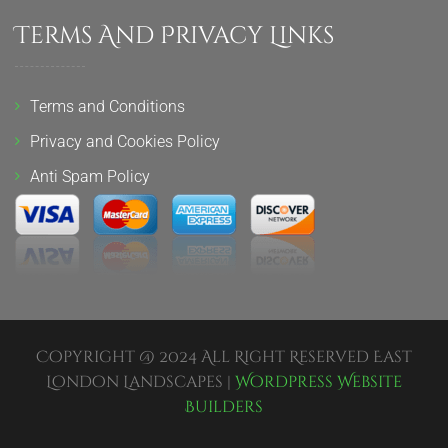
Terms And Privacy Links
Terms and Conditions
Privacy and Cookies Policy
Anti Spam Policy
Copyright @ 2024 All Right Reserved East
London Landscapes |
Wordpress Website
Builders