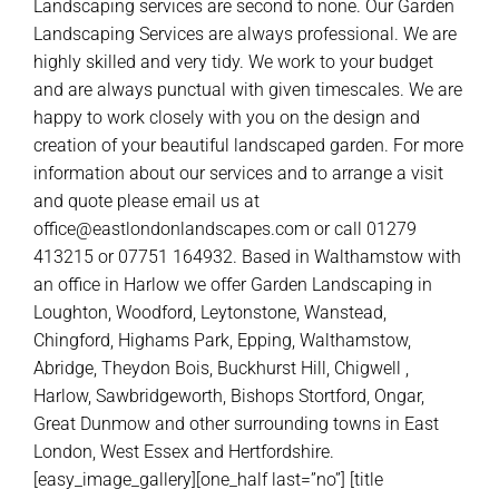
Landscaping services are second to none. Our Garden
Landscaping Services are always professional. We are
highly skilled and very tidy. We work to your budget
and are always punctual with given timescales. We are
happy to work closely with you on the design and
creation of your beautiful landscaped garden. For more
information about our services and to arrange a visit
and quote please email us at
office@eastlondonlandscapes.com or call 01279
413215 or 07751 164932. Based in Walthamstow with
an office in Harlow we offer Garden Landscaping in
Loughton, Woodford, Leytonstone, Wanstead,
Chingford, Highams Park, Epping, Walthamstow,
Abridge, Theydon Bois, Buckhurst Hill, Chigwell ,
Harlow, Sawbridgeworth, Bishops Stortford, Ongar,
Great Dunmow and other surrounding towns in East
London, West Essex and Hertfordshire.
[easy_image_gallery][one_half last=”no”] [title