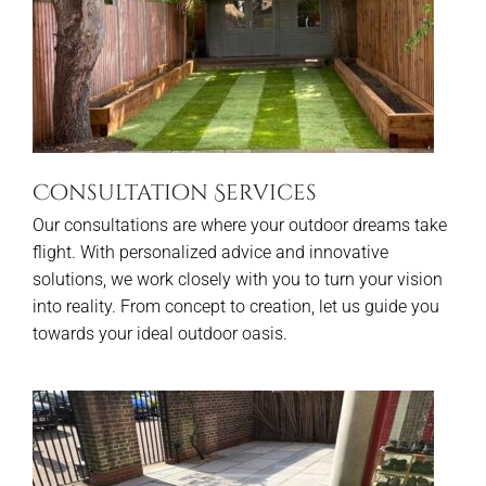
Consultation Services
Our consultations are where your outdoor dreams take
flight. With personalized advice and innovative
solutions, we work closely with you to turn your vision
into reality. From concept to creation, let us guide you
towards your ideal outdoor oasis.