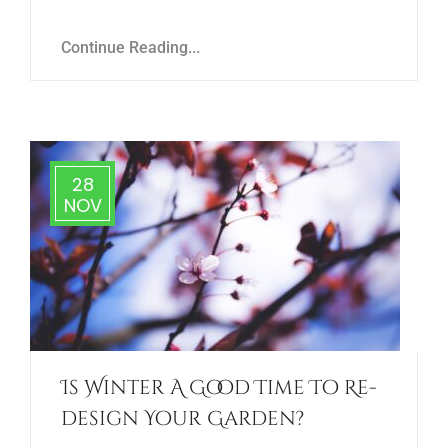
Continue Reading...
28
NOV
Is Winter A Good Time To Re-
design Your Garden?