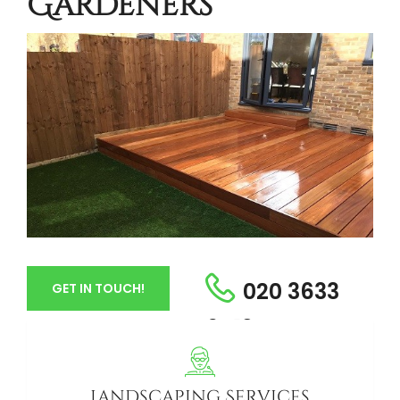
Gardeners
020 3633
GET IN TOUCH!
6413
Landscaping Services