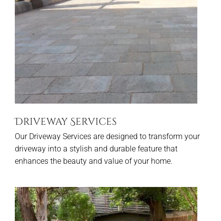
Driveway Services
Our Driveway Services are designed to transform your
driveway into a stylish and durable feature that
enhances the beauty and value of your home.