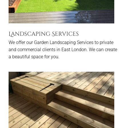
Landscaping Services
We offer our Garden Landscaping Services to private
and commercial clients in East London. We can create
a beautiful space for you.