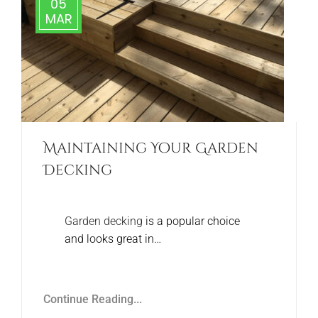
05
MAR
Maintaining Your Garden
Decking
Garden decking
is a popular choice
and looks great in…
Continue Reading...