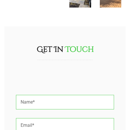
Get In
Touch