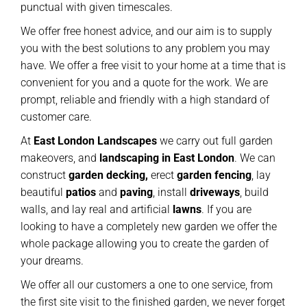
punctual with given timescales.
We offer free honest advice, and our aim is to supply
you with the best solutions to any problem you may
have. We offer a free visit to your home at a time that is
convenient for you and a quote for the work. We are
prompt, reliable and friendly with a high standard of
customer care.
At
East London Landscapes
we carry out full garden
makeovers, and
landscaping in East London
. We can
construct
garden decking,
erect
garden
fencing
, lay
beautiful
patios
and
paving
, install
driveways
, build
walls, and lay real and artificial
lawns
. If you are
looking to have a completely new garden we offer the
whole package allowing you to create the garden of
your dreams.
We offer all our customers a one to one service, from
the first site visit to the finished garden, we never forget