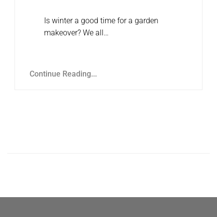
Is winter a good time for a garden
makeover? We all…
Continue Reading...