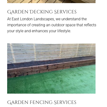
Garden Decking Services
At East London Landscapes, we understand the
importance of creating an outdoor space that reflects
your style and enhances your lifestyle.
Garden Fencing Services