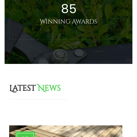
85
Winning Awards
Latest
News
More Tips & News