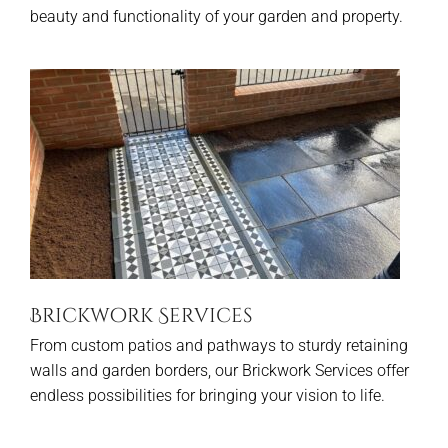
beauty and functionality of your garden and property.
Brickwork Services
From custom patios and pathways to sturdy retaining
walls and garden borders, our Brickwork Services offer
endless possibilities for bringing your vision to life.