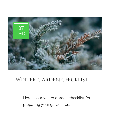
07
DEC
Winter Garden Checklist
Here is our winter garden checklist for
preparing your garden for…