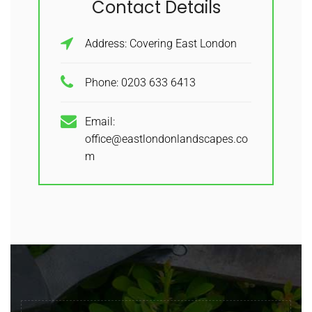
Contact Details
Address: Covering East London
Phone: 0203 633 6413
Email:
office@eastlondonlandscapes.co
m