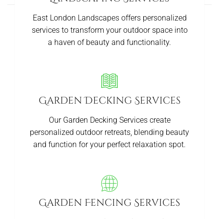
East London Landscapes offers personalized
services to transform your outdoor space into
a haven of beauty and functionality.
Garden Decking Services
Our Garden Decking Services create
personalized outdoor retreats, blending beauty
and function for your perfect relaxation spot.
Garden Fencing Services