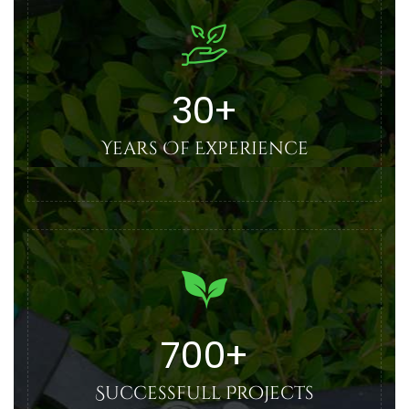
30
+
Years Of Experience
700
+
Successfull Projects