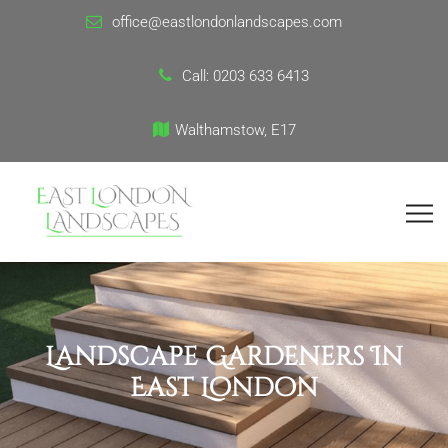
office@eastlondonlandscapes.com
Call:
0203 633 6413
Walthamstow, E17
Landscape Gardeners In
East London