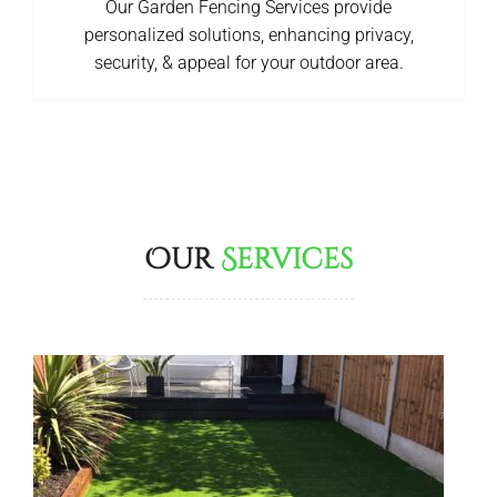
Our Garden Fencing Services provide
personalized solutions, enhancing privacy,
security, & appeal for your outdoor area.
Our
Services