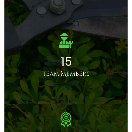
15
Team Members