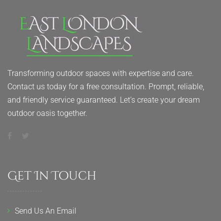
Transforming outdoor spaces with expertise and care.
Contact us today for a free consultation. Prompt, reliable,
and friendly service guaranteed. Let’s create your dream
outdoor oasis together.
Get In Touch
Send Us An Email