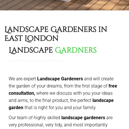
Landscape Gardeners in
East London
Landscape
Gardners
We are expert
Landscape Gardeners
and will create
the garden of your dreams, from the first stage of
free
consultation,
where we discuss with you your ideas
and aims, to the final product, the perfect
landscape
garden
that is right for you and your family.
Our team of highly skilled
landscape gardeners
are
very professional, very tidy, and most importantly