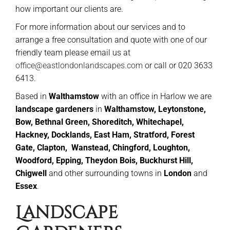
how important our clients are.
For more information about our services and to
arrange a free consultation and quote with one of our
friendly team please email us at
office@eastlondonlandscapes.com
or call or 020 3633
6413.
Based in
Walthamstow
with an office in Harlow we are
landscape gardeners
in
Walthamstow, Leytonstone,
Bow, Bethnal Green, Shoreditch, Whitechapel,
Hackney, Docklands, East Ham, Stratford, Forest
Gate, Clapton, Wanstead,
Chingford, Loughton,
Woodford, Epping, Theydon Bois, Buckhurst Hill,
Chigwell
and other surrounding towns in
London
and
Essex
.
Landscape