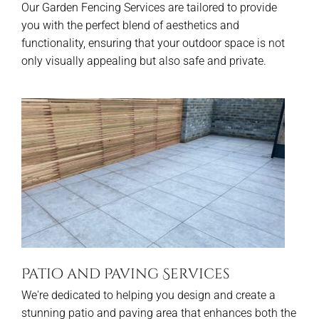
Our Garden Fencing Services are tailored to provide
you with the perfect blend of aesthetics and
functionality, ensuring that your outdoor space is not
only visually appealing but also safe and private.
Patio and Paving Services
We're dedicated to helping you design and create a
stunning patio and paving area that enhances both the