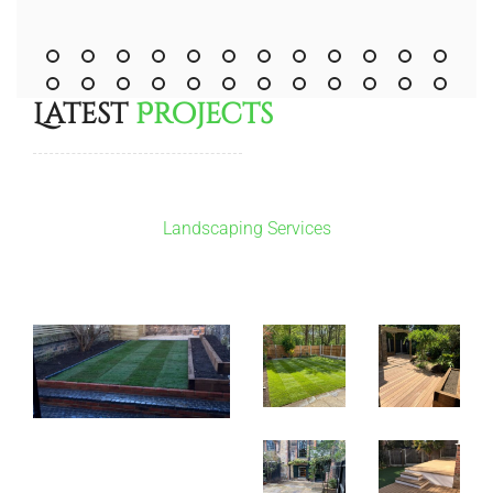
Latest
Projects
Landscaping Services