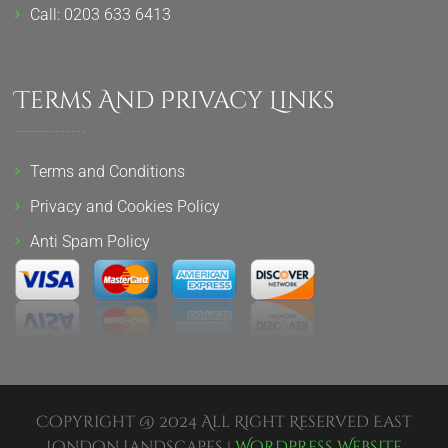
Call: 0203 633 6413
Terms And Privacy Links
Terms and Conditions
Privacy and Cookies Policy
Anti Spam Policy
Copyright @ 2024 All Right Reserved East
London Landscapes |
Wordpress Website