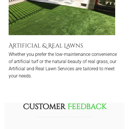
Artificial & Real Lawns
Whether you prefer the low-maintenance convenience
of artificial turf or the natural beauty of real grass, our
Artificial and Real Lawn Services are tailored to meet
your needs.
Customer
Feedback