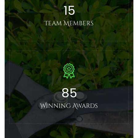
15
Team Members
85
Winning Awards