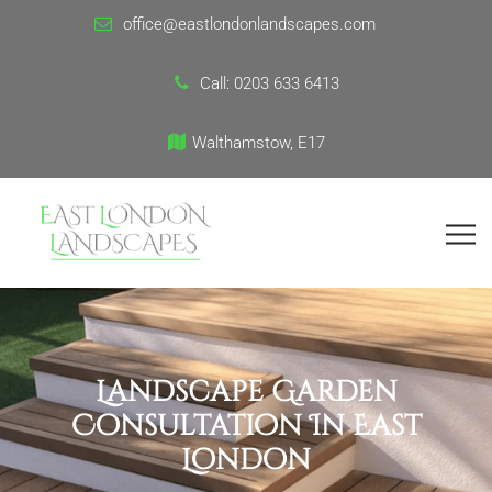
office@eastlondonlandscapes.com
Call:
0203 633 6413
Walthamstow, E17
Landscape Garden
Consultation In East
London