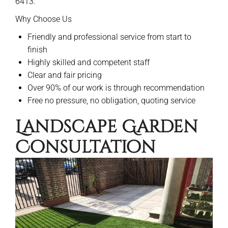
6413.
Why Choose Us
Friendly and professional service from start to
finish
Highly skilled and competent staff
Clear and fair pricing
Over 90% of our work is through recommendation
Free no pressure, no obligation, quoting service
Landscape Garden
Consultation