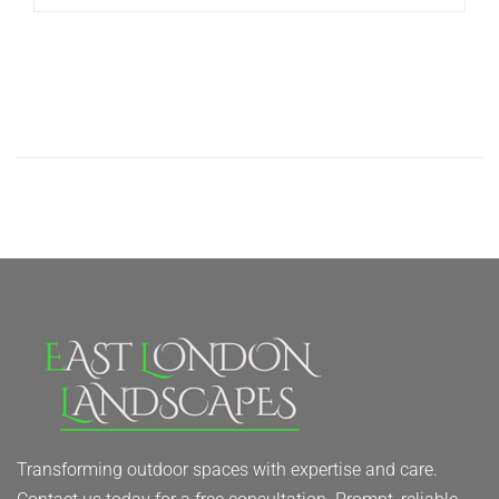
Transforming outdoor spaces with expertise and care.