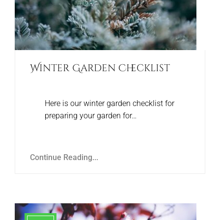
Winter Garden Checklist
Here is our winter garden checklist for
preparing your garden for…
Continue Reading...