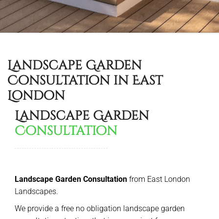
Landscape Garden
Consultation in East
London
Landscape Garden
Consultation
Landscape Garden Consultation
from East London
Landscapes.
We provide a free no obligation landscape garden