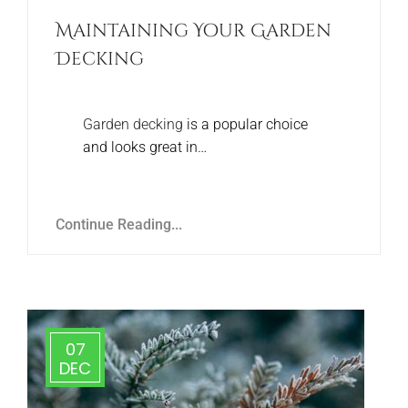
Maintaining Your Garden
Decking
Garden decking
is a popular choice
and looks great in…
Continue Reading...
07
DEC