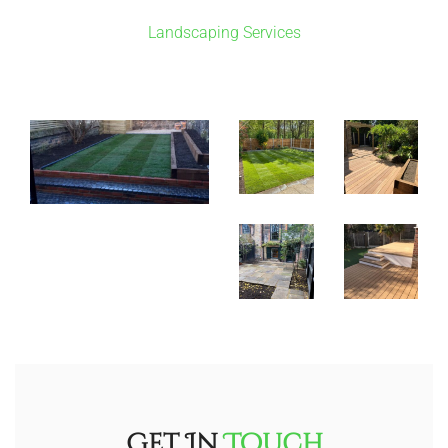
Landscaping Services
Get In
Touch