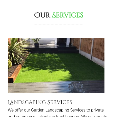
Our
Services
Landscaping Services
We offer our Garden Landscaping Services to private
and commercial clients in East London. We can create