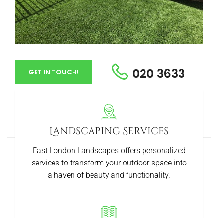
020 3633
GET IN TOUCH!
6413
Landscaping Services
East London Landscapes offers personalized
services to transform your outdoor space into
a haven of beauty and functionality.