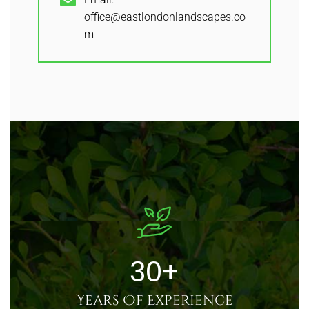
office@eastlondonlandscapes.co
m
30
+
Years Of Experience