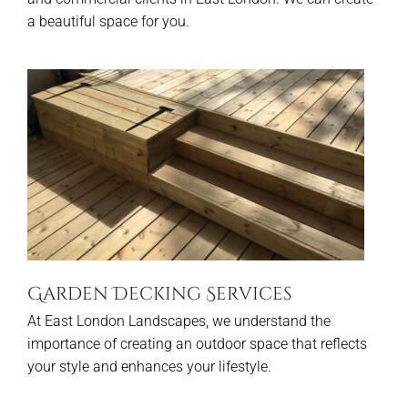
a beautiful space for you.
Garden Decking Services
At East London Landscapes, we understand the
importance of creating an outdoor space that reflects
your style and enhances your lifestyle.