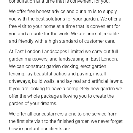
consultation at a time that is convenient for you.
We offer free honest advice and our aim is to supply
you with the best solutions for your garden. We offer a
free visit to your home at a time that is convenient for
you and a quote for the work. We are prompt, reliable
and friendly with a high standard of customer care.
At East London Landscapes Limited we carry out full
garden makeovers, and landscaping in East London.
We can construct garden decking, erect garden
fencing, lay beautiful patios and paving, install
driveways, build walls, and lay real and artificial lawns.
If you are looking to have a completely new garden we
offer the whole package allowing you to create the
garden of your dreams.
We offer all our customers a one to one service from
the first site visit to the finished garden we never forget
how important our clients are.