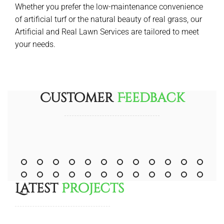
Whether you prefer the low-maintenance convenience
of artificial turf or the natural beauty of real grass, our
Artificial and Real Lawn Services are tailored to meet
your needs.
Customer
Feedback
Latest
Projects