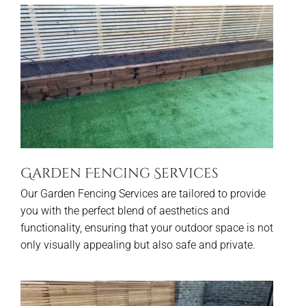
Garden Fencing Services
Our Garden Fencing Services are tailored to provide
you with the perfect blend of aesthetics and
functionality, ensuring that your outdoor space is not
only visually appealing but also safe and private.