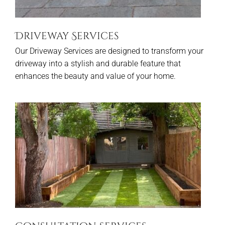
Driveway Services
Our Driveway Services are designed to transform your
driveway into a stylish and durable feature that
enhances the beauty and value of your home.