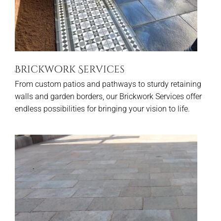
Brickwork Services
From custom patios and pathways to sturdy retaining
walls and garden borders, our Brickwork Services offer
endless possibilities for bringing your vision to life.