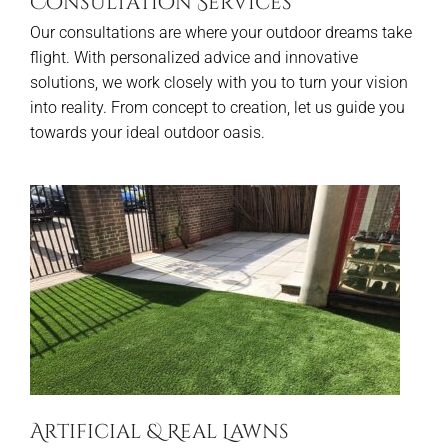
Consultation Services
Our consultations are where your outdoor dreams take
flight. With personalized advice and innovative
solutions, we work closely with you to turn your vision
into reality. From concept to creation, let us guide you
towards your ideal outdoor oasis.
Artificial & Real Lawns