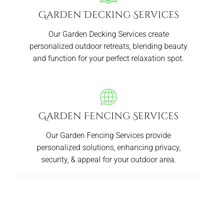
Garden Decking Services
Our Garden Decking Services create
personalized outdoor retreats, blending beauty
and function for your perfect relaxation spot.
Garden Fencing Services
Our Garden Fencing Services provide
personalized solutions, enhancing privacy,
security, & appeal for your outdoor area.