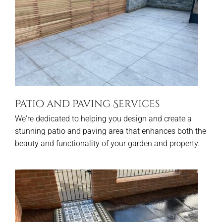
Patio and Paving Services
We're dedicated to helping you design and create a
stunning patio and paving area that enhances both the
beauty and functionality of your garden and property.