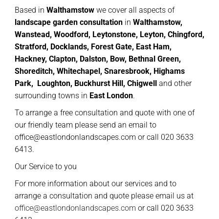
Based in
Walthamstow
we cover all aspects of
landscape garden consultation
in
Walthamstow,
Wanstead, Woodford, Leytonstone, Leyton, Chingford,
Stratford, Docklands, Forest Gate, East Ham,
Hackney, Clapton, Dalston, Bow, Bethnal Green,
Shoreditch, Whitechapel, Snaresbrook, Highams
Park, Loughton, Buckhurst Hill, Chigwell
and other
surrounding towns in
East London
.
To arrange a free consultation and quote with one of
our friendly team please send an email to
office@eastlondonlandscapes.com or call 020 3633
6413.
Our Service to you
For more information about our services and to
arrange a consultation and quote please email us at
office@eastlondonlandscapes.com
or call 020 3633