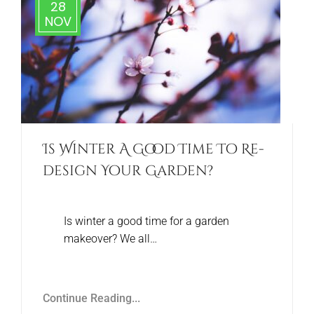
28
NOV
Is Winter A Good Time To Re-
design Your Garden?
Is winter a good time for a garden
makeover? We all…
Continue Reading...