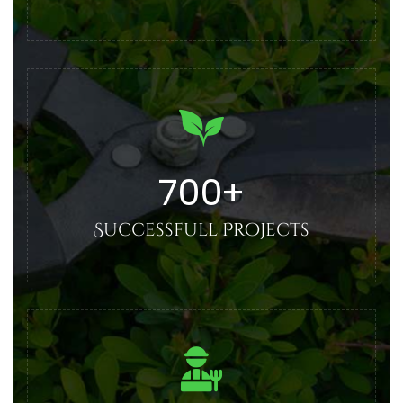
700
+
Successfull Projects