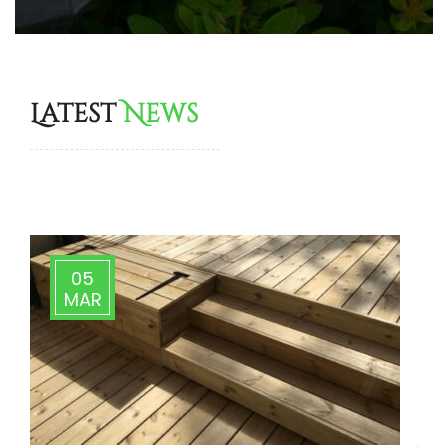
Latest
News
More Tips & News
05
MAR