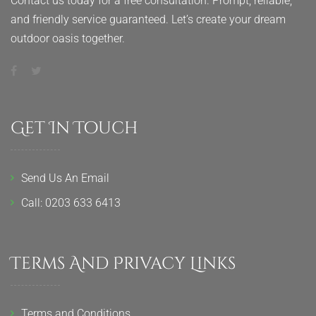
Contact us today for a free consultation. Prompt, reliable,
and friendly service guaranteed. Let’s create your dream
outdoor oasis together.
Get In Touch
Send Us An Email
Call: 0203 633 6413
Terms And Privacy Links
Terms and Conditions