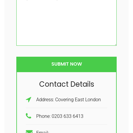
Contact Details
Address: Covering East London
Phone: 0203 633 6413
Email: