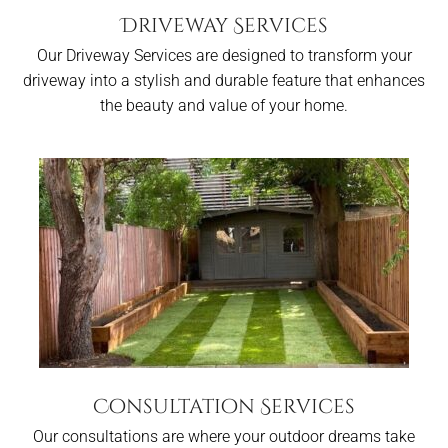
Driveway Services
Our Driveway Services are designed to transform your
driveway into a stylish and durable feature that enhances
the beauty and value of your home.
Consultation Services
Our consultations are where your outdoor dreams take