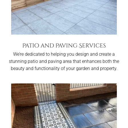
Patio and Paving Services
We’re dedicated to helping you design and create a
stunning patio and paving area that enhances both the
beauty and functionality of your garden and property.