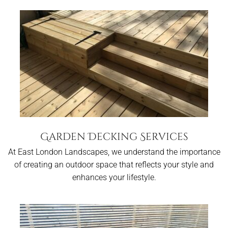
Garden Decking Services
At East London Landscapes, we understand the importance
of creating an outdoor space that reflects your style and
enhances your lifestyle.