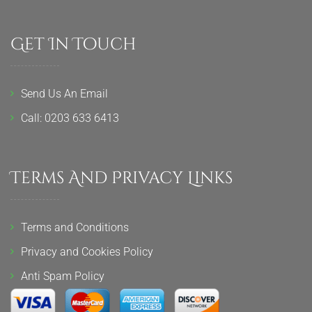
Get In Touch
Send Us An Email
Call: 0203 633 6413
Terms And Privacy Links
Terms and Conditions
Privacy and Cookies Policy
Anti Spam Policy