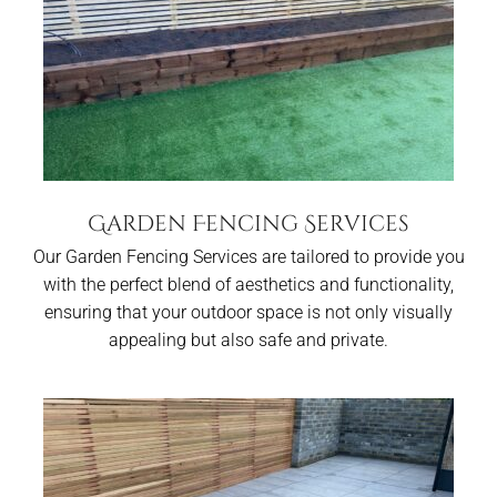
Garden Fencing Services
Our Garden Fencing Services are tailored to provide you
with the perfect blend of aesthetics and functionality,
ensuring that your outdoor space is not only visually
appealing but also safe and private.