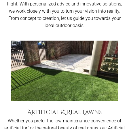
flight. With personalized advice and innovative solutions,
we work closely with you to turn your vision into reality.
From concept to creation, let us guide you towards your
ideal outdoor oasis.
Artificial & Real Lawns
Whether you prefer the low-maintenance convenience of
artificial turf or the natural beauty of real grass, our Artificial