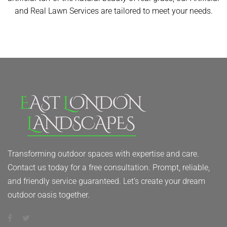
and Real Lawn Services are tailored to meet your needs.
Transforming outdoor spaces with expertise and care.
Contact us today for a free consultation. Prompt, reliable,
and friendly service guaranteed. Let’s create your dream
outdoor oasis together.