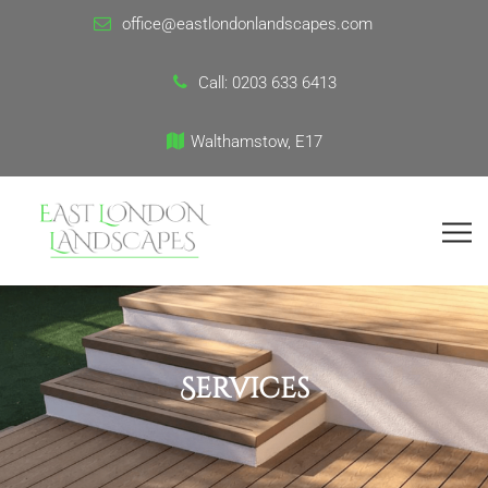
office@eastlondonlandscapes.com
Call:
0203 633 6413
Walthamstow, E17
Services