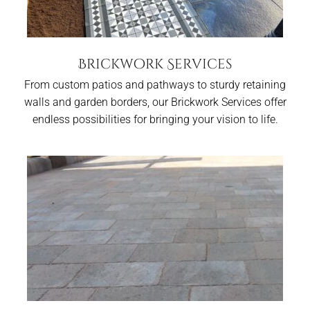
Brickwork Services
From custom patios and pathways to sturdy retaining
walls and garden borders, our Brickwork Services offer
endless possibilities for bringing your vision to life.