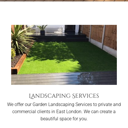
Landscaping Services
We offer our Garden Landscaping Services to private and
commercial clients in East London. We can create a
beautiful space for you.